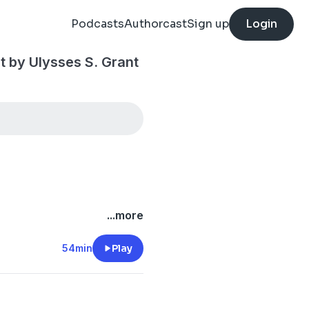
Podcasts
Authorcast
Sign up
Login
t by Ulysses S. Grant
...more
54min
Play