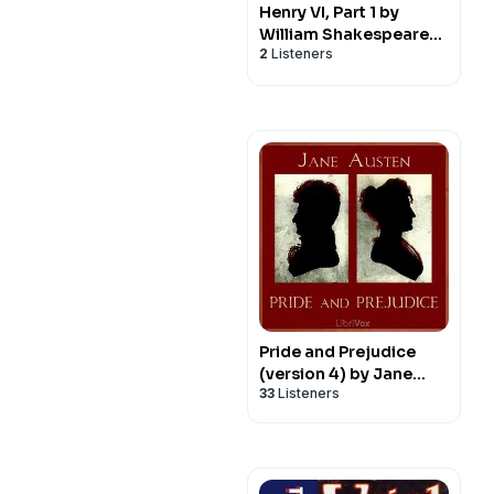
Henry VI, Part 1 by
William Shakespeare
2
Listeners
(1564 - 1616)
Pride and Prejudice
(version 4) by Jane
33
Listeners
Austen (1775 - 1817)