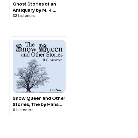
Ghost Stories of an
Antiquary by M. R.
32
Listeners
James (1862 - 1936)
Snow Queen and Other
Stories, The by Hans
0
Listeners
Christian Andersen
(1805 - 1875)