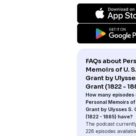
FAQs about Per
Memoirs of U. S
Grant by Ulysse
Grant (1822 - 18
How many episodes 
Personal Memoirs of 
Grant by Ulysses S. 
(1822 - 1885) have?
The podcast currentl
228 episodes availabl