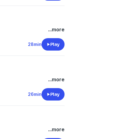
...more
28min
Play
...more
26min
Play
...more