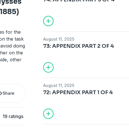
Ulysses
 1885)
es for the
on the task
August 11, 2025
 avoid doing
73: APPENDIX PART 2 OF 4
ther on the
ide, other
August 11, 2025
72: APPENDIX PART 1 OF 4
Share
19 ratings