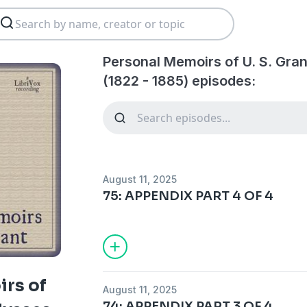
Personal Memoirs of U. S. Gran
(1822 - 1885) episodes:
August 11, 2025
75: APPENDIX PART 4 OF 4
rs of
August 11, 2025
74: APPENDIX PART 3 OF 4