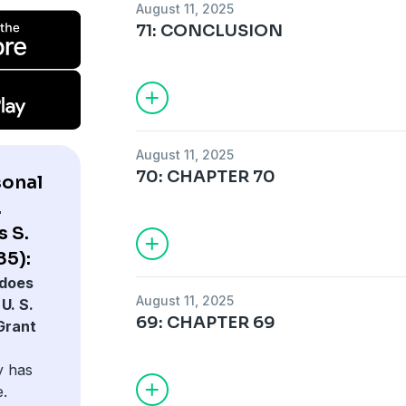
August 11, 2025
71: CONCLUSION
August 11, 2025
70: CHAPTER 70
sonal
.
s S.
85):
does
August 11, 2025
U. S.
69: CHAPTER 69
Grant
y has
e.