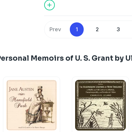
Prev
1
2
3
ersonal Memoirs of U. S. Grant by U