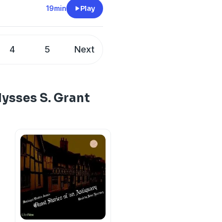
19min
Play
4
5
Next
lysses S. Grant