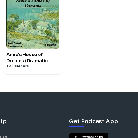
Anne's House of
Dreams (Dramatic
18
Listeners
Reading) by Lucy Maud
Montgomery (1874 -
1942)
lp
Get Podcast App
nter