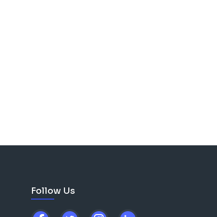
Follow Us