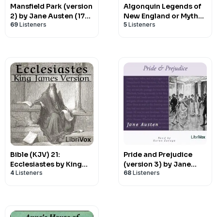
Mansfield Park (version
Algonquin Legends of
2) by Jane Austen (1775
New England or Myths
69
Listeners
5
Listeners
- 1817)
and Folk Lore of the
Micmac,
Passamaquoddy, and
Penobscot Tribes, The
by Charles Godfrey
Leland (1824 - 1903)
Bible (KJV) 21:
Pride and Prejudice
Ecclesiastes by King
(version 3) by Jane
4
Listeners
68
Listeners
James Version (KJV)
Austen (1775 - 1817)