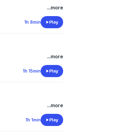
...more
1h 8min
Play
...more
1h 15min
Play
...more
1h 1min
Play