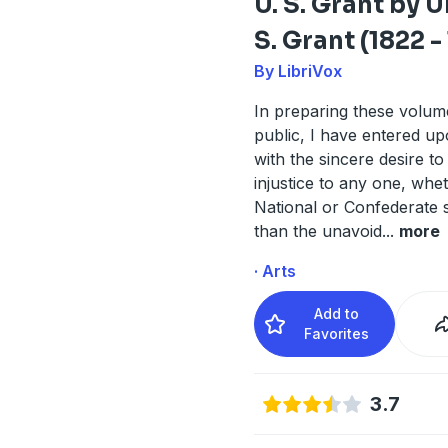
U. S. Grant by 
S. Grant (1822 -
By LibriVox
In preparing these volum
public, I have entered up
with the sincere desire to
injustice to any one, whe
National or Confederate s
than the unavoid
...
more
· Arts
Add to
Favorites
3.7