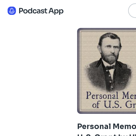
Personal Memoi