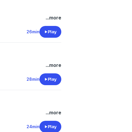
...more
26min
Play
...more
28min
Play
...more
24min
Play