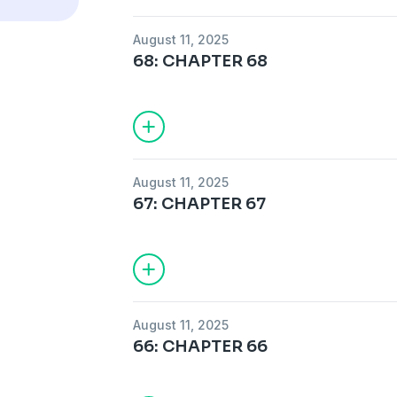
August 11, 2025
68: CHAPTER 68
August 11, 2025
67: CHAPTER 67
August 11, 2025
66: CHAPTER 66