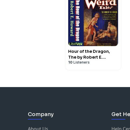
Hour of the Dragon,
The by Robert E.
10
Listeners
Howard (1906 - 1936)
Company
Get He
About Us
Help Ce