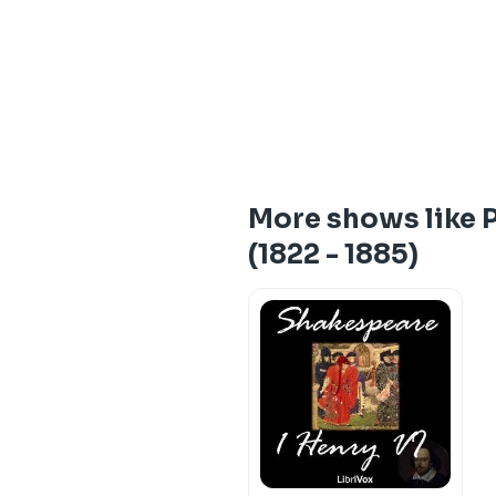
More shows like P
(1822 - 1885)