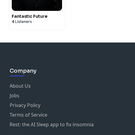
This is a public episode. If you'd like to discuss this
with other subscribers or get access to bonus
episodes, visit
www.productcoalition.com/subscribe
Fantastic Future
4
Listeners
Company
About Us
Jobs
Privacy Policy
Terms of Service
Rest: the AI Sleep app to fix insomnia