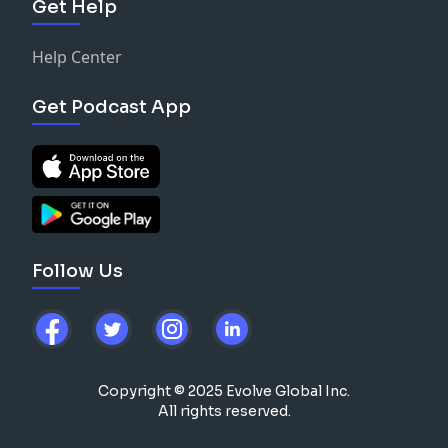
Get Help
Help Center
Get Podcast App
Follow Us
Copyright © 2025 Evolve Global Inc.
All rights reserved.