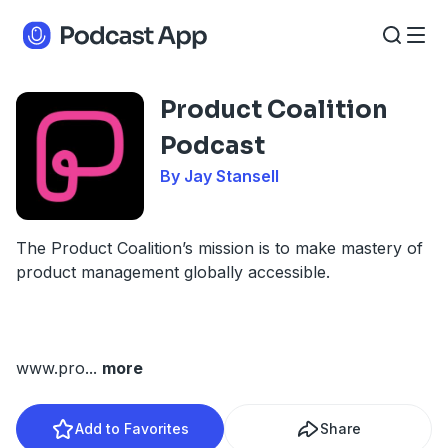
Product Coalition
Podcast
By Jay Stansell
The Product Coalition’s mission is to make mastery of
product management globally accessible.
www.pro
...
more
Add to Favorites
Share