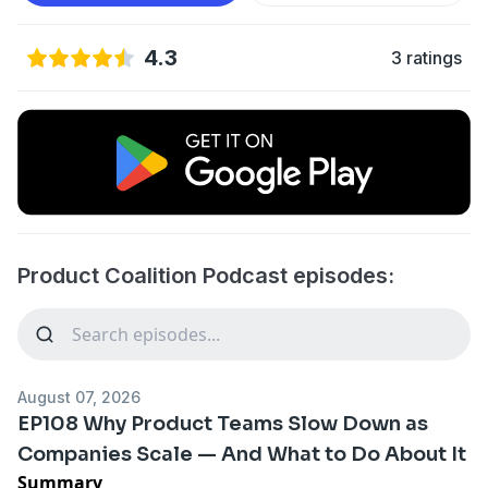
4.3
3 ratings
Product Coalition Podcast episodes:
August 07, 2026
EP108 Why Product Teams Slow Down as
Companies Scale — And What to Do About It
Summary