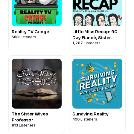
Reality TV Cringe
Little Miss Recap: 90
588
Listeners
Day Fiancè, Sister
1,207
Listeners
Wives, and More
Reality TV!
The Sister Wives
Surviving Reality
496
Listeners
Professor
813
Listeners