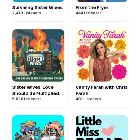
Surviving Sister Wives
From the Fryer
2,418
Listeners
444
Listeners
Sister Wives: Love
Vanity Farah with Chris
Should Be Multiplied
Farah
5,628
Listeners
481
Listeners
Not Divided