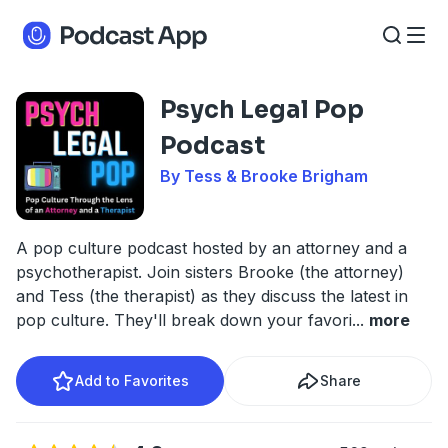
Psych Legal Pop
Podcast
By Tess & Brooke Brigham
A pop culture podcast hosted by an attorney and a
psychotherapist. Join sisters Brooke (the attorney)
and Tess (the therapist) as they discuss the latest in
pop culture. They'll break down your favori
...
more
Add to Favorites
Share