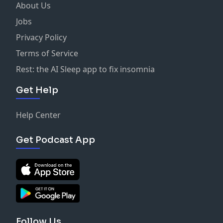
About Us
Jobs
Privacy Policy
Terms of Service
Rest: the AI Sleep app to fix insomnia
Get Help
Help Center
Get Podcast App
Follow Us