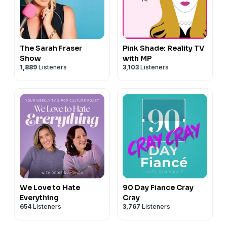
information.
you.
#maddiebrown #mykeltibrown #tlc #sisterwivestlc
#realitytv #psychology #attorney #therapist
#untouchable #untouchable2016
#therapistonsisterwives #lawyeronsisterwives #law
#untouchabledocumentary2016 #davidfeige
#lawyer #popculture #popularculture #polygamy
The Sarah Fraser
Pink Shade: Reality TV
#truecrime #truecrimedocumentary #documentary
#pluralfamily
Show
with MP
#criminaljustice #criminaljusticereform #ronbook
1,889
Listeners
3,103
Listeners
Hosted on Acast. See
acast.com/privacy
for more
#laurenbook #psychology #attorney #therapist #law
information.
#lawyer #popculture #popularculture
Hosted on Acast. See
acast.com/privacy
for more
information.
We Love to Hate
90 Day Fiance Cray
Everything
Cray
654
Listeners
3,767
Listeners