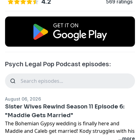
4.2
569 ratings
Psych Legal Pop Podcast episodes:
August 06, 2026
Sister Wives Rewind Season 11 Episode 6:
"Maddie Gets Married"
The Bohemian Gypsy wedding is finally here and
Maddie and Caleb get married! Kody struggles with his
role in the wedding and Janelle's mother of the bride
...more