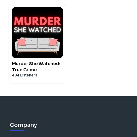
Murder She Watched:
True Crime
494
Listeners
Documentaries &
Docuseries Recaps
Company