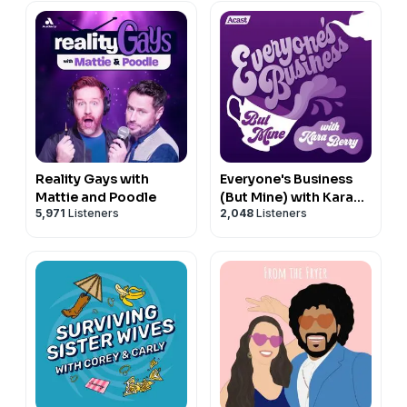
Reality Gays with
Everyone's Business
Mattie and Poodle
(But Mine) with Kara
5,971
Listeners
2,048
Listeners
Berry