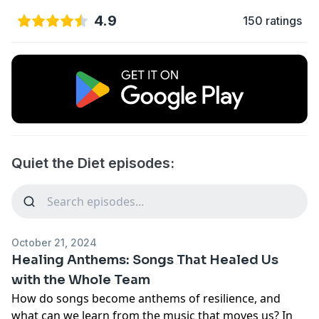
4.9
150 ratings
Quiet the Diet episodes:
October 21, 2024
Healing Anthems: Songs That Healed Us
with the Whole Team
How do songs become anthems of resilience, and
what can we learn from the music that moves us? In