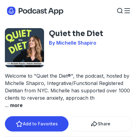
Quiet the Diet
By Michelle Shapiro
Welcome to "Quiet the Diet®", the podcast, hosted by
Michelle Shapiro, Integrative/Functional Registered
Dietitian from NYC. Michelle has supported over 1000
clients to reverse anxiety, approach th
...
more
Add to Favorites
Share