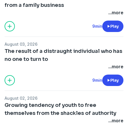
from a family business
...more
9min
Play
August 03, 2026
The result of a distraught individual who has
no one to turn to
...more
9min
Play
August 02, 2026
Growing tendency of youth to free
themselves from the shackles of authority
...more