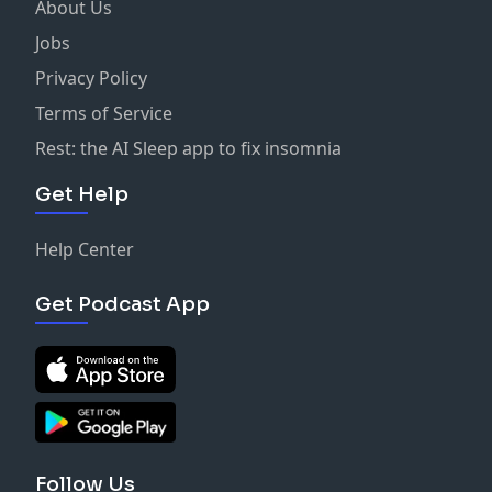
About Us
Jobs
Privacy Policy
Terms of Service
Rest: the AI Sleep app to fix insomnia
Get Help
Help Center
Get Podcast App
Follow Us