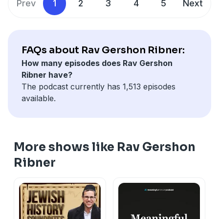
Prev
1
2
3
4
5
Next
FAQs about Rav Gershon Ribner:
How many episodes does Rav Gershon
Ribner have?
The podcast currently has 1,513 episodes
available.
More shows like Rav Gershon
Ribner