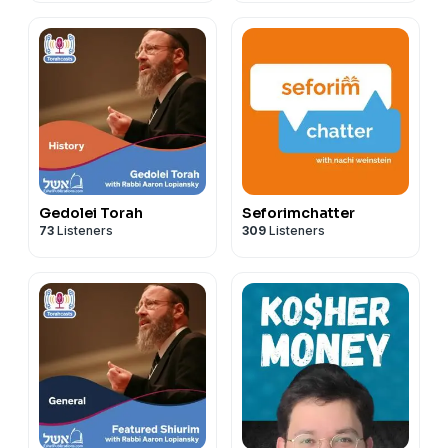
Gedolei Torah
Seforimchatter
73
Listeners
309
Listeners