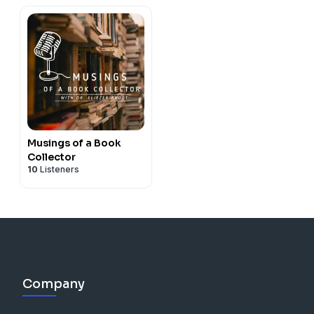
Musings of a Book
Collector
10
Listeners
Company