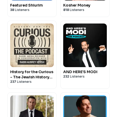
Featured Shiurim
Kosher Money
38
Listeners
818
Listeners
History for the Curious
AND HERE’S MODI
232
Listeners
- The Jewish History
237
Listeners
Podcast