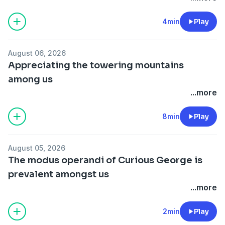
4min
Play
August 06, 2026
Appreciating the towering mountains
among us
...more
8min
Play
August 05, 2026
The modus operandi of Curious George is
prevalent amongst us
...more
2min
Play