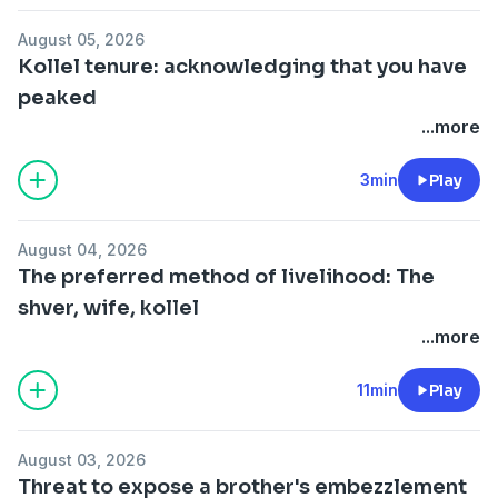
August 05, 2026
Kollel tenure: acknowledging that you have
peaked
...more
3min
Play
August 04, 2026
The preferred method of livelihood: The
shver, wife, kollel
...more
11min
Play
August 03, 2026
Threat to expose a brother's embezzlement