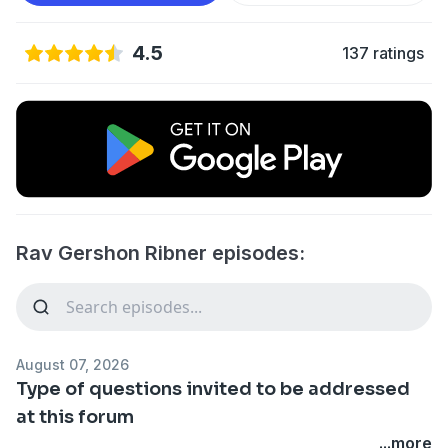
4.5
137 ratings
Rav Gershon Ribner episodes:
August 07, 2026
Type of questions invited to be addressed
at this forum
...more