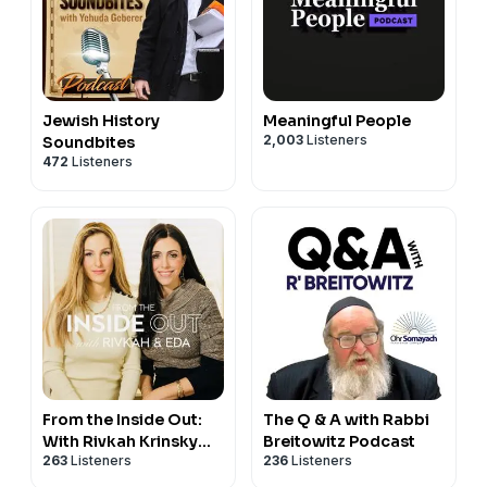
Jewish History
Meaningful People
2,003
Listeners
Soundbites
472
Listeners
From the Inside Out:
The Q & A with Rabbi
With Rivkah Krinsky
Breitowitz Podcast
263
Listeners
236
Listeners
and Eda Schottenstein