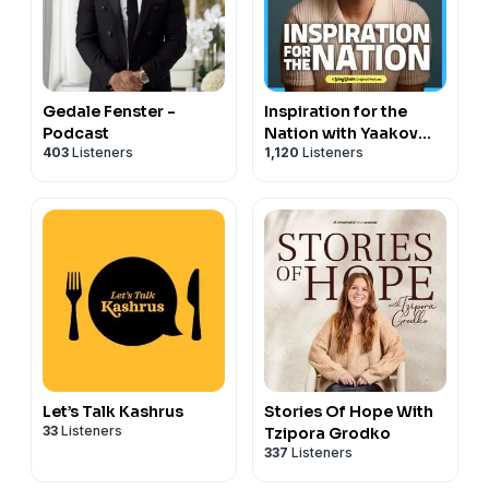
Gedale Fenster -
Inspiration for the
Podcast
Nation with Yaakov
403
Listeners
1,120
Listeners
Langer
Let’s Talk Kashrus
Stories Of Hope With
33
Listeners
Tzipora Grodko
337
Listeners