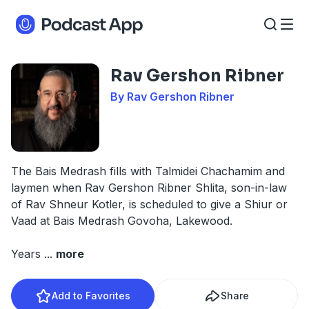
Rav Gershon Ribner
By Rav Gershon Ribner
The Bais Medrash fills with Talmidei Chachamim and
laymen when Rav Gershon Ribner Shlita, son-in-law
of Rav Shneur Kotler, is scheduled to give a Shiur or
Vaad at Bais Medrash Govoha, Lakewood.
Years
...
more
Add to Favorites
Share