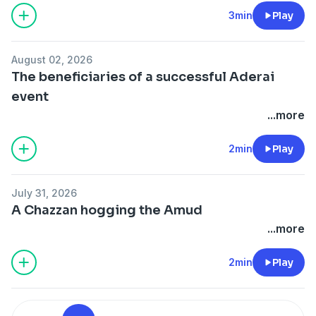
3min
Play
August 02, 2026
The beneficiaries of a successful Aderai
event
...more
2min
Play
July 31, 2026
A Chazzan hogging the Amud
...more
2min
Play