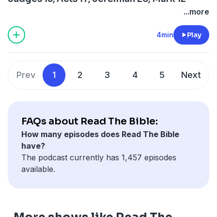
...more
4min
Play
Prev
1
2
3
4
5
Next
FAQs about Read The Bible:
How many episodes does Read The Bible
have?
The podcast currently has 1,457 episodes
available.