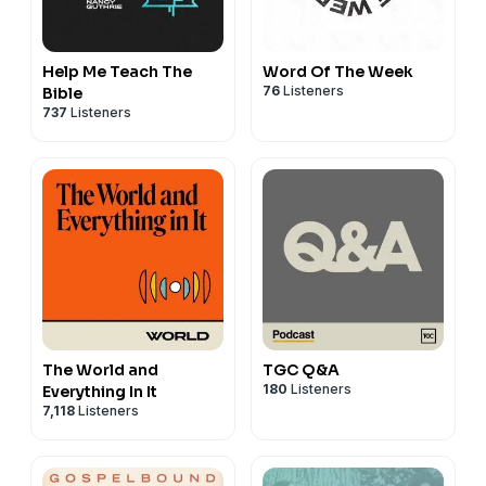
Help Me Teach The
Word Of The Week
76
Listeners
Bible
737
Listeners
The World and
TGC Q&A
180
Listeners
Everything In It
7,118
Listeners