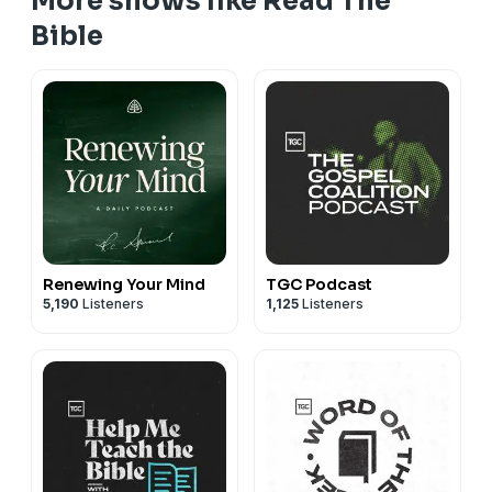
More shows like Read The
Bible
Renewing Your Mind
TGC Podcast
5,190
Listeners
1,125
Listeners