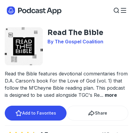
Read The Bible
By The Gospel Coalition
Read the Bible features devotional commentaries from
D.A. Carson’s book For the Love of God (vol. 1) that
follow the M’Cheyne Bible reading plan. This podcast
is designed to be used alongside TGC's Re
...
more
Add to Favorites
Share