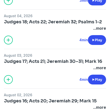
3min
Play
August 04, 2026
Judges 18; Acts 22; Jeremiah 32; Psalms 1-2
...more
4min
Play
August 03, 2026
Judges 17; Acts 21; Jeremiah 30–31; Mark 16
...more
4min
Play
August 02, 2026
Judges 16; Acts 20; Jeremiah 29; Mark 15
...more