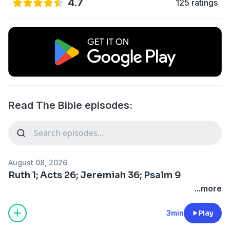
4.7
125 ratings
Read The Bible episodes:
August 08, 2026
Ruth 1; Acts 26; Jeremiah 36; Psalm 9
...more
3min
Play