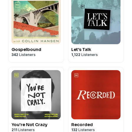
Gospelbound
Let's Talk
342
Listeners
1,122
Listeners
You're Not Crazy
Recorded
211
Listeners
132
Listeners