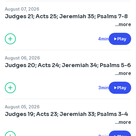
August 07, 2026
Judges 21; Acts 25; Jeremiah 35; Psalms 7-8
...more
4min
Play
August 06, 2026
Judges 20; Acts 24; Jeremiah 34; Psalms 5-6
...more
3min
Play
August 05, 2026
Judges 19; Acts 23; Jeremiah 33; Psalms 3-4
...more