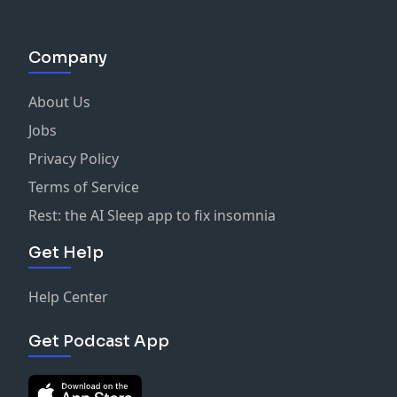
Company
About Us
Jobs
Privacy Policy
Terms of Service
Rest: the AI Sleep app to fix insomnia
Get Help
Help Center
Get Podcast App