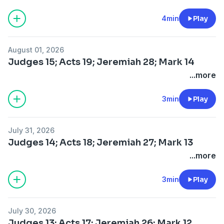
4min
Play
August 01, 2026
Judges 15; Acts 19; Jeremiah 28; Mark 14
...more
3min
Play
July 31, 2026
Judges 14; Acts 18; Jeremiah 27; Mark 13
...more
3min
Play
July 30, 2026
Judges 13; Acts 17; Jeremiah 26; Mark 12