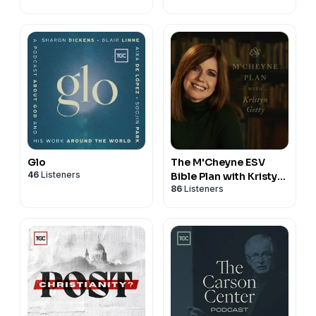
Glo
The M'Cheyne ESV
46
Listeners
Bible Plan with Kristyn
86
Listeners
Getty