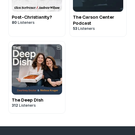
Post-Christianity?
The Carson Center
80
Listeners
Podcast
53
Listeners
The Deep Dish
312
Listeners