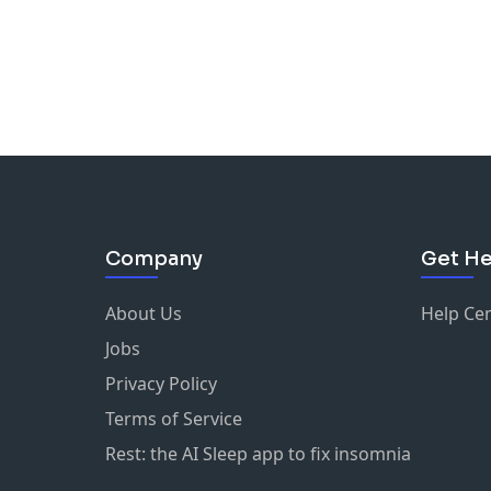
Company
Get He
About Us
Help Ce
Jobs
Privacy Policy
Terms of Service
Rest: the AI Sleep app to fix insomnia