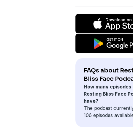
FAQs about Res
Bliss Face Podca
How many episodes 
Resting Bliss Face P
have?
The podcast currentl
106 episodes available