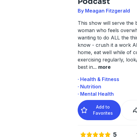
Podcast
By Meagan Fitzgerald
This show will serve the 
woman who feels overw
wanting to do ALL the thi
know - crush it a work 
home, eat well while of 
exercising regularly, look
best in
...
more
· Health & Fitness
· Nutrition
· Mental Health
Add to
Favorites
5