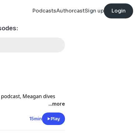
Podcasts
Authorcast
Sign up
Login
sodes:
ce podcast, Meagan dives
eps us from growing: the
...more
idea that for every reason
15min
Play
n equally valid reason to
 prioritizing your health,