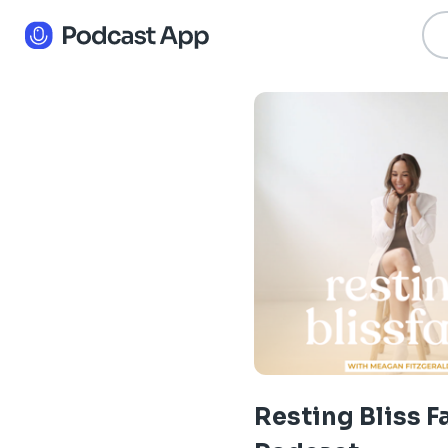
Resting Bliss F