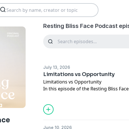
Resting Bliss Face Podcast epi
July 13, 2026
Limitations vs Opportunity
Limitations vs Opportunity
In this episode of the Resting Bliss Fa
into one of the biggest things that ke
limitations we place on ourselves.
She introduces the Law of Polarity, the 
you have not to do something, there's a
ace
do it. Whether it's investing in yourself,
June 10, 2026