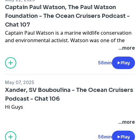
Captain Paul Watson, The Paul Watson
Foundation - The Ocean Cruisers Podcast -
If you want to support the content we are creating,
Chat 107
check out https://www.patreon.com/c/OceanCruisers
to join the Patreon community, we look forward to
Captain Paul Watson is a marine wildlife conservation
seeing you there
and environmental activist. Watson was one of the
Support the show
founding
...more
members and directors of Greenpeace. In 1977, he left
Greenpeace and founded the Sea Shepherd
56min
Play
Conservation
Society.
May 07, 2025
Xander, SV Bouboulina - The Ocean Cruisers
A renowned speaker, accomplished author, master
Podcast - Chat 106
mariner, and lifelong environmentalist, Captain
Hi Guys
Watson has been
awarded many honors for his dedication to the oceans
Thank you for watching this podcast with Xander
...more
and to the planet.
You can find him on instagram:
56min
Play
Among many commendations for his work, he