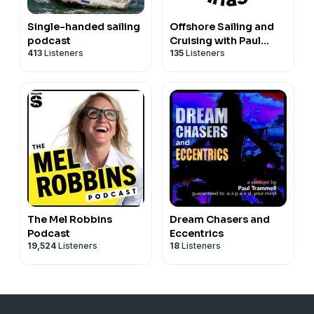
Single-handed sailing
Offshore Sailing and
podcast
Cruising with Paul
413
Listeners
135
Listeners
Trammell
The Mel Robbins
Dream Chasers and
Podcast
Eccentrics
19,524
Listeners
18
Listeners