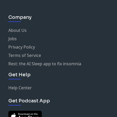
Company
About Us
Jobs
Privacy Policy
Terms of Service
Rest: the AI Sleep app to fix insomnia
Get Help
Help Center
Get Podcast App