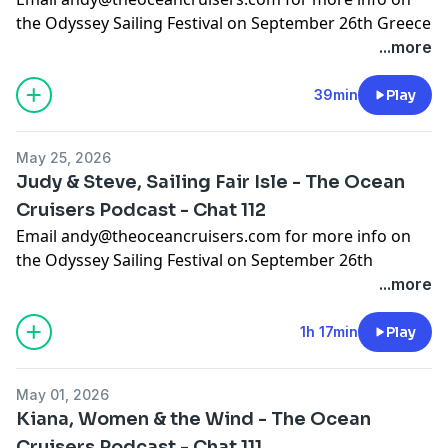
the Odyssey Sailing Festival on September 26th Greece
...more
If you want to support the content we are creating,
check out https://www.patreon.com/c/OceanCruisers
39min
Play
to join the Patreon community, we look forward to
seeing you there
May 25, 2026
Support the show
Judy & Steve, Sailing Fair Isle - The Ocean
Cruisers Podcast - Chat 112
Email
andy@theoceancruisers.com
for more info on
the Odyssey Sailing Festival on September 26th
Greece.
...more
The link to the sunsail offer is :
https://www.sunsail.com/uk/offers/sailing-fair-isle-
1h 17min
Play
offer. basically it’s 15% off all their holidays if you book
before June 30 2026 and sail before October 2027
May 01, 2026
Kiana, Women & the Wind - The Ocean
If you want to support the content we are creating,
Cruisers Podcast - Chat 111