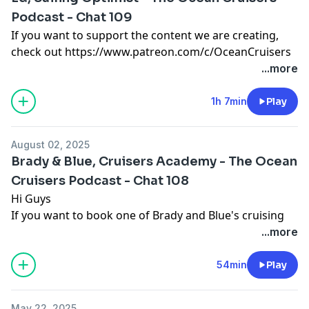
Podcast - Chat 109
https://a.co/d/hzNHBoO
If you want to support the content we are creating,
check out https://www.patreon.com/c/OceanCruisers
If you want to support the content we are creating,
to join the Patreon community, we look forward to
...more
check out https://www.patreon.com/c/OceanCruisers
seeing you there
to join the Patreon community, we look forward to
Support the show
1h 7min
Play
seeing you there
Support the show
August 02, 2025
Brady & Blue, Cruisers Academy - The Ocean
Cruisers Podcast - Chat 108
Hi Guys
If you want to book one of Brady and Blue's cruising
cruises or join one of their flotillas then please visit
...more
www.cruisersacademy.com for more information.
Cheers
54min
Play
Cheers!
May 22, 2025