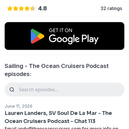
4.8
32 ratings
Sailing - The Ocean Cruisers Podcast
episodes:
June 11, 2026
Lauren Landers, SV Soul De La Mar - The
Ocean Cruisers Podcast - Chat 113
Email
andy@theoceancruisers.com
for more info on