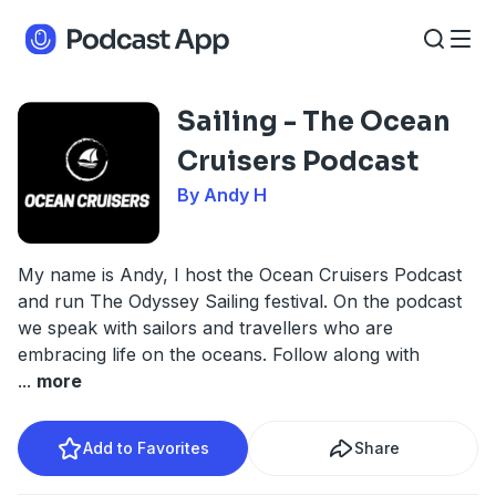
Sailing - The Ocean
Cruisers Podcast
By Andy H
My name is Andy, I host the Ocean Cruisers Podcast
and run The Odyssey Sailing festival. On the podcast
we speak with sailors and travellers who are
embracing life on the oceans. Follow along with
...
more
Add to Favorites
Share