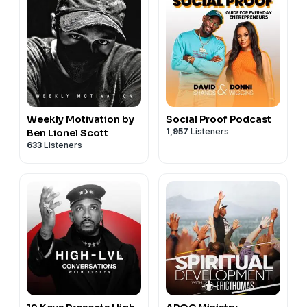
academic rigor to achieve school excellence.
THE PROCESS:
TRUST IT. RESPECT IT. EMBRACE IT.
Weekly Motivation by
Social Proof Podcast
1,957
Listeners
Ben Lionel Scott
633
Listeners