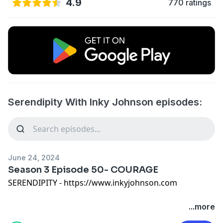
4.9
770 ratings
Serendipity With Inky Johnson episodes:
June 24, 2024
Season 3 Episode 50- COURAGE
SERENDIPITY - https://www.inkyjohnson.com
Serendipity is a captivating show that explores the
...more
magic of unexpected moments and connections in our