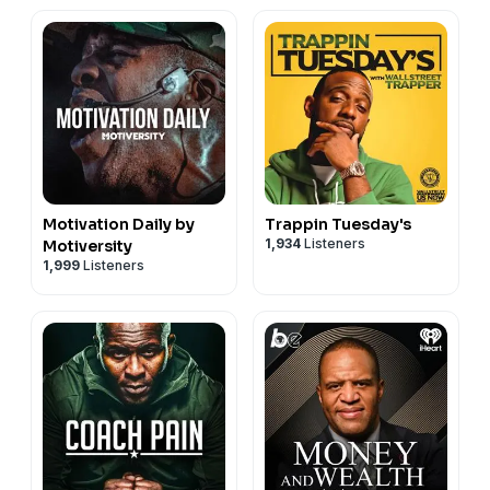
Motivation Daily by
Trappin Tuesday's
1,934
Listeners
Motiversity
1,999
Listeners