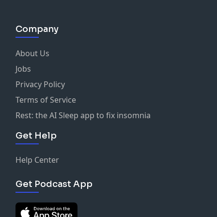
Company
About Us
Jobs
Privacy Policy
Terms of Service
Rest: the AI Sleep app to fix insomnia
Get Help
Help Center
Get Podcast App