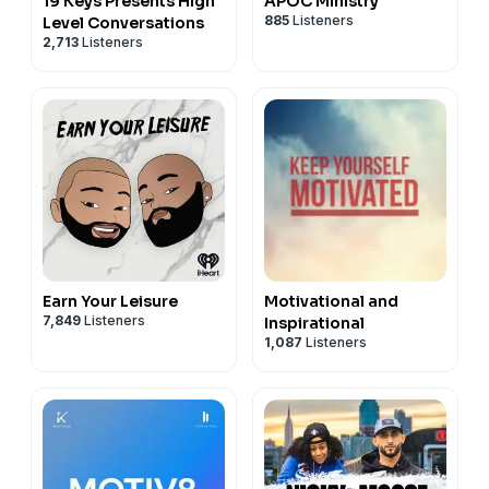
19 Keys Presents High
APOC Ministry
885
Listeners
Level Conversations
2,713
Listeners
Earn Your Leisure
Motivational and
7,849
Listeners
Inspirational
1,087
Listeners