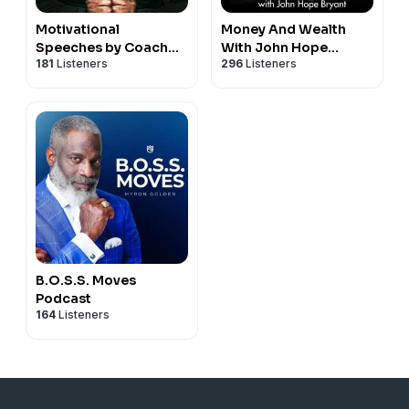
Motivational
Money And Wealth
Speeches by Coach
With John Hope
181
Listeners
296
Listeners
Pain and Motiversity
Bryant
B.O.S.S. Moves
Podcast
164
Listeners