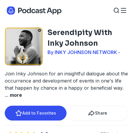
Serendipity With
Inky Johnson
By INKY JOHNSON NETWORK -
Join Inky Johnson for an insightful dialogue about the
occurrence and development of events in one's life
that happen by chance in a happy or beneficial way.
...
more
Add to Favorites
Share