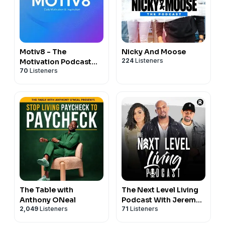
Motiv8 - The
Nicky And Moose
224
Listeners
Motivation Podcast
70
Listeners
and Inspiration
Podcast
The Table with
The Next Level Living
Anthony ONeal
Podcast With Jeremy
2,049
Listeners
71
Listeners
Anderson