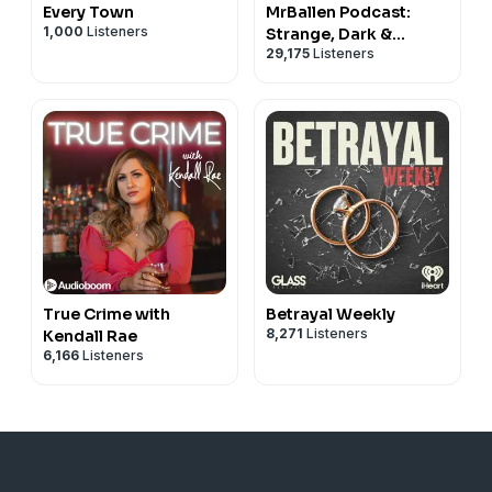
Every Town
MrBallen Podcast:
1,000
Listeners
Strange, Dark &
29,175
Listeners
Mysterious Stories
True Crime with
Betrayal Weekly
8,271
Listeners
Kendall Rae
6,166
Listeners