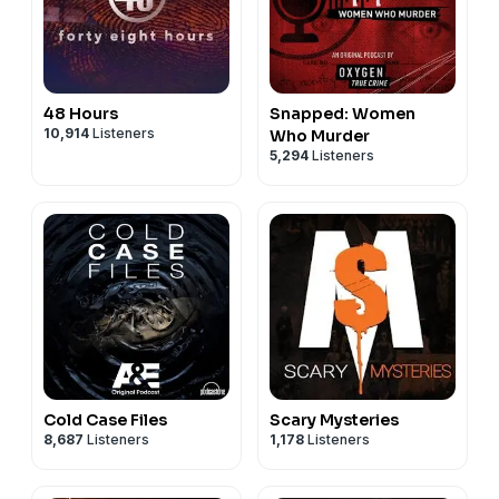
48 Hours
Snapped: Women
10,914
Listeners
Who Murder
5,294
Listeners
Cold Case Files
Scary Mysteries
8,687
Listeners
1,178
Listeners