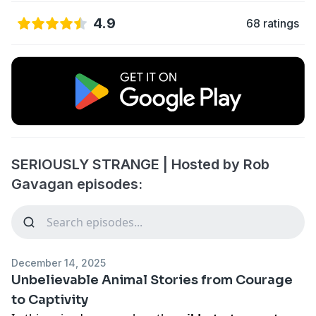
4.9
68 ratings
SERIOUSLY STRANGE | Hosted by Rob
Gavagan episodes:
December 14, 2025
Unbelievable Animal Stories from Courage
to Captivity