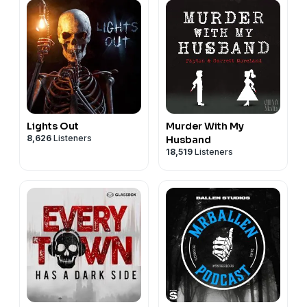
Lights Out
Murder With My
8,626
Listeners
Husband
18,519
Listeners