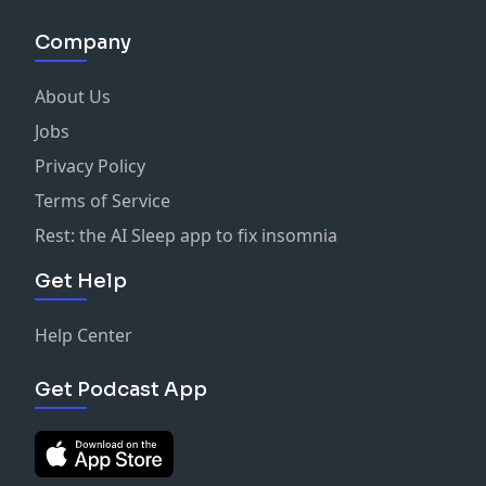
Company
About Us
Jobs
Privacy Policy
Terms of Service
Rest: the AI Sleep app to fix insomnia
Get Help
Help Center
Get Podcast App