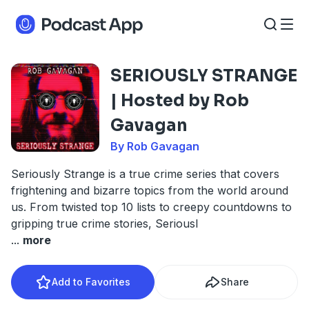
SERIOUSLY STRANGE
| Hosted by Rob
Gavagan
By Rob Gavagan
Seriously Strange is a true crime series that covers
frightening and bizarre topics from the world around
us. From twisted top 10 lists to creepy countdowns to
gripping true crime stories, Seriousl
...
more
Add to Favorites
Share