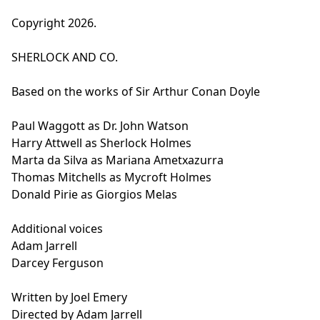
Copyright 2026.
SHERLOCK AND CO.
Based on the works of Sir Arthur Conan Doyle
Paul Waggott as Dr. John Watson
Harry Attwell as Sherlock Holmes
Marta da Silva as Mariana Ametxazurra
Thomas Mitchells as Mycroft Holmes
Donald Pirie as Giorgios Melas
Additional voices
Adam Jarrell
Darcey Ferguson
Written by Joel Emery
Directed by Adam Jarrell