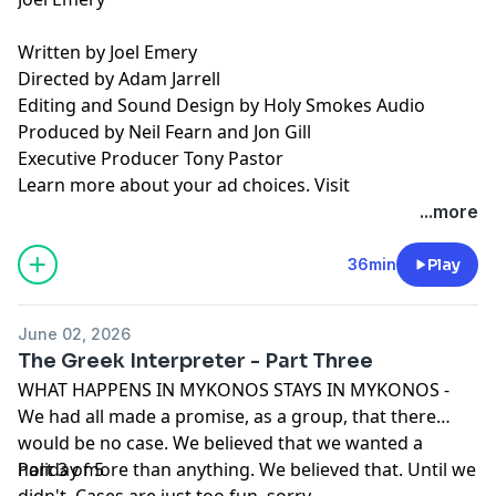
Written by Joel Emery
Directed by Adam Jarrell
Editing and Sound Design by Holy Smokes Audio
Produced by Neil Fearn and Jon Gill
Executive Producer Tony Pastor
Learn more about your ad choices. Visit
podcastchoices.com/adchoices
...more
36min
Play
June 02, 2026
The Greek Interpreter - Part Three
WHAT HAPPENS IN MYKONOS STAYS IN MYKONOS -
We had all made a promise, as a group, that there
would be no case. We believed that we wanted a
holiday more than anything. We believed that. Until we
Part 3 of 5
didn't. Cases are just too fun, sorry.