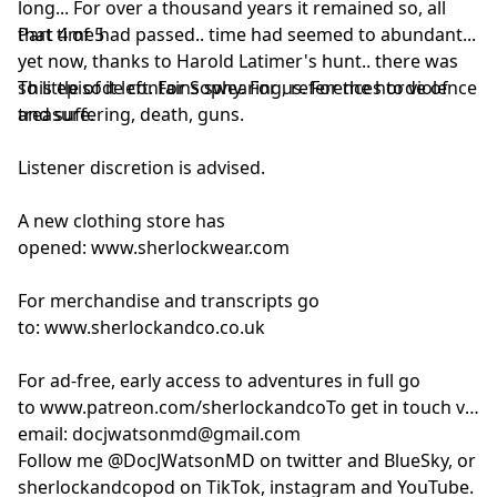
long... For over a thousand years it remained so, all
that time had passed.. time had seemed to abundant...
Part 4 of 5
yet now, thanks to Harold Latimer's hunt.. there was
so little of it left. For Sophy. For us. For the horde of
This episode contains swearing, references to violence
treasure.
and suffering, death, guns.
Listener discretion is advised.
A new clothing store has
opened:
www.sherlockwear.com
For merchandise and transcripts go
to:
www.sherlockandco.co.uk
For ad-free, early access to adventures in full go
to
www.patreon.com/sherlockandco
To get in touch via
email:
docjwatsonmd@gmail.com
Follow me @DocJWatsonMD on twitter and BlueSky, or
sherlockandcopod on TikTok, instagram and YouTube.