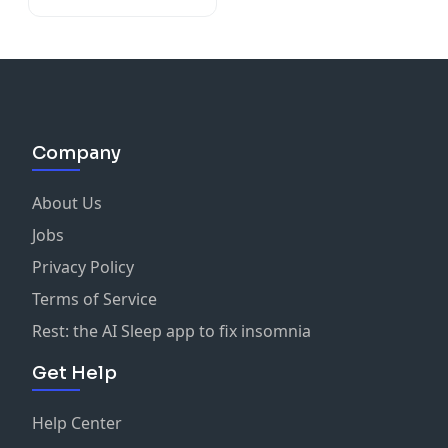
Company
About Us
Jobs
Privacy Policy
Terms of Service
Rest: the AI Sleep app to fix insomnia
Get Help
Help Center