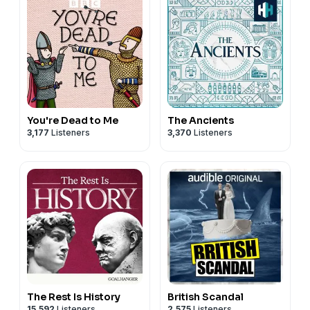
You're Dead to Me
The Ancients
3,177
Listeners
3,370
Listeners
The Rest Is History
British Scandal
15,592
Listeners
2,575
Listeners