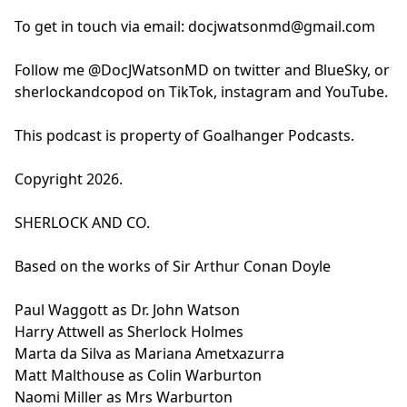
To get in touch via email:
docjwatsonmd@gmail.com
Follow me @DocJWatsonMD on twitter and BlueSky, or
sherlockandcopod on TikTok, instagram and YouTube.
This podcast is property of Goalhanger Podcasts.
Copyright 2026.
SHERLOCK AND CO.
Based on the works of Sir Arthur Conan Doyle
Paul Waggott as Dr. John Watson
Harry Attwell as Sherlock Holmes
Marta da Silva as Mariana Ametxazurra
Matt Malthouse as Colin Warburton
Naomi Miller as Mrs Warburton