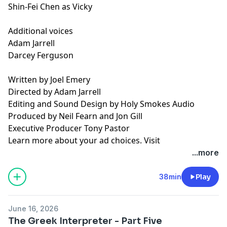
Shin-Fei Chen as Vicky
Additional voices
Adam Jarrell
Darcey Ferguson
Written by Joel Emery
Directed by Adam Jarrell
Editing and Sound Design by Holy Smokes Audio
Produced by Neil Fearn and Jon Gill
Executive Producer Tony Pastor
Learn more about your ad choices. Visit
podcastchoices.com/adchoices
...more
38min
Play
June 16, 2026
The Greek Interpreter - Part Five