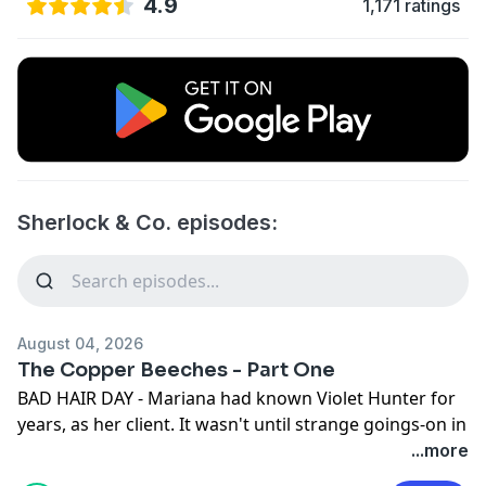
4.9
1,171 ratings
Sherlock & Co. episodes:
August 04, 2026
The Copper Beeches - Part One
BAD HAIR DAY - Mariana had known Violet Hunter for
years, as her client. It wasn't until strange goings-on in
her own life turned the relationship around. Violet
...more
became our client. Her situation was 'weird' by her