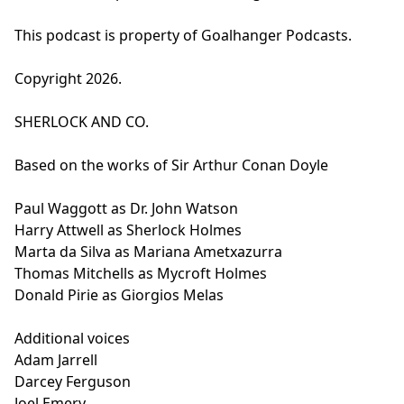
This podcast is property of Goalhanger Podcasts.
Copyright 2026.
SHERLOCK AND CO.
Based on the works of Sir Arthur Conan Doyle
Paul Waggott as Dr. John Watson
Harry Attwell as Sherlock Holmes
Marta da Silva as Mariana Ametxazurra
Thomas Mitchells as Mycroft Holmes
Donald Pirie as Giorgios Melas
Additional voices
Adam Jarrell
Darcey Ferguson
Joel Emery