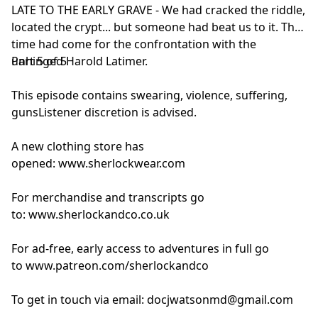
LATE TO THE EARLY GRAVE - We had cracked the riddle,
located the crypt... but someone had beat us to it. The
time had come for the confrontation with the
unhinged Harold Latimer.
Part 5 of 5
This episode contains swearing, violence, suffering,
gunsListener discretion is advised.
A new clothing store has
opened:
www.sherlockwear.com
For merchandise and transcripts go
to:
www.sherlockandco.co.uk
For ad-free, early access to adventures in full go
to
www.patreon.com/sherlockandco
To get in touch via email:
docjwatsonmd@gmail.com