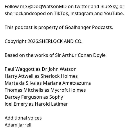
Follow me @DocJWatsonMD on twitter and BlueSky, or
sherlockandcopod on TikTok, instagram and YouTube.
This podcast is property of Goalhanger Podcasts.
Copyright 2026.SHERLOCK AND CO.
Based on the works of Sir Arthur Conan Doyle
Paul Waggott as Dr. John Watson
Harry Attwell as Sherlock Holmes
Marta da Silva as Mariana Ametxazurra
Thomas Mitchells as Mycroft Holmes
Darcey Ferguson as Sophy
Joel Emery as Harold Latimer
Additional voices
Adam Jarrell