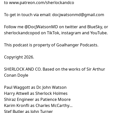
to
www.patreon.com/sherlockandco
Paul Waggott as Dr. John Watson
Rhys Tees
Harry Attwell as Sherlock Holmes
Joel Emery
To get in touch via email:
docjwatsonmd@gmail.com
Shiraz Engineer as Patience Moore
Adam Jarrell
Karim Kronfli as Charles McCarthy
Written by Joel Emery
Follow me @DocJWatsonMD on twitter and BlueSky, or
Stef Butler as John Turner
Directed by Adam Jarrell
sherlockandcopod on TikTok, instagram and YouTube.
Jasmine Kerr as Lily Lestrade
Editing and Sound Design by Adam Jarrell
Additional Voices:
Produced by Neil Fearn and Jon Gill
This podcast is property of Goalhanger Podcasts.
Rhys Tees
Executive Producer Tony Pastor
Joel Emery
Learn more about your ad choices. Visit
Copyright 2026.
Adam Jarrell
podcastchoices.com/adchoices
Written by Joel Emery
SHERLOCK AND CO. Based on the works of Sir Arthur
Directed by Adam Jarrell
Conan Doyle
Editing and Sound Design by Adam Jarrell
Produced by Neil Fearn and Jon Gill
Paul Waggott as Dr. John Watson
Executive Producer Tony Pastor
Harry Attwell as Sherlock Holmes
Learn more about your ad choices. Visit
Shiraz Engineer as Patience Moore
podcastchoices.com/adchoices
Karim Kronfli as Charles McCarthy
Stef Butler as John Turner