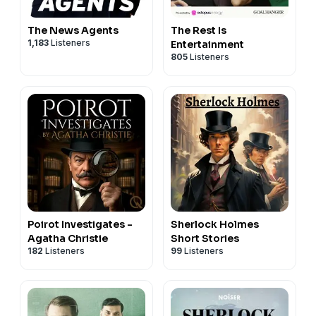
The News Agents
The Rest Is
1,183
Listeners
Entertainment
805
Listeners
Poirot Investigates -
Sherlock Holmes
Agatha Christie
Short Stories
182
Listeners
99
Listeners