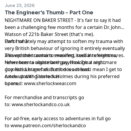
podcastchoices.com/adchoices
June 23, 2026
The Engineer's Thumb - Part One
NIGHTMARE ON BAKER STREET - It's fair to say it had
been a challenging few months for a certain Dr. John
Watson of 221b Baker Street (that's me).
Unfortunately may attempt to soften my trauma with
Part 1 of 3
very British behaviour of ignoring it entirely eventually
allowed the trauma to manifest itself into nightmares.
This episode contains swearing, sexual references,
Never been a nightmare guy. Now I'm a nightmare
references to abuse both psychological and
guy. Not a huge fan. But it does at least mean I get to
domesticListener discretion is advised.
catch up with Sherlock Holmes during his preferred
A new clothing store has
hours.
opened:
www.sherlockwear.com
For merchandise and transcripts go
to:
www.sherlockandco.co.uk
For ad-free, early access to adventures in full go
to
www.patreon.com/sherlockandco