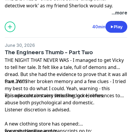
detective work' as my friend Sherlock would say.
Deciphering the dreamworld was one thing, but what
...more
do you do when you face down reality... without my
beloved Master Detective by my side.
40min
Play
Part 3 of 3
This episode contains swearing, dread, horror, gore
June 30, 2026
Listener discretion is advised.
The Engineers Thumb - Part Two
A new clothing store has opened:
THE NIGHT THAT NEVER WAS - I managed to get Vicky
www.sherlockwear.com
to tell her tale. It felt like a tale, full of demons and
For merchandise and transcripts go to:
dread. But she had the evidence to prove that it was all
www.sherlockandco.co.uk
true. With her broken memory and a few clues - I tried
Part 2 of 3
For ad-free, early access to adventures in full go to
my best to do what I could. Yeah, warning - this
www.patreon.com/sherlockandco
episode contains very little Sherlock Holmes.
This episode contains swearing, gore, references to
To get in touch via email:
docjwatsonmd@gmail.com
abuse both psychological and domestic.
Follow me @DocJWatsonMD on twitter and BlueSky, or
Listener discretion is advised.
sherlockandcopod on TikTok, instagram and YouTube.
This podcast is property of Goalhanger Podcasts.
A new clothing store has opened:
Copyright 2026.
www.sherlockwear.com
For merchandise and transcripts go to: