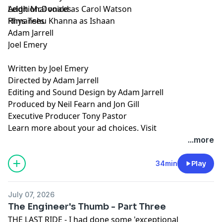
Leigh McDonald as Carol Watson
Additional voices
Himanshu Khanna as Ishaan
Rhys Tees
Adam Jarrell
Joel Emery
Written by Joel Emery
Directed by Adam Jarrell
Editing and Sound Design by Adam Jarrell
Produced by Neil Fearn and Jon Gill
Executive Producer Tony Pastor
Learn more about your ad choices. Visit
podcastchoices.com/adchoices
...more
34min
Play
July 07, 2026
The Engineer's Thumb - Part Three
THE LAST RIDE - I had done some 'exceptional