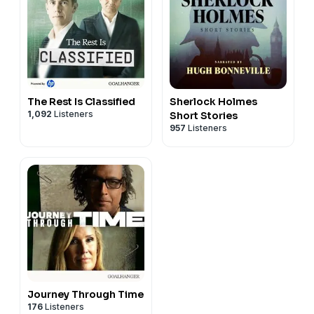
The Rest Is Classified
Sherlock Holmes
1,092
Listeners
Short Stories
957
Listeners
Journey Through Time
176
Listeners