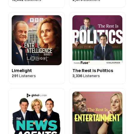
Limelight
The Rest Is Politics
291
Listeners
3,336
Listeners