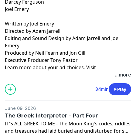
Darcey Ferguson
Joel Emery
Written by Joel Emery
Directed by Adam Jarrell
Editing and Sound Design by Adam Jarrell and Joel
Emery
Produced by Neil Fearn and Jon Gill
Executive Producer Tony Pastor
Learn more about your ad choices. Visit
podcastchoices.com/adchoices
...more
34min
Play
June 09, 2026
The Greek Interpreter - Part Four
IT'S ALL GREEK TO ME - The Moon King's codes, riddles
and treasures had laid buried and undisturbed for so