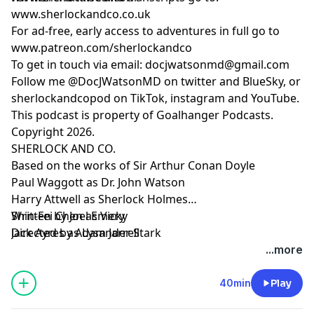
SHERLOCK AND CO.
www.sherlockandco.co.uk
Based on the works of Sir Arthur Conan Doyle
For ad-free, early access to adventures in full go to
Paul Waggott as Dr. John Watson
www.patreon.com/sherlockandco
Harry Attwell as Sherlock Holmes
To get in touch via email:
docjwatsonmd@gmail.com
Shin-Fei Chen as Vicky
Follow me @DocJWatsonMD on twitter and BlueSky, or
Jack Ayres as Lysander Stark
sherlockandcopod on TikTok, instagram and YouTube.
Additional voices
This podcast is property of Goalhanger Podcasts.
Adam Jarrell
Copyright 2026.
Darcey Ferguson
SHERLOCK AND CO.
Joel Emery
Based on the works of Sir Arthur Conan Doyle
Written by Joel Emery
Paul Waggott as Dr. John Watson
Directed by Adam Jarrell
Harry Attwell as Sherlock Holmes
Editing and Sound Design by Adam Jarrell
Shin-Fei Chen as Vicky
Written by Joel Emery
Produced by Neil Fearn and Jon Gill
Jack Ayres as Lysander Stark
Directed by Adam Jarrell
Executive Producer Tony Pastor
Editing and Sound Design by Holy Smokes Audio
...more
Learn more about your ad choices. Visit
Produced by Neil Fearn and Jon Gill
podcastchoices.com/adchoices
Executive Producer Tony Pastor
40min
Play
Learn more about your ad choices. Visit