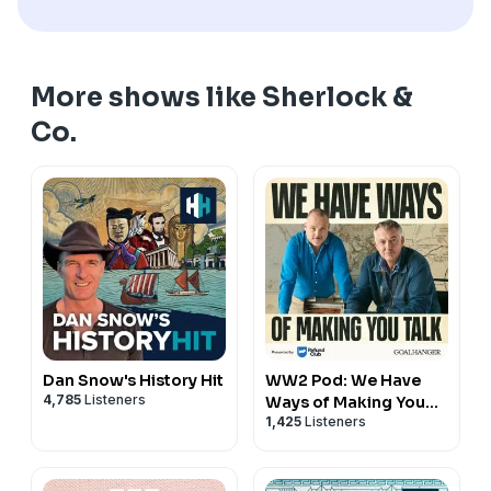
More shows like Sherlock &
Co.
Dan Snow's History Hit
WW2 Pod: We Have
4,785
Listeners
Ways of Making You
1,425
Listeners
Talk