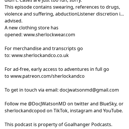
This episode contains swearing, references to drugs,
violence and suffering, abductionListener discretion is
advised.
A new clothing store has
opened:
www.sherlockwear.com
For merchandise and transcripts go
to:
www.sherlockandco.co.uk
For ad-free, early access to adventures in full go
to
www.patreon.com/sherlockandco
To get in touch via email:
docjwatsonmd@gmail.com
Follow me @DocJWatsonMD on twitter and BlueSky, or
sherlockandcopod on TikTok, instagram and YouTube.
This podcast is property of Goalhanger Podcasts.