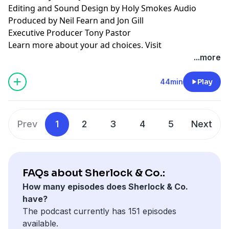
Editing and Sound Design by Holy Smokes Audio
Produced by Neil Fearn and Jon Gill
Executive Producer Tony Pastor
Learn more about your ad choices. Visit
podcastchoices.com/adchoices
...more
44min
Play
Prev
1
2
3
4
5
Next
FAQs about Sherlock & Co.:
How many episodes does Sherlock & Co.
have?
The podcast currently has 151 episodes
available.