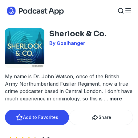
Sherlock & Co.
By Goalhanger
My name is Dr. John Watson, once of the British
Army Northumberland Fusilier Regiment, now a true
crime podcaster based in Central London. I don't have
much experience in criminology, so this is
...
more
Add to Favorites
Share