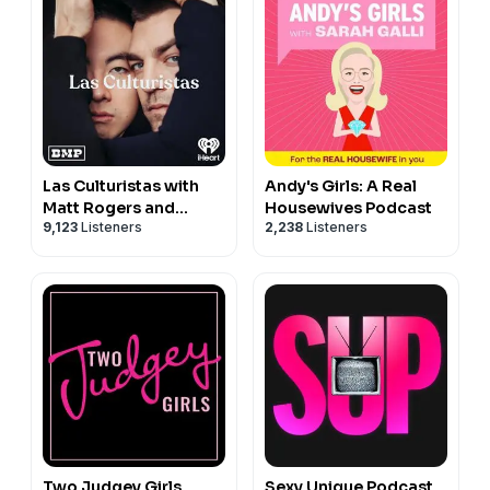
Las Culturistas with
Andy's Girls: A Real
Matt Rogers and
Housewives Podcast
9,123
Listeners
2,238
Listeners
Bowen Yang
Two Judgey Girls
Sexy Unique Podcast