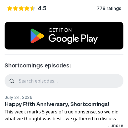
4.5
778 ratings
Shortcomings episodes:
July 24, 2026
Happy Fifth Anniversary, Shortcomings!
This week marks 5 years of true nonsense, so we did
what we thought was best - we gathered to discuss
the pilot of the show that brought us all together: Sex
...more