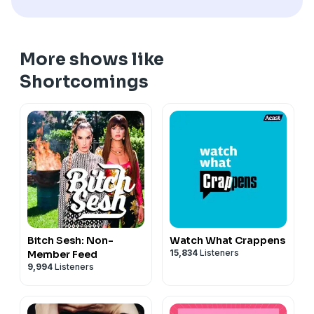
More shows like
Shortcomings
Bitch Sesh: Non-
Watch What Crappens
15,834
Listeners
Member Feed
9,994
Listeners