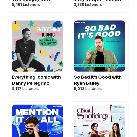
5,461
Listeners
3,339
Listeners
Everything Iconic with
So Bad It's Good with
Danny Pellegrino
Ryan Bailey
9,117
Listeners
5,018
Listeners