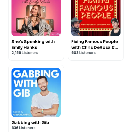
She's Speaking with
Fixing Famous People
Emily Hanks
with Chris DeRosa &
2,156
Listeners
603
Listeners
Dominick Pupa
Gabbing with Gib
636
Listeners