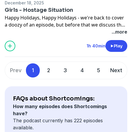
December 18, 2025
final moment.
Girls - Hostage Situation
Happy Holidays, Happy Holidays - we're back to cover
a doozy of an episode, but before that we discuss the
new trailer for Melania and Sam's continued journey
...more
with those Wives that are Sisters. And then we get into
it all - Hannah's success, Desi's descent, Jamba Jeans,
1h 40min
Play
and the Skywalker of it all. And in a Shortcomings first,
we get somebody on the line...
Prev
1
2
3
4
5
Next
FAQs about Shortcomings:
How many episodes does Shortcomings
have?
The podcast currently has 222 episodes
available.