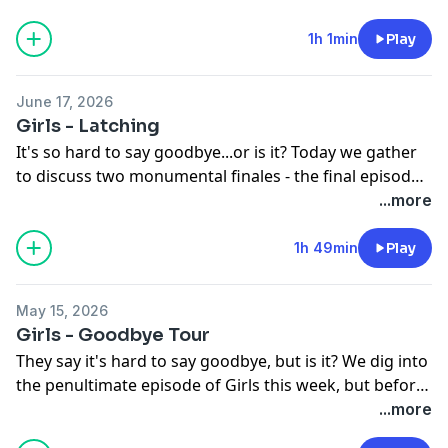
and the City. But before that, we discuss The Odyssey
now that we've both seen it. So, what can you expect
1h 1min
Play
other than an epic mash-up of Carrie Bradshaw and
Odysseus.
June 17, 2026
Girls - Latching
It's so hard to say goodbye...or is it? Today we gather
to discuss two monumental finales - the final episode
of Girls and Summer House s10. We get into the
...more
fallout from The Aftermath and try and process the
last few weeks of insanity. And then we get into it all
1h 49min
Play
with our Girls - and mostly discuss depictions of
motherhood, the power of Loreen, and everything in
May 15, 2026
between. We have loved this journey, thanks for taking
Girls - Goodbye Tour
it on with us!
They say it's hard to say goodbye, but is it? We dig into
the penultimate episode of Girls this week, but before
that we touch on the LA Mayoral Race and the state of
...more
reality stars. And then we discuss everything else -