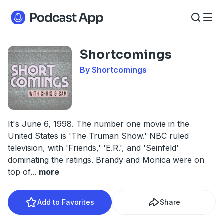
Shortcomings
By Shortcomings
It's June 6, 1998. The number one movie in the
United States is 'The Truman Show.' NBC ruled
television, with 'Friends,' 'E.R.', and 'Seinfeld'
dominating the ratings. Brandy and Monica were on
top of
...
more
Add to Favorites
Share