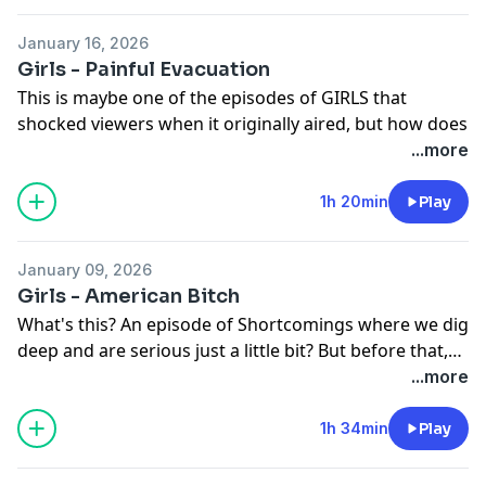
on Paradise. And then we get into it all - Ray and
Shosh's beautiful bond, Marnie's evolution, and the
January 16, 2026
search of our queen Loreen. But, mostly, we're simply
Girls - Painful Evacuation
wondering why is Chris crying...
This is maybe one of the episodes of GIRLS that
shocked viewers when it originally aired, but how does
it hold up? Before we answer that, we discuss internet
...more
trends and the Golden Globes. And then we discuss it
all - Hannah's pregnancy reveal, Jessa and Adam's
1h 20min
Play
support systems, Marnie and Desi's final scene
(perhaps?), and the Ray of it all. Take a listen!
January 09, 2026
To support Shortcomings, visit us at
Girls - American Bitch
patreon.com/shortcomingspodcast
What's this? An episode of Shortcomings where we dig
deep and are serious just a little bit? But before that,
we catch-up on what's going on in TV right now. And
...more
then we discuss Hannah's confrontation with famed
writer Chuck Palmer. How does this episode re-frame
1h 34min
Play
Hannah's own behavior? What is the internet's
evolving role in sexual politics? And, of course, that