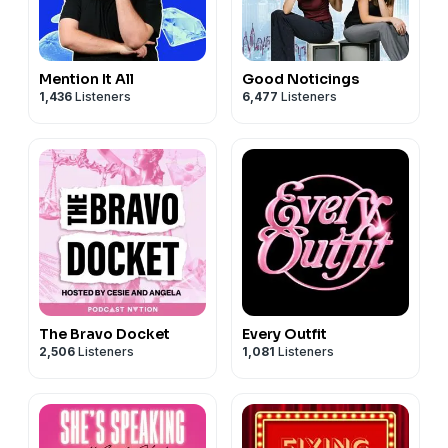
Mention It All
Good Noticings
1,436
Listeners
6,477
Listeners
The Bravo Docket
Every Outfit
2,506
Listeners
1,081
Listeners