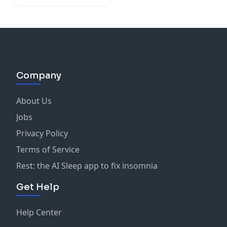
Company
About Us
Jobs
Privacy Policy
Terms of Service
Rest: the AI Sleep app to fix insomnia
Get Help
Help Center