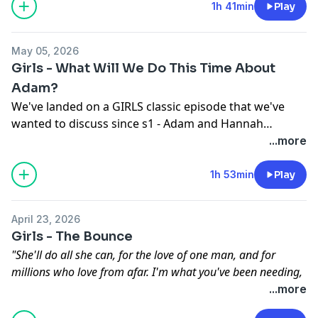
Hannah's iconic look, the impact of the final bathroom
1h 41min
Play
scene, and how we feel about Elijah. Take a listen!
May 05, 2026
Girls - What Will We Do This Time About
Adam?
We've landed on a GIRLS classic episode that we've
wanted to discuss since s1 - Adam and Hannah
rekindle their romance, alongside Ray's introduction
...more
to Abigail and an iconic needle drop. Take a listen!
1h 53min
Play
April 23, 2026
Girls - The Bounce
"She'll do all she can, for the love of one man, and for
millions who love from afar. I'm what you've been needing,
It's all here and my heart's pleading...let me be your star...."
...more
For some reason, Girls has entered the land of musical