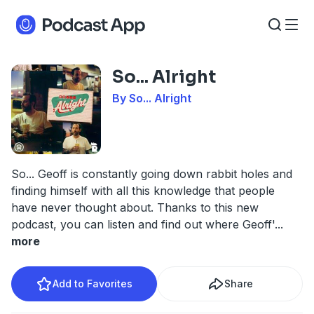
So... Alright
By So... Alright
So... Geoff is constantly going down rabbit holes and
finding himself with all this knowledge that people
have never thought about. Thanks to this new
podcast, you can listen and find out where Geoff'
...
more
Add to Favorites
Share