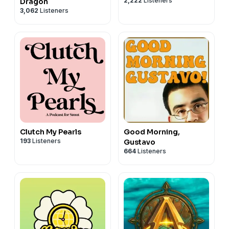
2,222
Listeners
Dragon
3,062
Listeners
Clutch My Pearls
Good Morning,
193
Listeners
Gustavo
664
Listeners