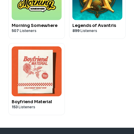
Morning Somewhere
Legends of Avantris
507
Listeners
899
Listeners
Boyfriend Material
153
Listeners