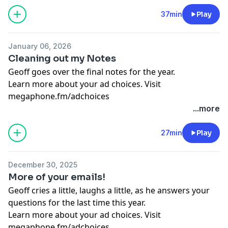
37min
Play
January 06, 2026
Cleaning out my Notes
Geoff goes over the final notes for the year.
Learn more about your ad choices. Visit
megaphone.fm/adchoices
...more
27min
Play
December 30, 2025
More of your emails!
Geoff cries a little, laughs a little, as he answers your
questions for the last time this year.
Learn more about your ad choices. Visit
megaphone.fm/adchoices