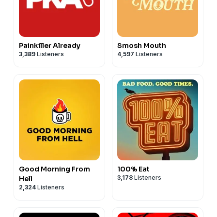
Painkiller Already
Smosh Mouth
3,389
Listeners
4,597
Listeners
Good Morning From
100% Eat
3,178
Listeners
Hell
2,324
Listeners