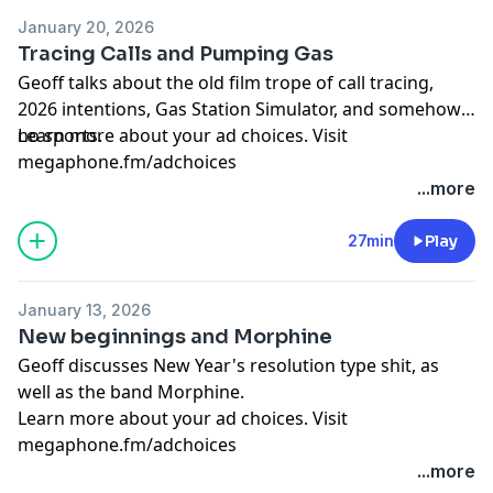
January 20, 2026
Tracing Calls and Pumping Gas
Geoff talks about the old film trope of call tracing,
2026 intentions, Gas Station Simulator, and somehow
no sports.
Learn more about your ad choices. Visit
megaphone.fm/adchoices
...more
27min
Play
January 13, 2026
New beginnings and Morphine
Geoff discusses New Year's resolution type shit, as
well as the band Morphine.
Learn more about your ad choices. Visit
megaphone.fm/adchoices
...more