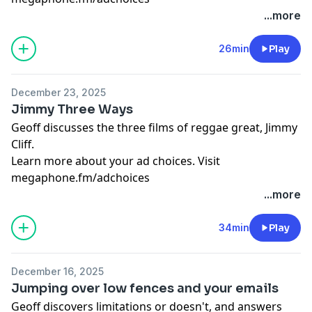
...more
26min
Play
December 23, 2025
Jimmy Three Ways
Geoff discusses the three films of reggae great, Jimmy
Cliff.
Learn more about your ad choices. Visit
megaphone.fm/adchoices
...more
34min
Play
December 16, 2025
Jumping over low fences and your emails
Geoff discovers limitations or doesn't, and answers