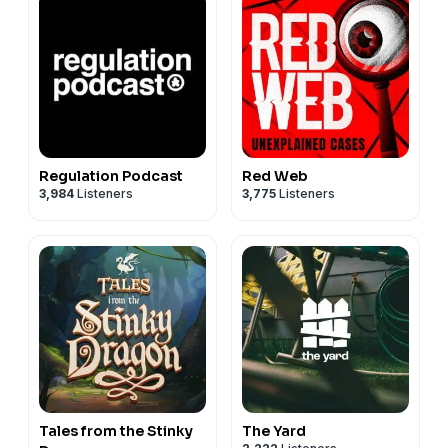
Regulation Podcast
Red Web
3,984
Listeners
3,775
Listeners
Tales from the Stinky
The Yard