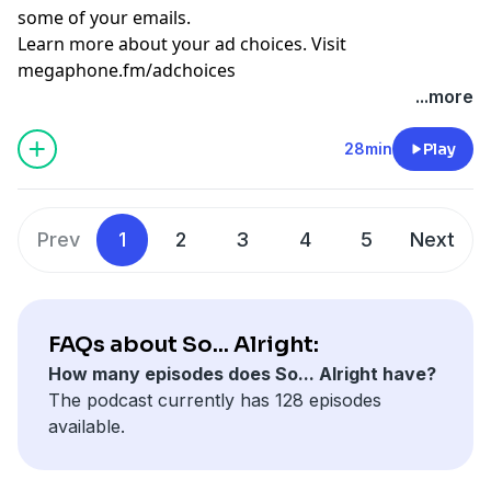
some of your emails.
Learn more about your ad choices. Visit
megaphone.fm/adchoices
...more
28min
Play
Prev
1
2
3
4
5
Next
FAQs about So... Alright:
How many episodes does So... Alright have?
The podcast currently has 128 episodes
available.