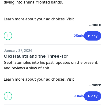
diving into animal fronted bands.
Learn more about your ad choices. Visit
megaphone.fm/adchoices
...more
25min
Play
January 27, 2026
Old Haunts and the Three-for
Geoff stumbles into his past, updates on the present,
and reviews a slew of shit.
Learn more about your ad choices. Visit
megaphone.fm/adchoices
...more
41min
Play