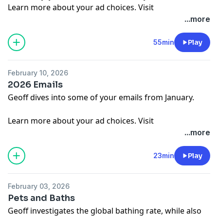
Learn more about your ad choices. Visit
megaphone.fm/adchoices
...more
55min
Play
February 10, 2026
2026 Emails
Geoff dives into some of your emails from January.
Learn more about your ad choices. Visit
megaphone.fm/adchoices
...more
23min
Play
February 03, 2026
Pets and Baths
Geoff investigates the global bathing rate, while also