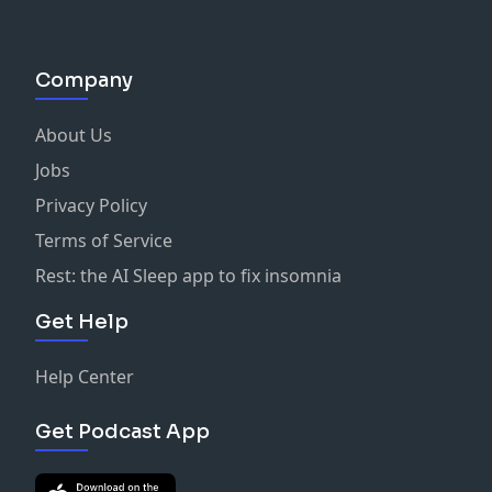
Company
About Us
Jobs
Privacy Policy
Terms of Service
Rest: the AI Sleep app to fix insomnia
Get Help
Help Center
Get Podcast App