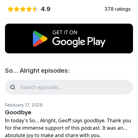
4.9
378 ratings
So... Alright episodes:
February 17, 2026
Goodbye
In today's So... Alright, Geoff says goodbye. Thank you
for the immense support of this podcast. It was an
absolute joy to make and share with you.