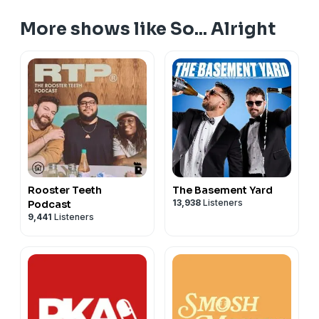
More shows like So... Alright
Rooster Teeth
The Basement Yard
13,938
Listeners
Podcast
9,441
Listeners