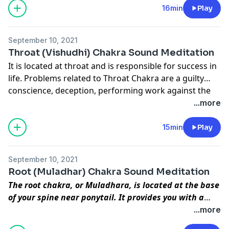
Agya chakra to Sahastrar Chakra.
16min
Play
energy, concentration and commitment into your
work and the outcome will be much better.
September 10, 2021
Throat (Vishudhi) Chakra Sound Meditation
It is located at throat and is responsible for success in
life. Problems related to Throat Chakra are a guilty
conscience, deception, performing work against the
conscience, dramatisation, lies, failure, etc. In order to
...more
develop this chakra you have to firmly believe that
there is only one Supreme Consciousness and that all
15min
Play
external religions lead to One. Once this chakra
develops you will be successful in your life.
September 10, 2021
Root (Muladhar) Chakra Sound Meditation
The root chakra, or Muladhara, is located at the base
of your spine near ponytail. It provides you with a
base or foundation for life, and it helps you feel
...more
grounded and able to withstand challenges. Your