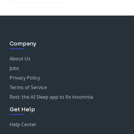
Company
About Us
Jobs
Privacy Policy
Terms of Service
Rest: the AI Sleep app to fix insomnia
Get Help
Help Center