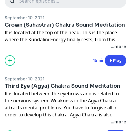
September 10, 2021
Crown (Sahastrar) Chakra Sound Meditation
It is located at the top of the head. This is the place
where the Kundalini Energy finally rests, from this
point you connect to the Divine Consciousness and
...more
attain the thoughtless state. The Chitta (Mind element)
must be centered in the central channel - not in the
15min
Play
left or the right. Kundalini reaches the Sahastrar using
the centered mind through the central channel. On
September 10, 2021
reaching the Sahastrar there is a chemical process
Third Eye (Agya) Chakra Sound Meditation
which releases hormones which activate all the glands
It is located between the eyebrows and is related to
and make them healthy and make you feel relaxed.
the nervous system. Weakness in the Agya Chakra
Whatever fatigue you feel during work is mainly due to
attracts mental problems. You have to forgive all in
thoughts, 90% energy is wasted due to mental
order to develop this chakra. Agya Chakra is also
thoughts and only 10% due to physical strain. Through
called the Masters abode because only a living highly
...more
Meditation you can save and reserve this energy and
developed Divine Master can raise Kundalini from
use it in whatever work you do thus you put in full