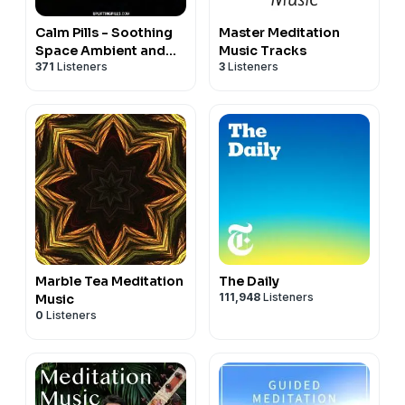
Calm Pills - Soothing
Master Meditation
Space Ambient and
Music Tracks
371
Listeners
3
Listeners
Piano Music for
Relaxing, Sleeping,
Reading, or Mindful
Meditation
Marble Tea Meditation
The Daily
111,948
Listeners
Music
0
Listeners