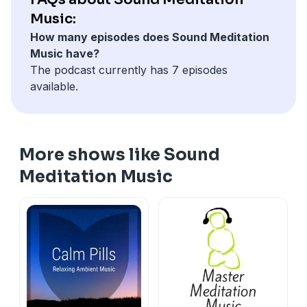
bygones ? later if you check you are in the future ? tell
Music:
yourself who knows about the future for sure ? so let
How many episodes does Sound Meditation
it go - both the thoughts waste your energy. Due to
Music have?
this whatever you do is not done fully. If you save this
The podcast currently has 7 episodes
energy you will increase your efficiency.
available.
More shows like Sound
Meditation Music