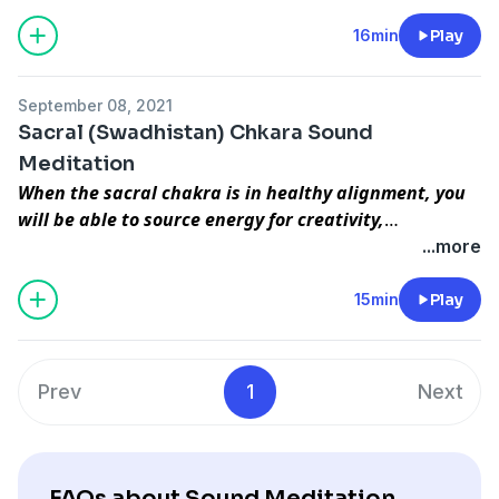
causes the Manipur Chakra to be blocked. To purify
this Chakra you must divert attention to other’s
16min
Play
problems instead of your own. This helps solve all
problems related to this Ch akra. Spiritual progress
September 08, 2021
begins from the Manipur Chakra only and Satisfaction
Sacral (Swadhistan) Chkara Sound
is the first step towards progress in Meditation.
Meditation
When the sacral chakra is in healthy alignment, you
will be able to source energy for creativity,
movement, procreation, desire, pleasure, and
...more
relationships. You will be able to freely express your
wants and needs in relationships, and pleasure will
15min
Play
be a priority. Creativity and visualization will become
easy for you to tap into when your sacral is aligned.
This is located near the pubic area and is related to
Prev
1
Next
our thoughts. Excessive thoughts lead to diabetes ?
you can control this through regular meditations.
start observing your thoughts every hour ? if you are
in the past tell yourself to let go let bygones be
FAQs about Sound Meditation