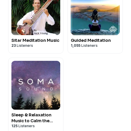
Sitar Meditation Music
Guided Meditation
23
Listeners
1,055
Listeners
Sleep & Relaxation
Music to Calm the
125
Listeners
Nervous System