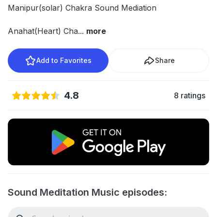
Manipur(solar) Chakra Sound Mediation
Anahat(Heart) Cha
...
more
Add to Favorites
Share
4.8
8 ratings
Sound Meditation Music episodes: