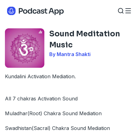
Sound Meditation
Music
By Mantra Shakti
Kundalini Activation Mediation.
All 7 chakras Activation Sound
Muladhar(Root) Chakra Sound Mediation
Swadhistan(Sacral) Chakra Sound Mediation