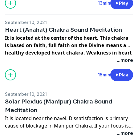
root chakra is responsible for your sense of security
13min
Play
and stability...
September 10, 2021
Heart (Anahat) Chakra Sound Meditation
It is located at the center of the heart, This chakra
is based on faith, full faith on the Divine means a
healthy developed heart chakra. Weakness in heart
chakra attracts heart related disease.
...more
15min
Play
September 10, 2021
Solar Plexius (Manipur) Chakra Sound
Meditation
It is located near the navel. Dissatisfaction is primary
cause of blockage in Manipur Chakra. If your focus is
your own selfish and unfulfilled desires, then this
...more