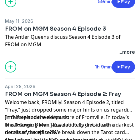
Hosted by Simplecast, an AdsWizz company. See
59min
Play
pcm.adswizz.com
for information about our collection
and use of personal data for advertising.
May 11, 2026
FROM on MGM Season 4 Episode 3
The Antler Queens discuss Season 4 Episode 3 of
FROM on MGM
...more
Hosted by Simplecast, an AdsWizz company. See
pcm.adswizz.com
for information about our collection
1h 9min
Play
and use of personal data for advertising.
April 28, 2026
FROM on MGM Season 4 Episode 2: Fray
Welcome back, FROMily! Season 4 Episode 2, titled
"Fray," just dropped some major hints on us regarding
Jim’s fate and the deeper lore of Fromville. In today’s
In this episode, we discuss:
breakdown, Dawn, Jazz, and Kelly dive into the darkest
The "Hanging Man" Revelation: Is Jim’s death a
details of the episode.
necessary sacrifice? We break down the Tarot card
symbolism and the "Knowledge comes at a cost"
The Lake of Tears: Jim’s message to Ethan—is the lake