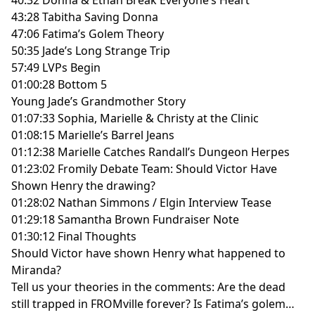
43:28 Tabitha Saving Donna
47:06 Fatima’s Golem Theory
50:35 Jade’s Long Strange Trip
57:49 LVPs Begin
01:00:28 Bottom 5
Young Jade’s Grandmother Story
01:07:33 Sophia, Marielle & Christy at the Clinic
01:08:15 Marielle’s Barrel Jeans
01:12:38 Marielle Catches Randall’s Dungeon Herpes
01:23:02 Fromily Debate Team: Should Victor Have
Shown Henry the drawing?
01:28:02 Nathan Simmons / Elgin Interview Tease
01:29:18 Samantha Brown Fundraiser Note
01:30:12 Final Thoughts
Should Victor have shown Henry what happened to
Miranda?
Tell us your theories in the comments: Are the dead
still trapped in FROMville forever? Is Fatima’s golem