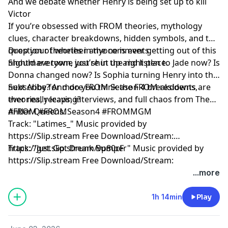
And we debate whether Henry is being set up to kill
Victor
If you’re obsessed with FROM theories, mythology
clues, character breakdowns, hidden symbols, and the
question of whether anyone is ever getting out of this
Drop your theories in the comments:
nightmare town, you’re in the right place.
Should everyone just shut up and listen to Jade now? Is
Donna changed now? Is Sophia turning Henry into the
next Abby? And do you think the FROM residents are
Subscribe for more FROM Season 4 breakdowns,
ever really leaving?
theories, recaps, interviews, and full chaos from The
Antler Queens.
#FROM #FROMSeason4 #FROMMGM
Track: "Latimes_" Music provided by
https://Slip.stream Free Download/Stream:
https://get.slip.stream/vp80cF
Track: "Just Got Drunk Bumper" Music provided by
https://Slip.stream Free Download/Stream:
https://get.slip.stream/QJEMD
...more
Hosted by Simplecast, an AdsWizz company. See
1h 14min
Play
pcm.adswizz.com
for information about our collection
and use of personal data for advertising.