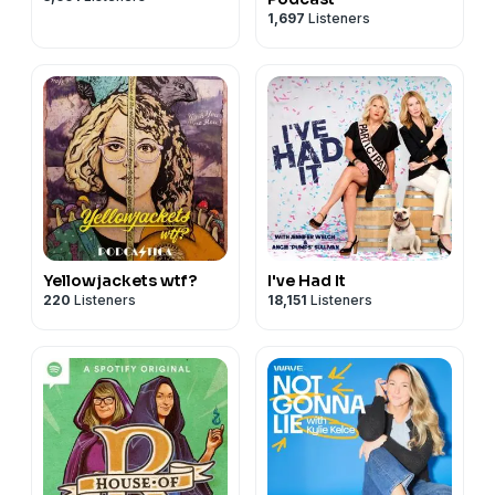
1,697
Listeners
Yellowjackets wtf?
I've Had It
220
Listeners
18,151
Listeners