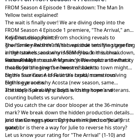
FROM Season 4 Episode 1 Breakdown: The Man In
Yellow twist explained!
The wait is finally over! We are diving deep into the
FROM Season 4 Episode 1 premiere, "The Arrival," and
it did not disappoint. From shocking reveals to
Key Discussion Points:
gruesome new threats, this episode sets the stage for
The "Smiley Rebirth": What was that terrifying greeting
a high-stakes season on MGM Plus. In this breakdown,
in the tunnels, and why is Smiley back in such a
we tackle the massive Man in Yellow twist and what it
visceral way?
Fatima’s Monstrous Pregnancy: We explore the theory
means for the town’s newest residents.
that Boyd bringing the "worms" back to town might
be the true cause of Fatima’s rapid, monstrous
Elgin’s Sacrifice: A look at the brutal scene involving
birthing process.
Elgin’s eye and why Acosta (new season, same
attitude!) is already at odds with the town’s veterans.
The Hope Spiral: Why Boyd is losing hope and
counting bullets vs survivors.
Did you catch the car door blooper at the 36-minute
mark? We break down the hidden production details
and easter eggs you might have missed on your first
Join the Conversation: Do you think Jim is officially
watch!
gone, or is there a way for Julie to reverse his story?
Let us know your rating for "The Arrival" (1-10) and