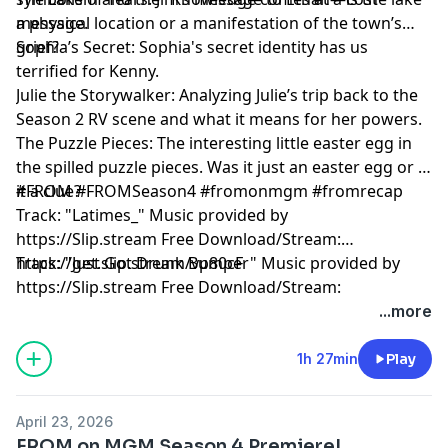
message.
a physical location or a manifestation of the town’s
grief?
Sophia’s Secret: Sophia's secret identity has us
terrified for Kenny.
Julie the Storywalker: Analyzing Julie’s trip back to the
Season 2 RV scene and what it means for her powers.
The Puzzle Pieces: The interesting little easter egg in
the spilled puzzle pieces. Was it just an easter egg or is
it a clue?
#FROM #FROMSeason4 #fromonmgm #fromrecap
Track: "Latimes_" Music provided by
https://Slip.stream Free Download/Stream:
https://get.slip.stream/vp80cF
Track: "Just Got Drunk Bumper" Music provided by
https://Slip.stream Free Download/Stream:
https://get.slip.stream/QJEMD1
...more
Hosted by Simplecast, an AdsWizz company. See
1h 27min
Play
pcm.adswizz.com
for information about our collection
and use of personal data for advertising.
April 23, 2026
FROM on MGM Season 4 Premiere!