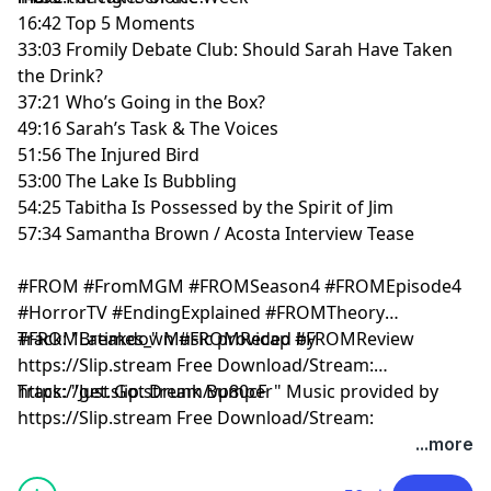
16:42 Top 5 Moments
33:03 Fromily Debate Club: Should Sarah Have Taken
the Drink?
37:21 Who’s Going in the Box?
49:16 Sarah’s Task & The Voices
51:56 The Injured Bird
53:00 The Lake Is Bubbling
54:25 Tabitha Is Possessed by the Spirit of Jim
57:34 Samantha Brown / Acosta Interview Tease
#FROM #FromMGM #FROMSeason4 #FROMEpisode4
#HorrorTV #EndingExplained #FROMTheory
#FROMBreakdown #FROMRecap #FROMReview
Track: "Latimes_" Music provided by
https://Slip.stream Free Download/Stream:
https://get.slip.stream/vp80cF
Track: "Just Got Drunk Bumper" Music provided by
https://Slip.stream Free Download/Stream:
https://get.slip.stream/QJEMD100:00 Intro
...more