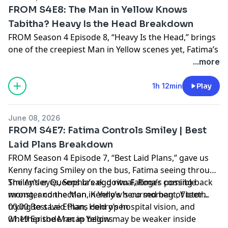
FROM S4E8: The Man in Yellow Knows
Tabitha? Heavy Is the Head Breakdown
FROM Season 4 Episode 8, “Heavy Is the Head,” brings
one of the creepiest Man in Yellow scenes yet, Fatima’s
terrifying corpse-like vitals, Henry’s alternate hospital
...more
reality, Jade’s bottle tree plan, and Victor teaching
Ethan how to survive alone. The Antler Queens break
1h 12min
Play
down what the Man in Yellow wants from Tabitha and
Jade, whether Fatima is becoming something not-
June 08, 2026
quite-human, and why Henry being told to “eliminate”
FROM S4E7: Fatima Controls Smiley | Best
his anchor could be disastrous for Victor.
Laid Plans Breakdown
FROM Season 4 Episode 7, “Best Laid Plans,” gave us
Hosted by Simplecast, an AdsWizz company. See
Kenny facing Smiley on the bus, Fatima seeing through
pcm.adswizz.com
for information about our collection
Smiley’s eyes, Sophia’s egg ritual, Roger coming back
The Antler Queens break down Fatima’s possible
and use of personal data for advertising.
wrong, and the Man in Yellow’s cursed bag of teeth.
monster connection, Kenny’s hero moment, Victor
trying to save Ethan, Henry’s hospital vision, and
00:00 Best Laid Plans cold open
whether the Man in Yellow may be weaker inside
01:19 Episode recap begins