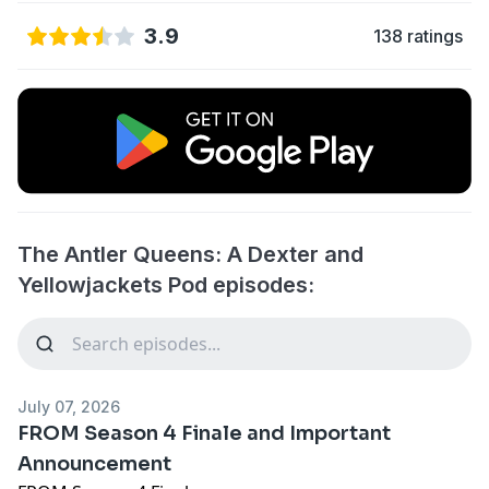
3.9
138 ratings
The Antler Queens: A Dexter and
Yellowjackets Pod episodes:
July 07, 2026
FROM Season 4 Finale and Important
Announcement