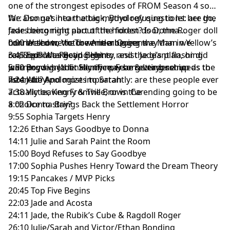
one of the strongest episodes of FROM Season 4 so
far: Donna’s heart attack, Boyd refusing to let her go,
We also get into the big mythology questions: are the
Jade being right about the hidden door, the Roger doll
fears becoming part of the forest? Is Donna
horror show, Victor remembering the Man in Yellow’s
connected to the town in a bigger way than we
0:00 Welcome to The Antler Queens
car, Sophia targeting Henry, and the giant flashing
realized? Was Boyd right to resist Jade’s plan, or did
3:45 Episode Recap Begins
warning sign that Henry may be getting set up as the
Jade prove he’s finally the person everyone needs to
5:50 Boyd vs Jade: Sacrifice, Fear & Leadership
next Abby.
listen to? And most importantly: are these people ever
7:24 Julie Apologizes to Sarah
actually leaving Fromville, or is the ending going to be
7:38 Victor, Kenny & The Brown Car
a choice to stay?
8:02 Donna Brings Back the Settlement Horror
9:55 Sophia Targets Henry
12:26 Ethan Says Goodbye to Donna
14:11 Julie and Sarah Paint the Room
15:00 Boyd Refuses to Say Goodbye
17:00 Sophia Pushes Henry Toward the Dream Theory
19:15 Pancakes / MVP Picks
20:45 Top Five Begins
22:03 Jade and Acosta
24:11 Jade, the Rubik’s Cube & Ragdoll Roger
26:10 Julie/Sarah and Victor/Ethan Bonding