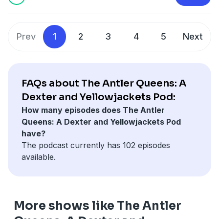
pcm.adswizz.com
for information about our collection
and use of personal data for advertising.
Prev
1
2
3
4
5
Next
FAQs about The Antler Queens: A
Dexter and Yellowjackets Pod:
How many episodes does The Antler
Queens: A Dexter and Yellowjackets Pod
have?
The podcast currently has 102 episodes
available.
More shows like The Antler