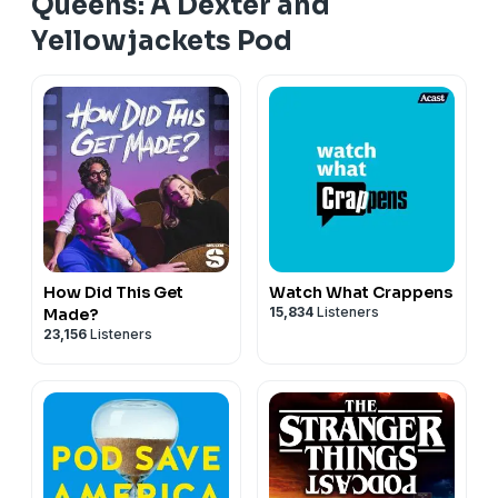
Queens: A Dexter and
Yellowjackets Pod
How Did This Get
Watch What Crappens
15,834
Listeners
Made?
23,156
Listeners