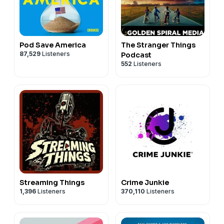
Pod Save America
The Stranger Things
87,529
Listeners
Podcast
552
Listeners
Streaming Things
Crime Junkie
1,396
Listeners
370,110
Listeners