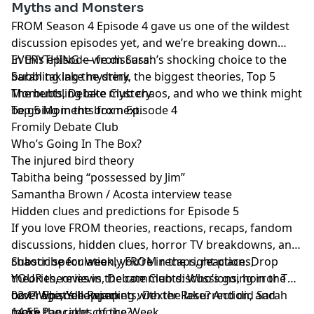
Myths and Monsters
FROM Season 4 Episode 4 gave us one of the wildest
discussion episodes yet, and we’re breaking down
EVERYTHING — from Sarah’s shocking choice to the
In this episode we discuss:
bubbling lake mystery, the biggest theories, Top 5
Sarah taking the drink
Moments, Debate Club chaos, and who we think might
The bubbling lake mystery
be going in the box next.
Top 5 Moments from Episode 4
Fromily Debate Club
Who’s Going In The Box?
The injured bird theory
Tabitha being “possessed by Jim”
Samantha Brown / Acosta interview tease
Hidden clues and predictions for Episode 5
If you love FROM theories, reactions, recaps, fandom
discussions, hidden clues, horror TV breakdowns, and
chaotic speculation, you’re in the right place. Drop
Subscribe for weekly FROM recaps, reactions,
YOUR theories in the comments: Who’s going in the
theories, reviews, Debate Club discussions, horror TV
box? What’s happening with the lake? And did Sarah
coverage, Yellowjackets, Dexter Resurrection, and
02:11 Episode Recap
make the right choice?
more.
14:55 Pancakes of the Week