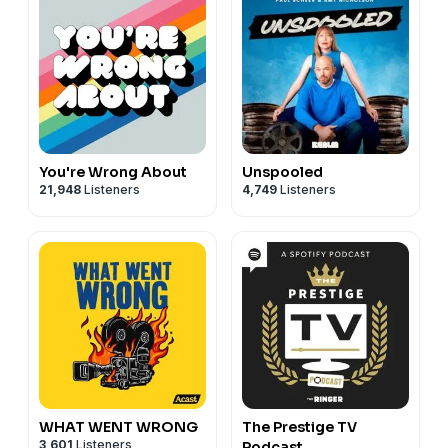
You're Wrong About
Unspooled
21,948
Listeners
4,749
Listeners
WHAT WENT WRONG
The Prestige TV
3,601
Listeners
Podcast