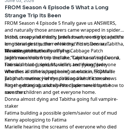
June 03, 2026
FROM Season 4 Episode 5 What a Long
Strange Trip Its Been
FROM Season 4 Episode 5 finally gave us ANSWERS,
and naturally those answers came wrapped in spider
blood, creepy lake dolls, Jade’s mushroom trip, and the
In this recap and theory breakdown, we dig into Jade’s
emotional destruction of Henry, Victor, Donna, Tabitha,
long strange trip, the reveal that his visions are
Marielle, and basically all of us.
reincarnations, the horrifying Cabbage Patch
We also get into:
nightmare dolls from the lake, Tabitha saving Donna,
Jade’s mushroom trip and the “Capricorn” safe word
Fatima’s mud golem, Marielle’s terrifying “everyone
The skull blood, spiders, violin, and young Jade
who dies is still trapped here” revelation, Sophia’s
Whether all time is happening at once in FROMville
prophet routine, Henry spiraling after Victor shows
Tabitha’s memory of the dolls and what it means
him the drawing, and whether Jade now knows how to
Roger getting absolutely Pez-dispensered by the
save the children and get everyone home.
monsters
Donna almost dying and Tabitha going full vampire-
staker
Fatima building a possible golem/savior out of mud
Kenny apologizing to Fatima
Marielle hearing the screams of everyone who died