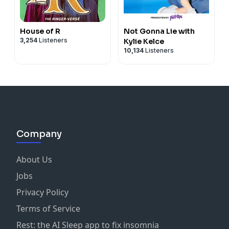
House of R
Not Gonna Lie with
3,254
Listeners
Kylie Kelce
10,134
Listeners
Company
About Us
Jobs
Privacy Policy
Terms of Service
Rest: the AI Sleep app to fix insomnia