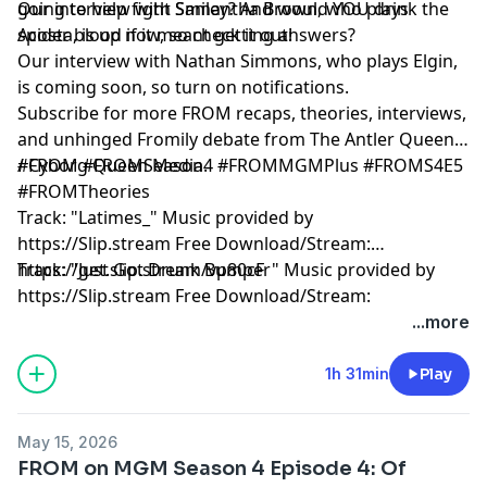
going to help fight Smiley? And would YOU drink the
Our interview with Samantha Brown, who plays
spider blood if it meant getting answers?
Acosta, is up now, so check it out!
Our interview with Nathan Simmons, who plays Elgin,
is coming soon, so turn on notifications.
Subscribe for more FROM recaps, theories, interviews,
and unhinged Fromily debate from The Antler Queens
/ Cyborg Queen Media.
#FROM #FROMSeason4 #FROMMGMPlus #FROMS4E5
#FROMTheories
Track: "Latimes_" Music provided by
https://Slip.stream Free Download/Stream:
https://get.slip.stream/vp80cF
Track: "Just Got Drunk Bumper" Music provided by
https://Slip.stream Free Download/Stream:
https://get.slip.stream/QJEMD1
...more
Hosted by Simplecast, an AdsWizz company. See
1h 31min
Play
pcm.adswizz.com
for information about our collection
and use of personal data for advertising.
May 15, 2026
FROM on MGM Season 4 Episode 4: Of