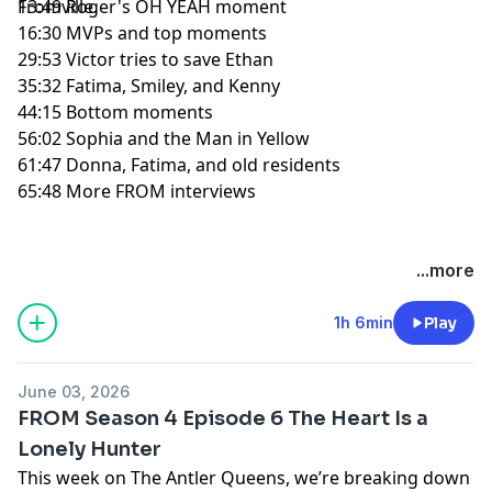
Fromville.
13:49 Roger's OH YEAH moment
16:30 MVPs and top moments
29:53 Victor tries to save Ethan
35:32 Fatima, Smiley, and Kenny
44:15 Bottom moments
56:02 Sophia and the Man in Yellow
61:47 Donna, Fatima, and old residents
65:48 More FROM interviews
Hosted by Simplecast, an AdsWizz company. See
...more
pcm.adswizz.com
for information about our collection
and use of personal data for advertising.
1h 6min
Play
June 03, 2026
FROM Season 4 Episode 6 The Heart Is a
Lonely Hunter
This week on The Antler Queens, we’re breaking down