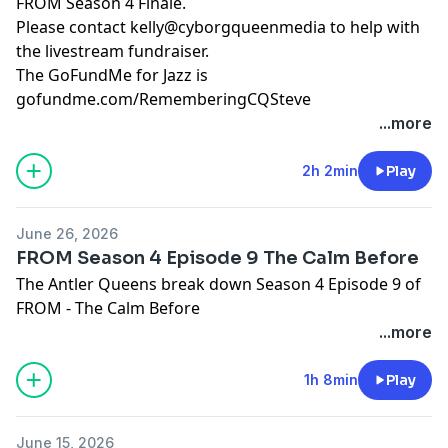
FROM Season 4 Finale.
Please contact kelly@cyborgqueenmedia to help with
the livestream fundraiser.
The GoFundMe for Jazz is
gofundme.com/RememberingCQSteve
...more
Hosted by Simplecast, an AdsWizz company. See
pcm.adswizz.com
for information about our collection
2h 2min
Play
and use of personal data for advertising.
June 26, 2026
FROM Season 4 Episode 9 The Calm Before
The Antler Queens break down Season 4 Episode 9 of
FROM - The Calm Before
...more
Hosted by Simplecast, an AdsWizz company. See
pcm.adswizz.com
for information about our collection
1h 8min
Play
and use of personal data for advertising.
June 15, 2026