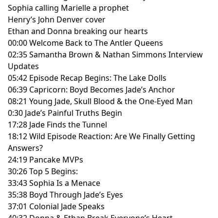
Sophia calling Marielle a prophet
Henry’s John Denver cover
Ethan and Donna breaking our hearts
00:00 Welcome Back to The Antler Queens
02:35 Samantha Brown & Nathan Simmons Interview
Updates
05:42 Episode Recap Begins: The Lake Dolls
06:39 Capricorn: Boyd Becomes Jade’s Anchor
08:21 Young Jade, Skull Blood & the One-Eyed Man
0:30 Jade’s Painful Truths Begin
17:28 Jade Finds the Tunnel
18:12 Wild Episode Reaction: Are We Finally Getting
Answers?
24:19 Pancake MVPs
30:26 Top 5 Begins:
33:43 Sophia Is a Menace
35:38 Boyd Through Jade’s Eyes
37:01 Colonial Jade Speaks
40:32 Donna & Ethan Break Everyone’s Heart