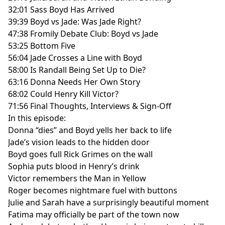
32:01 Sass Boyd Has Arrived
39:39 Boyd vs Jade: Was Jade Right?
47:38 Fromily Debate Club: Boyd vs Jade
53:25 Bottom Five
56:04 Jade Crosses a Line with Boyd
58:00 Is Randall Being Set Up to Die?
63:16 Donna Needs Her Own Story
68:02 Could Henry Kill Victor?
71:56 Final Thoughts, Interviews & Sign-Off
In this episode:
Donna “dies” and Boyd yells her back to life
Jade’s vision leads to the hidden door
Boyd goes full Rick Grimes on the wall
Sophia puts blood in Henry’s drink
Victor remembers the Man in Yellow
Roger becomes nightmare fuel with buttons
Julie and Sarah have a surprisingly beautiful moment
Fatima may officially be part of the town now