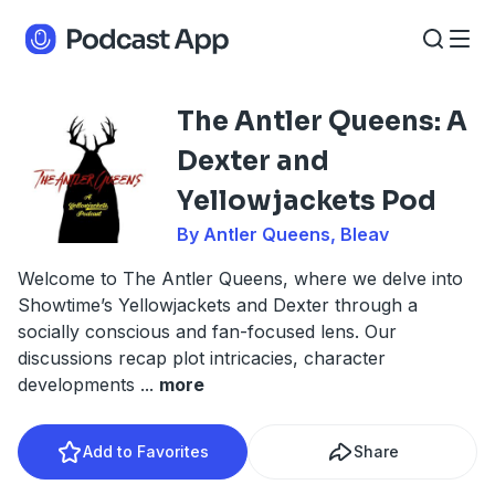
The Antler Queens: A
Dexter and
Yellowjackets Pod
By Antler Queens, Bleav
Welcome to The Antler Queens, where we delve into
Showtime’s Yellowjackets and Dexter through a
socially conscious and fan-focused lens. Our
discussions recap plot intricacies, character
developments
...
more
Add to Favorites
Share