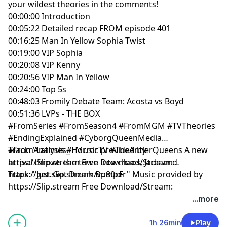
your wildest theories in the comments!
00:00:00 Introduction
00:05:22 Detailed recap FROM episode 401
00:16:25 Man In Yellow Sophia Twist
00:19:00 VIP Sophia
00:20:08 VIP Kenny
00:20:56 VIP Man In Yellow
00:24:00 Top 5s
00:48:03 Fromily Debate Team: Acosta vs Boyd
00:51:36 LVPs - THE BOX
#FromSeries #FromSeason4 #FromMGM #TVTheories
#EndingExplained #CyborgQueenMedia
#FromAnalysis #HorrorTV #TheAntlerQueens A new
Track: "Latimes_" Music provided by
arrival throws the town into chaos; Jade and
https://Slip.stream Free Download/Stream:
https://get.slip.stream/vp80cF
Track: "Just Got Drunk Bumper" Music provided by
https://Slip.stream Free Download/Stream:
https://get.slip.stream/QJEMD1
...more
Hosted by Simplecast, an AdsWizz company. See
1h 26min
Play