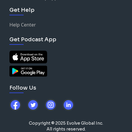
Get Help
Help Center
Get Podcast App
Follow Us
Copyright © 2025 Evolve Global Inc.
All rights reserved.