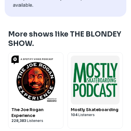
available.
More shows like THE BLONDEY
SHOW.
The Joe Rogan
Mostly Skateboarding
104
Listeners
Experience
228,383
Listeners