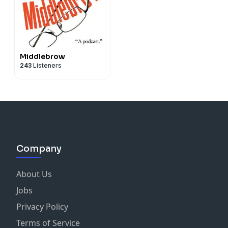
Middlebrow
243
Listeners
Company
About Us
Jobs
Privacy Policy
Terms of Service