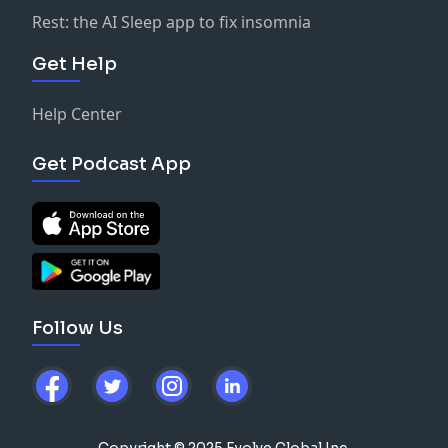
Rest: the AI Sleep app to fix insomnia
Get Help
Help Center
Get Podcast App
Follow Us