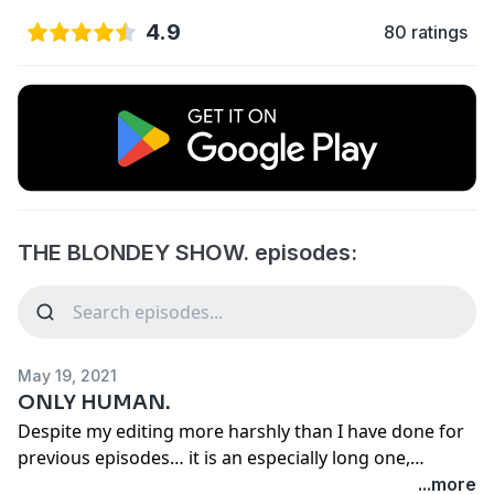
4.9
80 ratings
THE BLONDEY SHOW. episodes:
May 19, 2021
ONLY HUMAN.
Despite my editing more harshly than I have done for
previous episodes… it is an especially long one,
clocking in at just over 38 minutes. The second half is
...more