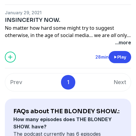
AURELIUS, GET RICH QUICK, THATCHER, LOCAL MILFS,
HOLLYWOOD, PAUL HOLLYWOOD, FAKE TAXI, CHICO
January 29, 2021
TIME, PONTYPRIDD, THE HEALTH SECRETARY,
INSINCERITY NOW.
DUBSTEP, ELEPHANT IN THE ROOM, NED FROM
No matter how hard some might try to suggest
PUTNEY. '
otherwise, in the age of social media… we are
all
only
human; we all make more or less the same ‘mistakes’
...more
These are the tags of THE BLONDEY SHOW, Episode
and worry about much the same things as each other,
Two.
as we have done for thousands of years. THE
28min
Play
BLONDEY SHOW intends to remind us of that. Episode
One, INSINCERITY NOW, is — as its title suggests —
largely about lying.
Prev
1
Next
FAQs about THE BLONDEY SHOW.:
How many episodes does THE BLONDEY
SHOW. have?
The podcast currently has 6 episodes