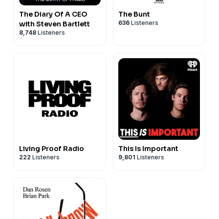
The Diary Of A CEO
The Bunt
636
Listeners
with Steven Bartlett
8,748
Listeners
Living Proof Radio
This Is Important
222
Listeners
9,801
Listeners