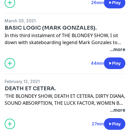
makes for a podcast worth listening to.
26min
Play
March 03, 2021
BASIC LOGIC (MARK GONZALES).
In this third instalment of THE BLONDEY SHOW, I sit
down with skateboarding legend Mark Gonzales to
talk about nothing in particular.
...more
44min
Play
February 12, 2021
DEATH ET CETERA.
'THE BLONDEY SHOW, DEATH ET CETERA, DIRTY DIANA,
SOUND ABSORPTION, THE LUCK FACTOR, WOMEN BUS
DRIVERS, INDEPENDENCE DAY, SUPERGLUE, WHO
...more
WANTS TO BE A MILLIONAIRE, THEORETICAL PHYSICS,
MEDIEVAL GARAGEBAND, DENTISTRY, MARCUS
27min
Play