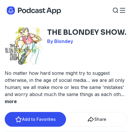
THE BLONDEY SHOW.
By Blondey
No matter how hard some might try to suggest
otherwise, in the age of social media… we are all only
human; we all make more or less the same ‘mistakes’
and worry about much the same things as each oth
...
more
Add to Favorites
Share