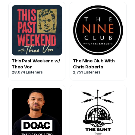
This Past Weekend w/
The Nine Club With
Theo Von
Chris Roberts
28,074
Listeners
2,751
Listeners