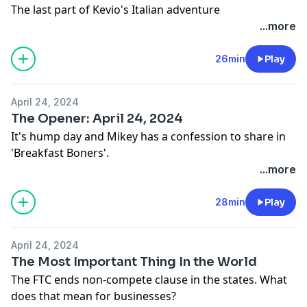
The last part of Kevio's Italian adventure
...more
26min
Play
April 24, 2024
The Opener: April 24, 2024
It's hump day and Mikey has a confession to share in
'Breakfast Boners'.
...more
28min
Play
April 24, 2024
The Most Important Thing In the World
The FTC ends non-compete clause in the states. What
does that mean for businesses?