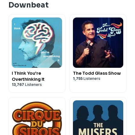
Downbeat
I Think You're
The Todd Glass Show
1,755
Listeners
Overthinking It
13,767
Listeners