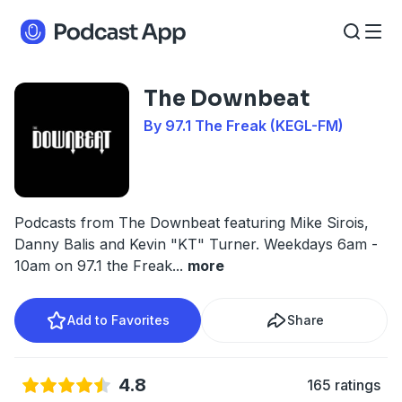
The Downbeat
By 97.1 The Freak (KEGL-FM)
Podcasts from The Downbeat featuring Mike Sirois,
Danny Balis and Kevin "KT" Turner. Weekdays 6am -
10am on 97.1 the Freak
...
more
Add to Favorites
Share
4.8
165 ratings