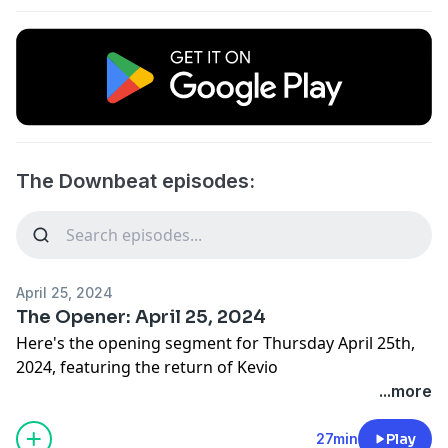
The Downbeat episodes:
April 25, 2024
The Opener: April 25, 2024
Here's the opening segment for Thursday April 25th,
2024, featuring the return of Kevio
...more
27min
Play