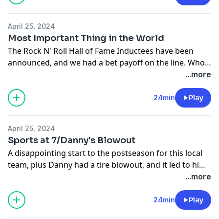
April 25, 2024
Most Important Thing in the World
The Rock N' Roll Hall of Fame Inductees have been
announced, and we had a bet payoff on the line. Who
will have to wear the panties?
...more
24min
Play
April 25, 2024
Sports at 7/Danny's Blowout
A disappointing start to the postseason for this local
team, plus Danny had a tire blowout, and it led to him
having to turn into a bit of a Karen
...more
24min
Play