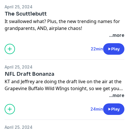
April 25, 2024
The Scuttlebutt
It swallowed what? Plus, the new trending names for
grandparents, AND, airplane chaos!
...more
22min
Play
April 25, 2024
NFL Draft Bonanza
KT and Jeffrey are doing the draft live on the air at the
Grapevine Buffalo Wild WIngs tonight, so we get you
ready for the draft in the NFL Draft Bonanza. Who
...more
might the Cowboys take?
24min
Play
April 25, 2024