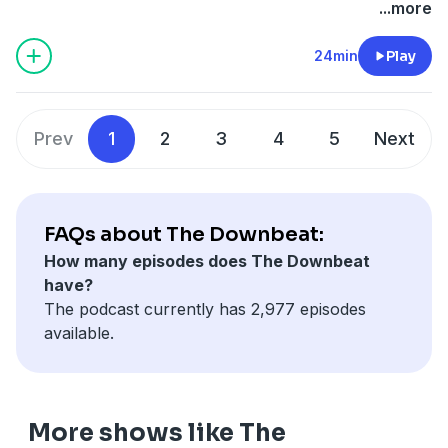
...more
24min
Play
Prev
1
2
3
4
5
Next
FAQs about The Downbeat:
How many episodes does The Downbeat
have?
The podcast currently has 2,977 episodes
available.
More shows like The