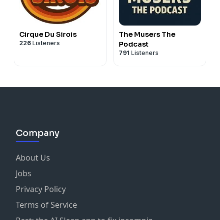
Cirque Du Sirois
The Musers The
226
Listeners
Podcast
791
Listeners
Company
About Us
Jobs
Privacy Policy
Terms of Service