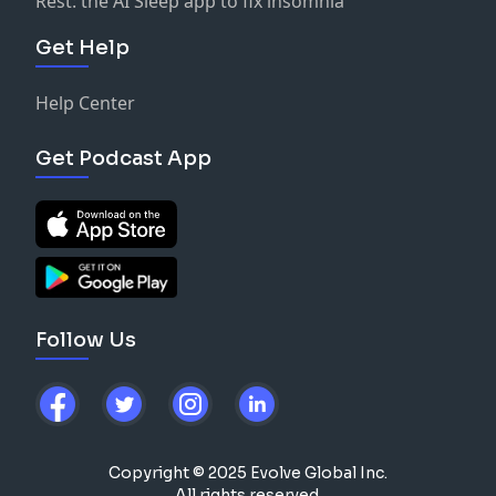
Rest: the AI Sleep app to fix insomnia
Get Help
Help Center
Get Podcast App
Follow Us
Copyright © 2025 Evolve Global Inc.
All rights reserved.