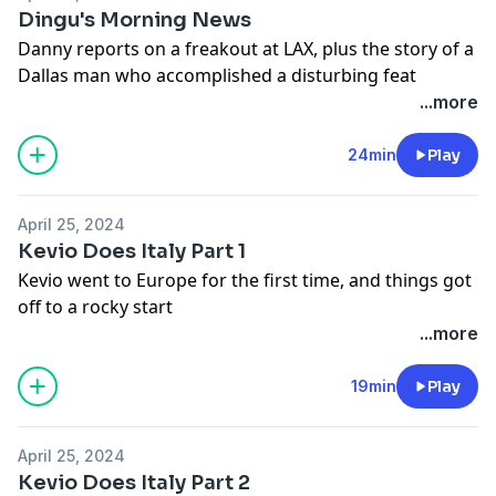
Dingu's Morning News
Danny reports on a freakout at LAX, plus the story of a
Dallas man who accomplished a disturbing feat
...more
24min
Play
April 25, 2024
Kevio Does Italy Part 1
Kevio went to Europe for the first time, and things got
off to a rocky start
...more
19min
Play
April 25, 2024
Kevio Does Italy Part 2