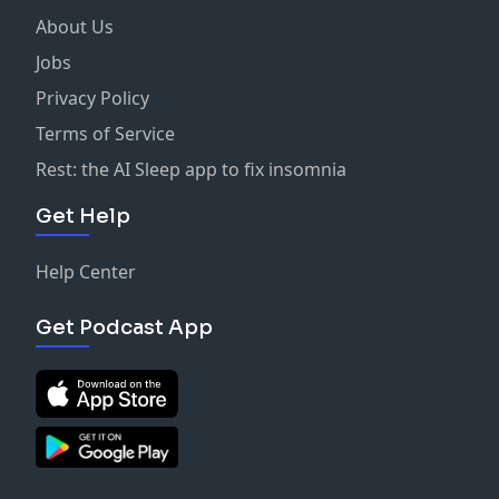
About Us
Jobs
Privacy Policy
Terms of Service
Rest: the AI Sleep app to fix insomnia
Get Help
Help Center
Get Podcast App