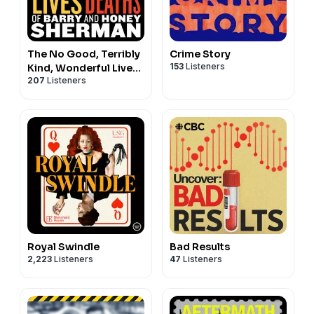
The No Good, Terribly
Crime Story
153
Listeners
Kind, Wonderful Lives
207
Listeners
and Tragic Deaths of
Barry and Honey
Sherman
Royal Swindle
Bad Results
2,223
Listeners
47
Listeners