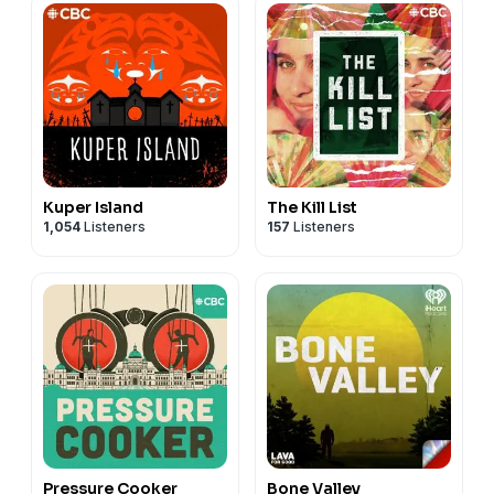
Kuper Island
The Kill List
1,054
Listeners
157
Listeners
Pressure Cooker
Bone Valley