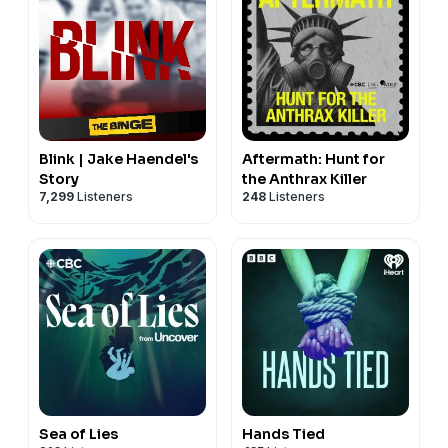
Blink | Jake Haendel's
Aftermath: Hunt for
Story
the Anthrax Killer
7,299
Listeners
248
Listeners
Sea of Lies
Hands Tied