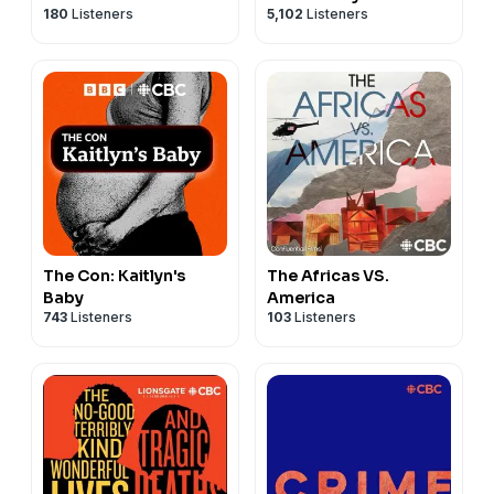
180
Listeners
5,102
Listeners
The Con: Kaitlyn's
The Africas VS.
Baby
America
743
Listeners
103
Listeners