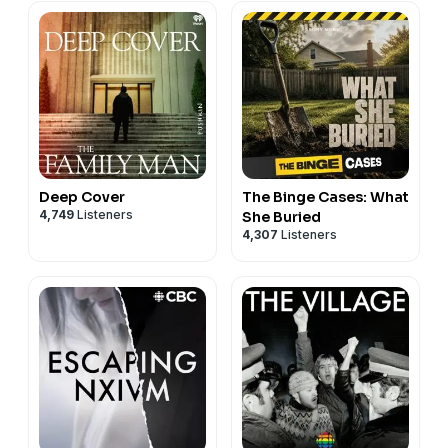
Deep Cover
The Binge Cases: What
4,749
Listeners
She Buried
4,307
Listeners