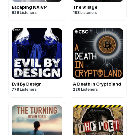
Escaping NXIVM
The Village
626
Listeners
198
Listeners
Evil By Design
A Death In Cryptoland
778
Listeners
226
Listeners