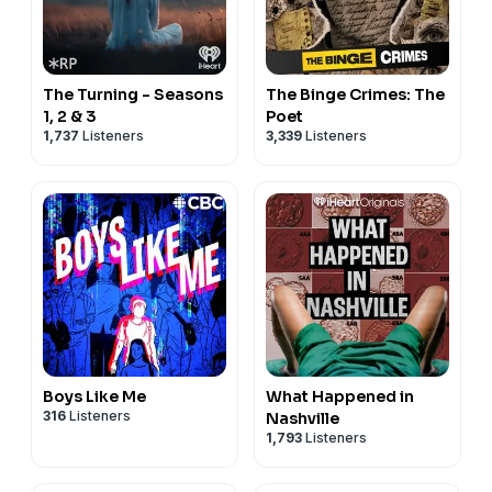
The Turning - Seasons
The Binge Crimes: The
1, 2 & 3
Poet
1,737
Listeners
3,339
Listeners
Boys Like Me
What Happened in
316
Listeners
Nashville
1,793
Listeners