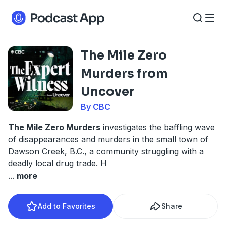
The Mile Zero
Murders from
Uncover
By CBC
The Mile Zero Murders
investigates the baffling wave
of disappearances and murders in the small town of
Dawson Creek, B.C., a community struggling with a
deadly local drug trade. H
...
more
Add to Favorites
Share