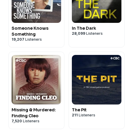
Someone Knows
In The Dark
28,099
Listeners
Something
19,207
Listeners
Missing & Murdered:
The Pit
211
Listeners
Finding Cleo
7,520
Listeners