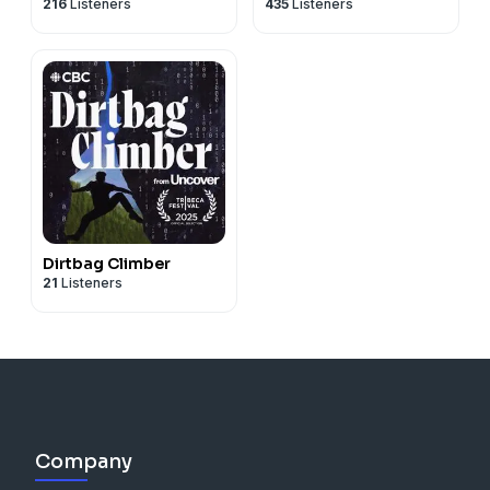
216
Listeners
435
Listeners
Dirtbag Climber
21
Listeners
Company