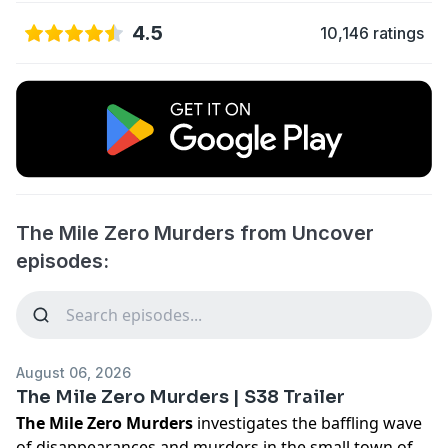
4.5
10,146 ratings
The Mile Zero Murders from Uncover
episodes:
August 06, 2026
The Mile Zero Murders | S38 Trailer
The Mile Zero Murders
investigates the baffling wave
of disappearances and murders in the small town of