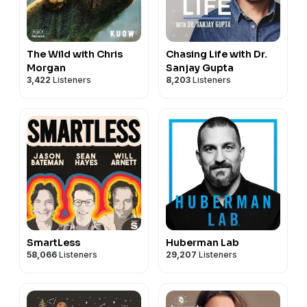
The Wild with Chris
Chasing Life with Dr.
Morgan
Sanjay Gupta
3,422
Listeners
8,203
Listeners
SmartLess
Huberman Lab
58,066
Listeners
29,207
Listeners