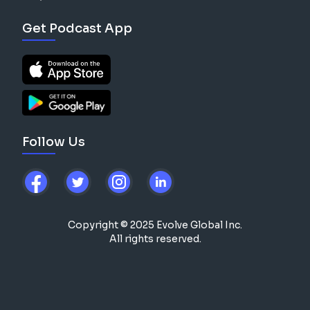
Get Podcast App
Follow Us
Copyright © 2025 Evolve Global Inc.
All rights reserved.