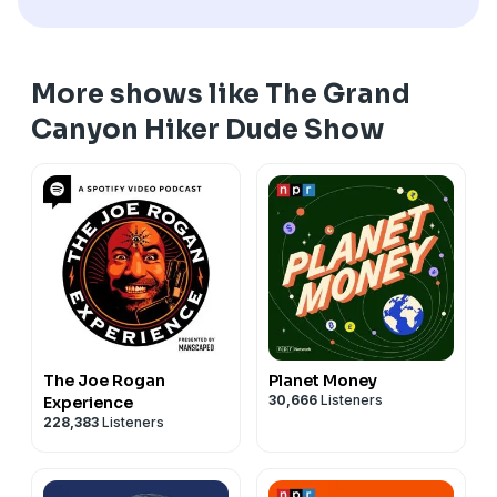
experience below the rim. It's completely free.
your fit. Find out more and order yours at
hiKin.club
.
*****
For more great Grand Canyon content, please check
*****
Supplies are limited, so be sure to check it out today.
To reach Coach Arnie, you can call or text him (yes,
us out on the following platforms:
Bright Angel Outfitters is now hiKin, where hiking
*****
really!) at (602) 390-9144 or send him a message on
YouTube (@GrandCanyonHikerDude) for informative
More shows like The Grand
meets kinship to form a community of like-minded
Please join Hike Club Grand Canyon on Facebook by
Instagram @painfreearnie.
and inspirational videos
hikers dedicated to helping each other hike our best
clicking here
. This is the official group of the Grand
Canyon Hiker Dude Show
*****
Instagram (@GrandCanyonHikerDude) for photos
hike. It's about all of us.
Canyon Hiker Dude Show, and it's a judgment-free
Have an idea for the show, or someone you think
from the trail
*****
zone full of interaction, information, and inspiration—
would be a great guest? Reach out to Brian anytime at
TikTok (@GrandCanyonHikerDude) for fun and
To reach Coach Arnie, you can call or text him (yes,
it's simply THE place to get the best information in
brian@hikin.club
.
informative short-form videos
really!) at (602) 390-9144 or send him a message on
advance of your Canyon adventure. Join Brian, Coach
*****
Facebook (@GrandCanyonHikerDude)
Instagram @painfreearnie.
Arnie, and most of the guests you've heard on the
The Grand Canyon Shade Tracker is our gift to the
*****
show in an environment created to answer your
Grand Canyon hiking community. This incredible
Have an idea for the show, or someone you think
questions and help you have the best possible
interactive tool lets you see when and where you'll
would be a great guest? Reach out to Brian anytime at
experience below the rim. It's completely free.
have precious shade on your Grand Canyon hike—
brian@hikin.club
.
*****
every route on every hour of every day of the year.
The Joe Rogan
Planet Money
*****
Bright Angel Outfitters is now hiKin, where hiking
Check it out at gcshadetracker.com. Another free
30,666
Listeners
Experience
The Grand Canyon Shade Tracker is our gift to the
meets kinship to form a community of like-minded
resource from hiKin aimed at making your Grand
228,383
Listeners
Grand Canyon hiking community. This incredible
hikers dedicated to helping each other hike our best
Canyon adventure the best and safest it can be.
interactive tool lets you see when and where you'll
hike. It's about all of us.
*****
have precious shade on your Grand Canyon hike—
*****