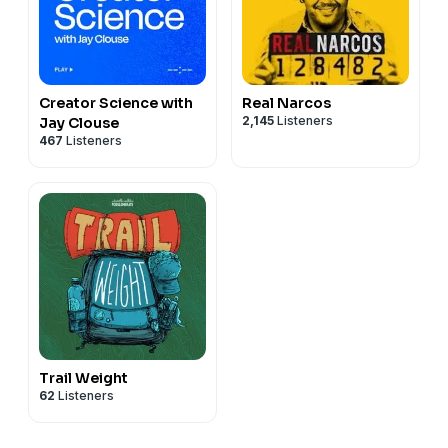
Creator Science with
Real Narcos
2,145
Listeners
Jay Clouse
467
Listeners
Trail Weight
62
Listeners