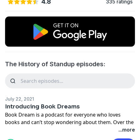
4.8
335 ratings
The History of Standup episodes:
July 22, 2021
Introducing Book Dreams
Book Dream is a podcast for everyone who loves
books and can’t stop wondering about them. Over the
past sixty-plus episodes, co-hosts Julie Sternberg and
...more
Eve Yohalem have explored everything from