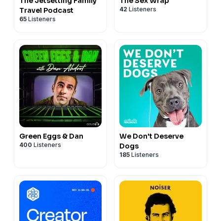
The Jetsetting Family
The Sex Wrap
42
Listeners
Travel Podcast
65
Listeners
Green Eggs & Dan
We Don't Deserve
400
Listeners
Dogs
185
Listeners