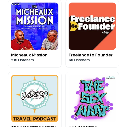
Micheaux Mission
Freelance to Founder
219
Listeners
69
Listeners