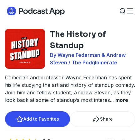
The History of
Standup
By Wayne Federman & Andrew
Steven / The Podglomerate
Comedian and professor Wayne Federman has spent
his life studying the art and history of standup comedy.
Join him and fellow student, Andrew Steven, as they
look back at some of standup’s most interes
...
more
Add to Favorites
Share