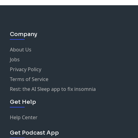
Company
About Us
Jobs
Privacy Policy
Terms of Service
Rest: the AI Sleep app to fix insomnia
Get Help
Help Center
Get Podcast App