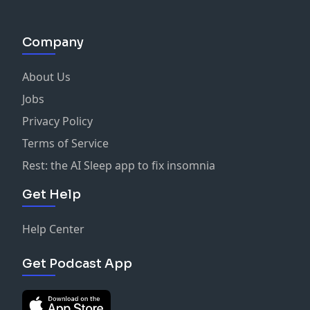
Company
About Us
Jobs
Privacy Policy
Terms of Service
Rest: the AI Sleep app to fix insomnia
Get Help
Help Center
Get Podcast App