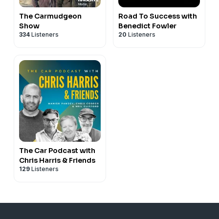
The Carmudgeon
Road To Success with
Show
Benedict Fowler
334
Listeners
20
Listeners
The Car Podcast with
Chris Harris & Friends
129
Listeners