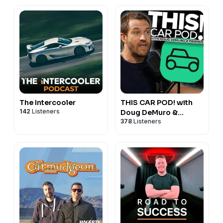
The Intercooler
THIS CAR POD! with
142
Listeners
Doug DeMuro &
378
Listeners
Friends!