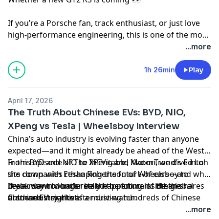
If you’re a Porsche fan, track enthusiast, or just love
high-performance engineering, this is one of the most
in-depth GT car conversations you’ll hear anywhere.
...more
1h 26min
Play
April 17, 2026
The Truth About Chinese EVs: BYD, NIO,
XPeng vs Tesla | Wheelsboy Interview
China’s auto industry is evolving faster than anyone
expected—and it might already be ahead of the West.
In this episode of The InEVitable, MotorTrend's Ed Loh
From BYD and NIO to XPeng and Xiaomi, we dive into
sits down with Ethan Robertson of Wheelsboy to
the companies reshaping the future of cars—and why
break down what’s really happening inside the
Tesla may no longer be the benchmark. Ethan shares
If you want to understand the future of the global
Chinese EV market.
firsthand insights after driving hundreds of Chinese
auto industry, this is a must-watch.
vehicles, revealing how quality, technology, and value
...more