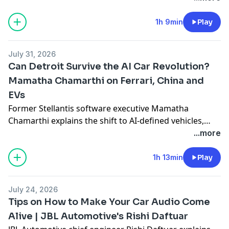
face. He also shares plans for autonomy, distributed
manufacturing and winter 2026 deliveries in Miami.
1h 9min
Play
July 31, 2026
Can Detroit Survive the AI Car Revolution?
Mamatha Chamarthi on Ferrari, China and
EVs
Former Stellantis software executive Mamatha
Chamarthi explains the shift to AI-defined vehicles,
why legacy automakers struggle to transform, what
...more
Ferrari’s EV gamble gets wrong, how Detroit can
compete with China and whether EVs, autonomy and
1h 13min
Play
flying cars are inevitable.
July 24, 2026
Tips on How to Make Your Car Audio Come
Alive | JBL Automotive's Rishi Daftuar