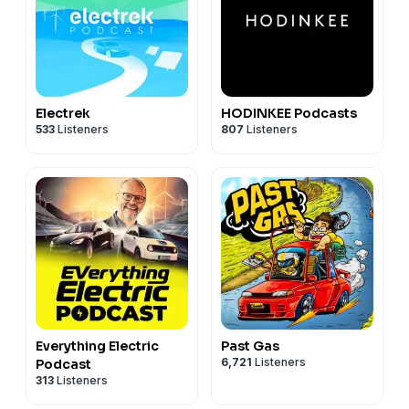
Electrek
HODINKEE Podcasts
533
Listeners
807
Listeners
Everything Electric
Past Gas
6,721
Listeners
Podcast
313
Listeners