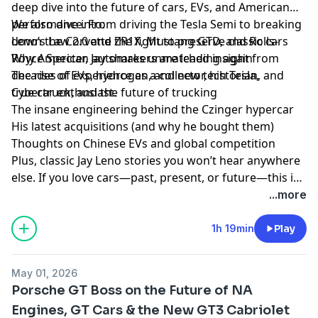
deep dive into the future of cars, EVs, and American
performance. From driving the Tesla Semi to breaking
We also dive into:
down the Corvette ZR1X, Mustang GTD, and Rolls-
Leno’s Law 2.0 and the fight to preserve classic cars
Royce Specter, Jay shares unmatched insight from
Why American automakers are leading again
decades of experience as a collector, historian, and
The rise of EVs, hydrogen, and new tech Tesla,
true car enthusiast.
Cybertruck, and the future of trucking
The insane engineering behind the Czinger hypercar
His latest acquisitions (and why he bought them)
Thoughts on Chinese EVs and global competition
Plus, classic Jay Leno stories you won’t hear anywhere
else. If you love cars—past, present, or future—this is
a must-watch.
...more
1h 19min
Play
May 01, 2026
Porsche GT Boss on the Future of NA
Engines, GT Cars & the New GT3 Cabriolet