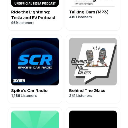
Ride the Lightning:
Talking Cars (MP3)
415
Listeners
Tesla and EV Podcast
959
Listeners
Spike's Car Radio
Behind The Glass
1,186
Listeners
241
Listeners