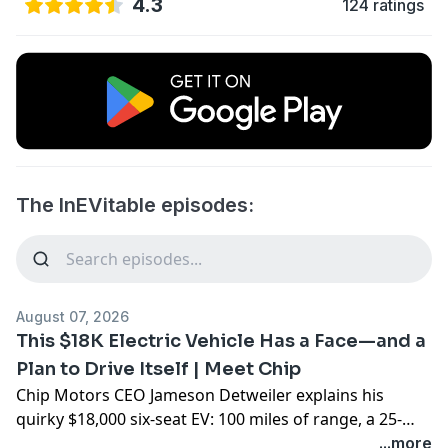
4.3
124 ratings
The InEVitable episodes:
August 07, 2026
This $18K Electric Vehicle Has a Face—and a
Plan to Drive Itself | Meet Chip
Chip Motors CEO Jameson Detweiler explains his
quirky $18,000 six-seat EV: 100 miles of range, a 25-
mph top speed, remote operation and a smiling digital
...more