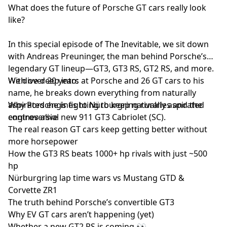
What does the future of Porsche GT cars really look
like?
In this special episode of The Inevitable, we sit down
with Andreas Preuninger, the man behind Porsche’s
legendary GT lineup—GT3, GT3 RS, GT2 RS, and more.
With over 20 years at Porsche and 26 GT cars to his
We dive deep into:
name, he breaks down everything from naturally
aspirated engines to Nürburgring rivalries and the
Why Porsche is fighting to keep naturally aspirated
controversial new 911 GT3 Cabriolet (SC).
engines alive
The real reason GT cars keep getting better without
more horsepower
How the GT3 RS beats 1000+ hp rivals with just ~500
hp
Nürburgring lap time wars vs Mustang GTD &
Corvette ZR1
The truth behind Porsche’s convertible GT3
Why EV GT cars aren’t happening (yet)
Whether a new GT2 RS is coming 👀