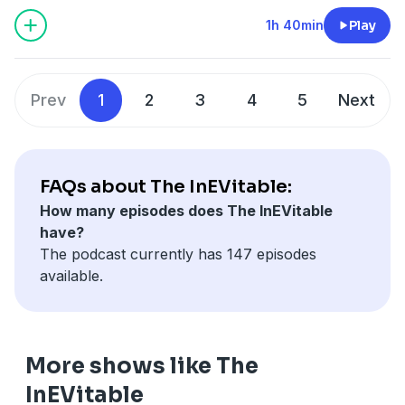
have skyrocketed in just a few years. We also explore
the brutal price wars, why legacy automakers are
1h 40min
Play
struggling, and whether Chinese EVs are coming to
the U.S. sooner than expected.
Prev
1
2
3
4
5
Next
FAQs about The InEVitable:
How many episodes does The InEVitable
have?
The podcast currently has 147 episodes
available.
More shows like The
InEVitable