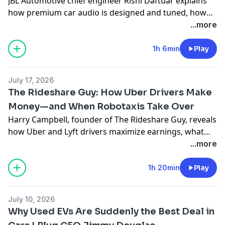
JBL Automotive chief engineer Rishi Daftuar explains
how premium car audio is designed and tuned, how
EVs and Dolby Atmos change the experience, which
...more
tracks expose a system’s flaws, and simple ways to
improve your sound.
1h 6min
Play
July 17, 2026
The Rideshare Guy: How Uber Drivers Make
Money—and When Robotaxis Take Over
Harry Campbell, founder of The Rideshare Guy, reveals
how Uber and Lyft drivers maximize earnings, what
gig work really pays, and why Waymo, Zoox and Tesla
...more
robotaxis could reshape mobility within five years.
1h 20min
Play
July 10, 2026
Why Used EVs Are Suddenly the Best Deal in