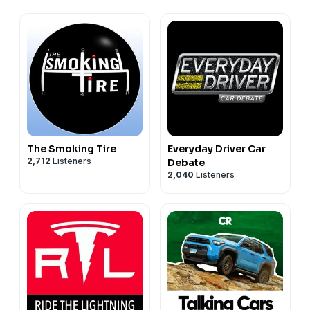
The Smoking Tire
Everyday Driver Car
2,712
Listeners
Debate
2,040
Listeners