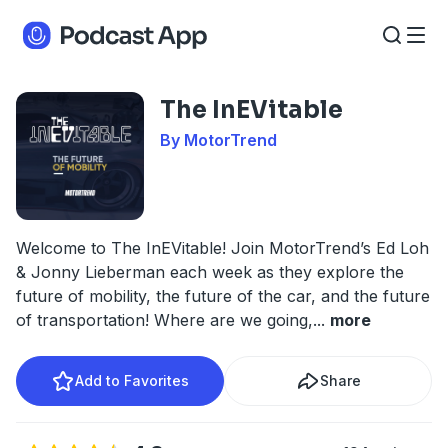
The InEVitable
By MotorTrend
Welcome to The InEVitable! Join MotorTrend’s Ed Loh
& Jonny Lieberman each week as they explore the
future of mobility, the future of the car, and the future
of transportation! Where are we going,
...
more
Add to Favorites
Share