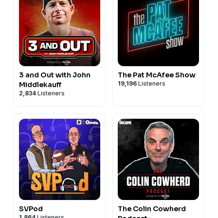
3 and Out with John
The Pat McAfee Show
19,196
Listeners
Middlekauff
2,834
Listeners
SVPod
The Colin Cowherd
1,864
Listeners