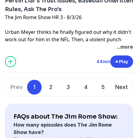
Pervin Liar's Trust Issues, Baseball Unwritten
Rules, Ask The Pro's
The Jim Rome Show HR 3 - 8/3/26
Urban Meyer thinks he finally figured out why it didn't
work out for him in the NFL. Then, a violent punch
thrown in a routine play in the Mexican Baseball
...more
League. Plus, Jim answers your Ask The Pro's emails
and posts.
44min
Play
Learn more about your ad choices. Visit
podcastchoices.com/adchoices
Prev
1
2
3
4
5
Next
FAQs about The Jim Rome Show:
How many episodes does The Jim Rome
Show have?