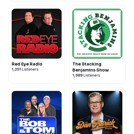
Red Eye Radio
The Stacking
1,251
Listeners
Benjamins Show
1,989
Listeners