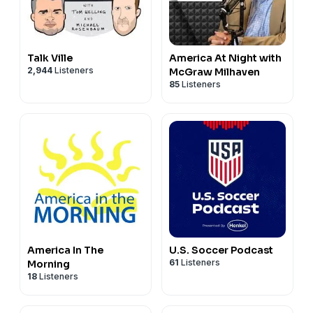
Talk Ville
America At Night with
2,944
Listeners
McGraw Milhaven
85
Listeners
America In The
U.S. Soccer Podcast
61
Listeners
Morning
18
Listeners