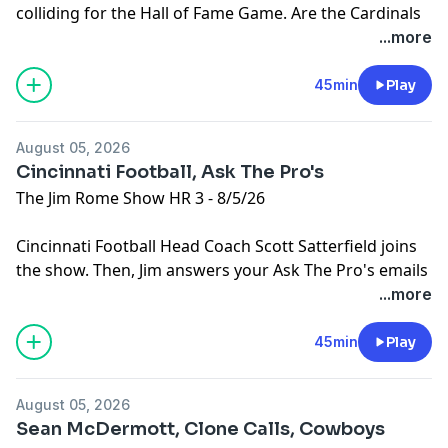
colliding for the Hall of Fame Game. Are the Cardinals
going to be as bad as their schedule would suggest?
...more
Then, LA Chargers TE Oronde Gadsden joins the show.
Learn more about your ad choices. Visit
45min
Play
podcastchoices.com/adchoices
August 05, 2026
Cincinnati Football, Ask The Pro's
The Jim Rome Show HR 3 - 8/5/26
Cincinnati Football Head Coach Scott Satterfield joins
the show. Then, Jim answers your Ask The Pro's emails
and posts.
...more
Learn more about your ad choices. Visit
podcastchoices.com/adchoices
45min
Play
August 05, 2026
Sean McDermott, Clone Calls, Cowboys