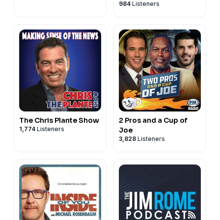
984
Listeners
The Chris Plante Show
2 Pros and a Cup of
1,774
Listeners
Joe
3,828
Listeners