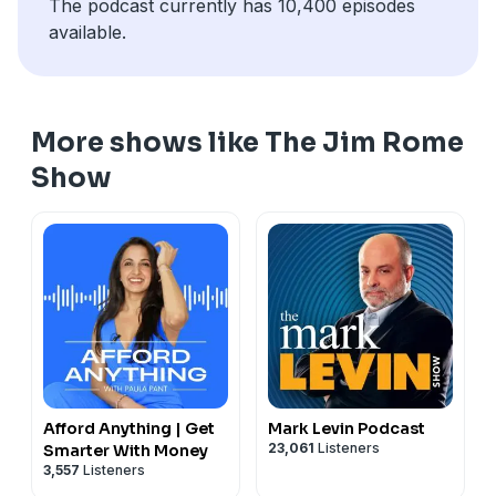
The podcast currently has 10,400 episodes
available.
More shows like The Jim Rome
Show
Afford Anything | Get
Mark Levin Podcast
23,061
Listeners
Smarter With Money
3,557
Listeners