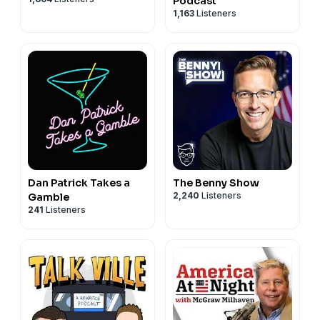
Podcast
1,163
Listeners
Dan Patrick Takes a
The Benny Show
2,240
Listeners
Gamble
241
Listeners