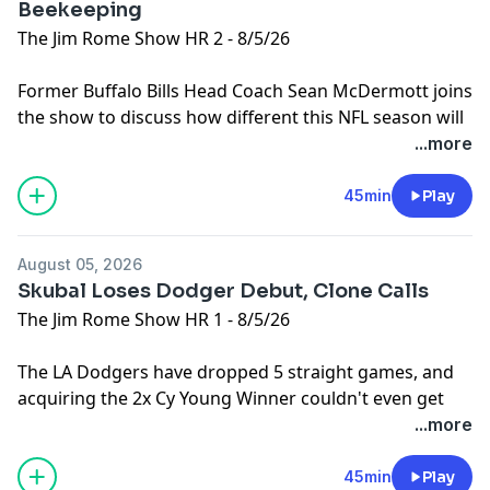
Beekeeping
The Jim Rome Show HR 2 - 8/5/26
Former Buffalo Bills Head Coach Sean McDermott joins
the show to discuss how different this NFL season will
be compared to when he was a Head Coach. Then, Jim
...more
takes some calls from the Clones on the Dodgers.
Plus, it's been too long since we checked in on the
45min
Play
latest Cowboys antics.
Learn more about your ad choices. Visit
August 05, 2026
podcastchoices.com/adchoices
Skubal Loses Dodger Debut, Clone Calls
The Jim Rome Show HR 1 - 8/5/26
The LA Dodgers have dropped 5 straight games, and
acquiring the 2x Cy Young Winner couldn't even get
them a victory. Then, Jim takes calls from the Clones.
...more
Learn more about your ad choices. Visit
podcastchoices.com/adchoices
45min
Play