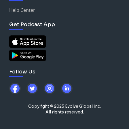
Help Center
Get Podcast App
Follow Us
Copyright © 2025 Evolve Global Inc.
All rights reserved.