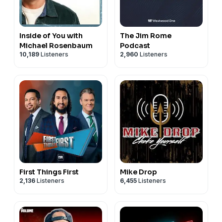
Inside of You with
The Jim Rome
Michael Rosenbaum
Podcast
10,189
Listeners
2,960
Listeners
First Things First
Mike Drop
2,136
Listeners
6,455
Listeners