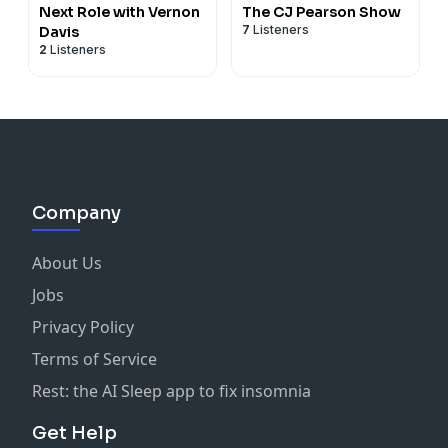
Next Role with Vernon
The CJ Pearson Show
7
Listeners
Davis
2
Listeners
Company
About Us
Jobs
Privacy Policy
Terms of Service
Rest: the AI Sleep app to fix insomnia
Get Help