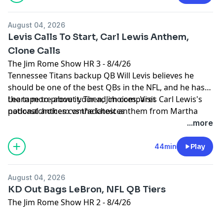
August 04, 2026
Levis Calls To Start, Carl Lewis Anthem,
Clone Calls
The Jim Rome Show HR 3 - 8/4/26
Tennessee Titans backup QB Will Levis believes he
should be one of the best QBs in the NFL, and he has
the tape to prove it. Then, Jim compares Carl Lewis's
Learn more about your ad choices. Visit
national anthem vs the latest anthem from Martha
podcastchoices.com/adchoices
Reeves. Plus, Jim takes some calls from the Clones to
...more
close the show.
44min
Play
August 04, 2026
KD Out Bags LeBron, NFL QB Tiers
The Jim Rome Show HR 2 - 8/4/26