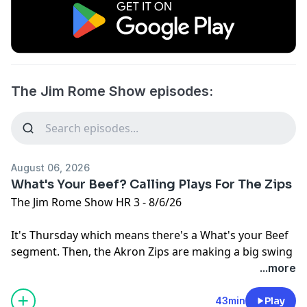
The Jim Rome Show episodes:
August 06, 2026
What's Your Beef? Calling Plays For The Zips
The Jim Rome Show HR 3 - 8/6/26
It's Thursday which means there's a What's your Beef
segment. Then, the Akron Zips are making a big swing
to sell some season tickets.
...more
Learn more about your ad choices. Visit
podcastchoices.com/adchoices
43min
Play