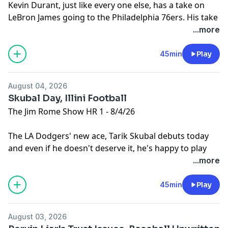
Kevin Durant, just like every one else, has a take on
LeBron James going to the Philadelphia 76ers. His take
just happens to be the worst one of all. Then, The
...more
Athletic's Mike Sando joins the show to recap his NFL
QB Tier list based on interviews with dozens of NFL
45min
Play
executives.
Learn more about your ad choices. Visit
August 04, 2026
podcastchoices.com/adchoices
Skubal Day, Illini Football
The Jim Rome Show HR 1 - 8/4/26
The LA Dodgers' new ace, Tarik Skubal debuts today
and even if he doesn't deserve it, he's happy to play
the villain. Then, Illinois Football Head Coach Bret
...more
Bielema joins the show.
Learn more about your ad choices. Visit
45min
Play
podcastchoices.com/adchoices
August 03, 2026