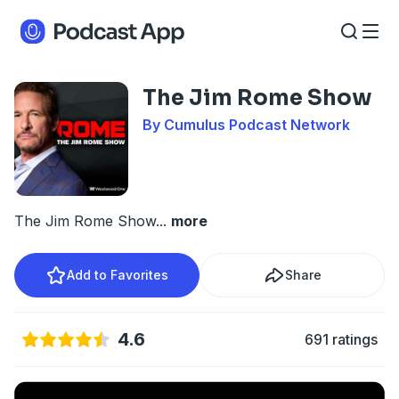
The Jim Rome Show
By Cumulus Podcast Network
The Jim Rome Show
...
more
Add to Favorites
Share
4.6
691 ratings