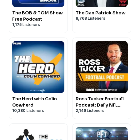
The BOB & TOM Show
The Dan Patrick Show
8,768
Listeners
Free Podcast
1,175
Listeners
The Herd with Colin
Ross Tucker Football
Cowherd
Podcast: Daily NFL
10,380
Listeners
2,146
Listeners
Podcast