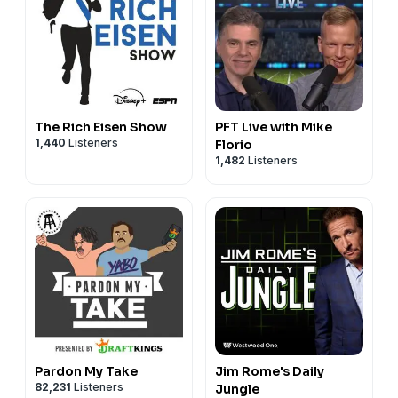
The Rich Eisen Show
PFT Live with Mike
1,440
Listeners
Florio
1,482
Listeners
Pardon My Take
Jim Rome's Daily
82,231
Listeners
Jungle