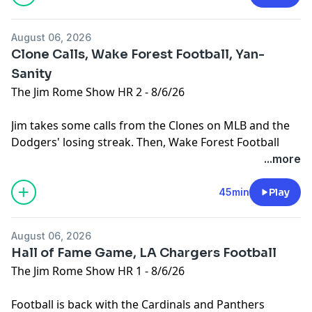
August 06, 2026
Clone Calls, Wake Forest Football, Yan-
Sanity
The Jim Rome Show HR 2 - 8/6/26
Jim takes some calls from the Clones on MLB and the
Dodgers' losing streak. Then, Wake Forest Football
Head Coach Jake Dickert joins the show. Plus, Jim can't
...more
figure out all the hysteria over NY Mets pitcher Jefry
Yan junping after pitching a strikeout.
45min
Play
Learn more about your ad choices. Visit
podcastchoices.com/adchoices
August 06, 2026
Hall of Fame Game, LA Chargers Football
The Jim Rome Show HR 1 - 8/6/26
Football is back with the Cardinals and Panthers