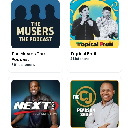
The Musers The
Topical Fruit
3
Listeners
Podcast
791
Listeners