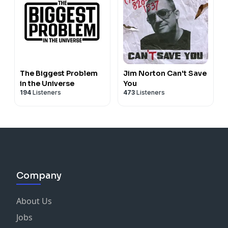
The Biggest Problem
Jim Norton Can't Save
in the Universe
You
194
Listeners
473
Listeners
Company
About Us
Jobs