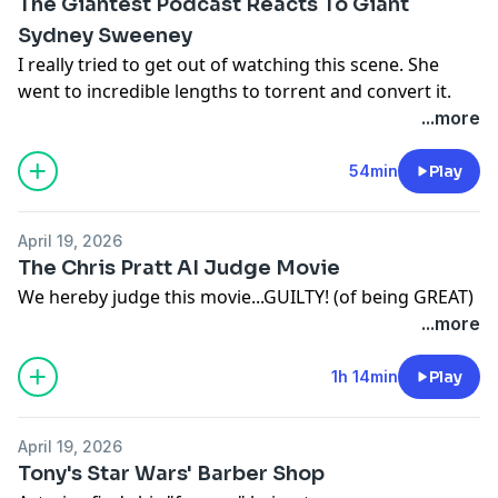
The Giantest Podcast Reacts To Giant
Sydney Sweeney
I really tried to get out of watching this scene. She
went to incredible lengths to torrent and convert it.
...more
54min
Play
April 19, 2026
The Chris Pratt AI Judge Movie
We hereby judge this movie...GUILTY! (of being GREAT)
...more
1h 14min
Play
April 19, 2026
Tony's Star Wars' Barber Shop