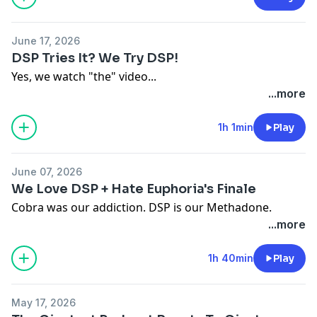
June 17, 2026
DSP Tries It? We Try DSP!
Yes, we watch "the" video...
...more
1h 1min
Play
June 07, 2026
We Love DSP + Hate Euphoria's Finale
Cobra was our addiction. DSP is our Methadone.
...more
1h 40min
Play
May 17, 2026