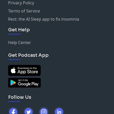
Privacy Policy
Terms of Service
Rest: the AI Sleep app to fix insomnia
Get Help
Help Center
Get Podcast App
Follow Us