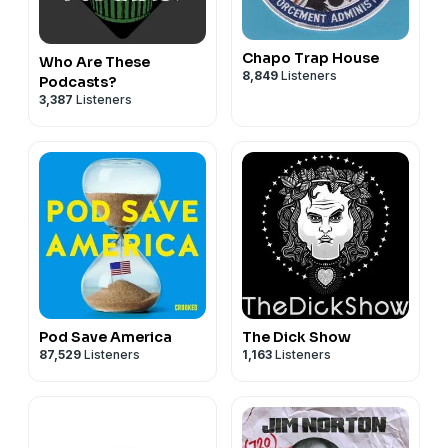
Chapo Trap House
Who Are These
8,849
Listeners
Podcasts?
3,387
Listeners
Pod Save America
The Dick Show
87,529
Listeners
1,163
Listeners