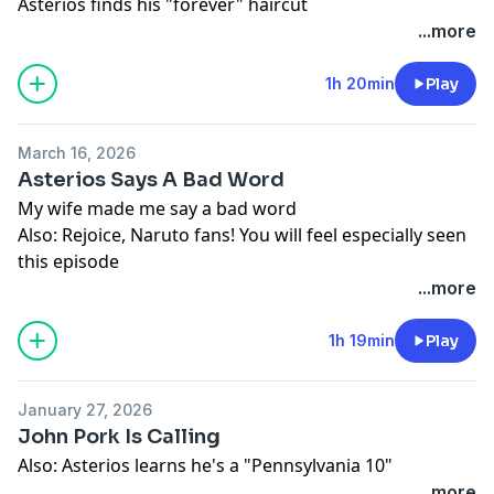
Asterios finds his "forever" haircut
...more
1h 20min
Play
March 16, 2026
Asterios Says A Bad Word
My wife made me say a bad word
Also: Rejoice, Naruto fans! You will feel especially seen
this episode
...more
1h 19min
Play
January 27, 2026
John Pork Is Calling
Also: Asterios learns he's a "Pennsylvania 10"
...more