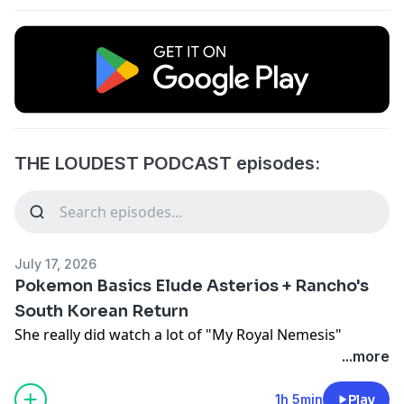
THE LOUDEST PODCAST episodes:
July 17, 2026
Pokemon Basics Elude Asterios + Rancho's
South Korean Return
She really did watch a lot of "My Royal Nemesis"
...more
1h 5min
Play