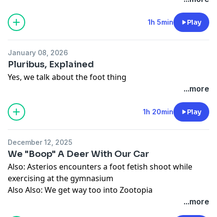
1h 5min
Play
January 08, 2026
Pluribus, Explained
Yes, we talk about the foot thing
...more
1h 20min
Play
December 12, 2025
We "Boop" A Deer With Our Car
Also: Asterios encounters a foot fetish shoot while
exercising at the gymnasium
Also Also: We get way too into Zootopia
...more