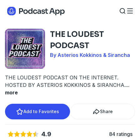
THE LOUDEST
PODCAST
By Asterios Kokkinos & Sirancha
THE LOUDEST PODCAST ON THE INTERNET.
HOSTED BY ASTERIOS KOKKINOS & SIRANCHA.
...
more
Add to Favorites
Share
4.9
84 ratings