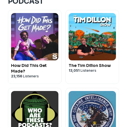
PODCAST
How Did This Get
The Tim Dillon Show
13,051
Listeners
Made?
23,156
Listeners