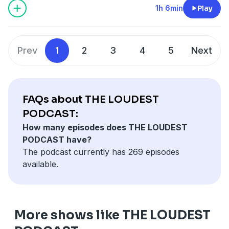
1h 6min
Play
Prev
1
2
3
4
5
Next
FAQs about THE LOUDEST
PODCAST:
How many episodes does THE LOUDEST
PODCAST have?
The podcast currently has 269 episodes
available.
More shows like THE LOUDEST