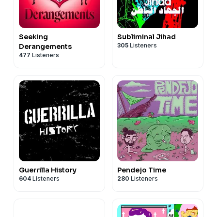
Seeking
Subliminal Jihad
305
Listeners
Derangements
477
Listeners
Guerrilla History
Pendejo Time
604
Listeners
280
Listeners