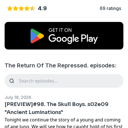
4.9
69 ratings
The Return Of The Repressed. episodes:
July 18, 2026
[PREVIEW]#98. The Skull Boys. s02e09
"Ancient Luminations"
Tonight we continue the story of a young and coming
of age Jung. We will see how he caught hold of his first