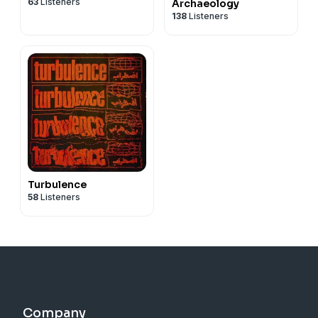
63
Listeners
Archaeology
138
Listeners
Turbulence
58
Listeners
Company