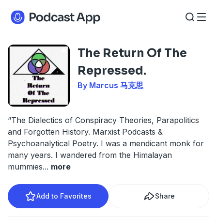
The Return Of The
Repressed.
By Marcus 马克思
“The Dialectics of Conspiracy Theories, Parapolitics
and Forgotten History. Marxist Podcasts &
Psychoanalytical Poetry. I was a mendicant monk for
many years. I wandered from the Himalayan
mummies
...
more
Add to Favorites
Share