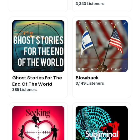
3,343
Listeners
Ghost Stories For The
Blowback
3,149
Listeners
End Of The World
385
Listeners