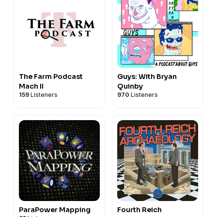
The Farm Podcast
Guys: With Bryan
Mach II
Quinby
159
Listeners
970
Listeners
ParaPower Mapping
Fourth Reich