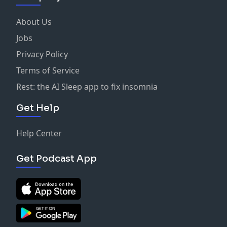
About Us
Jobs
Privacy Policy
Terms of Service
Rest: the AI Sleep app to fix insomnia
Get Help
Help Center
Get Podcast App