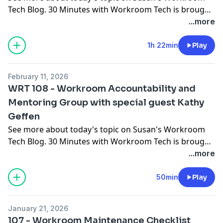
Tech Blog
. 30 Minutes with Workroom Tech is brought
to you by
Workroom Tech
You can contact Susan at
...more
susan@
workroomtech.com
and Ceil at
ceilwdi@gmail.com
1h 22min
Play
February 11, 2026
WRT 108 - Workroom Accountability and
Mentoring Group with special guest Kathy
Geffen
See more about today's topic on
Susan's Workroom
Tech Blog
. 30 Minutes with Workroom Tech is brought
to you by
Workroom Tech
You can contact Susan at
...more
susan@
workroomtech.com
and Ceil at
ceilwdi@gmail.com
50min
Play
January 21, 2026
107 - Workroom Maintenance Checklist