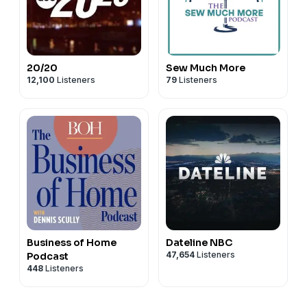
20/20
Sew Much More
12,100
Listeners
79
Listeners
Business of Home
Dateline NBC
47,654
Listeners
Podcast
448
Listeners