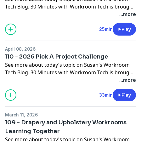
Tech Blog
. 30 Minutes with Workroom Tech is brought
to you by
Workroom Tech
You can contact Susan at
...more
susan@
workroomtech.com
and Ceil at
ceilwdi@gmail.com
25min
Play
April 08, 2026
110 - 2026 Pick A Project Challenge
See more about today's topic on
Susan's Workroom
Tech Blog
. 30 Minutes with Workroom Tech is brought
to you by
Workroom Tech
You can contact Susan at
...more
susan@
workroomtech.com
and Ceil at
ceilwdi@gmail.com
33min
Play
March 11, 2026
109 - Drapery and Upholstery Workrooms
Learning Together
See more about today's topic on
Susan's Workroom