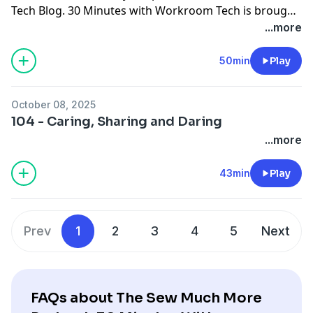
Tech Blog
. 30 Minutes with Workroom Tech is brought
to you by
Workroom Tech
You can contact Susan at
...more
susan@
workroomtech.com
and Ceil at
ceilwdi@gmail.com
50min
Play
October 08, 2025
104 - Caring, Sharing and Daring
...more
43min
Play
Prev
1
2
3
4
5
Next
FAQs about The Sew Much More