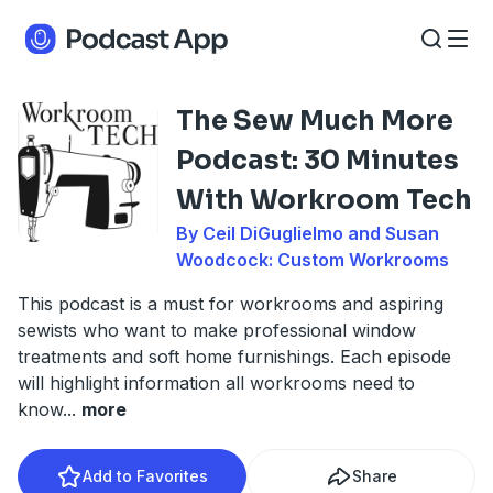
The Sew Much More
Podcast: 30 Minutes
With Workroom Tech
By Ceil DiGuglielmo and Susan
Woodcock: Custom Workrooms
This podcast is a must for workrooms and aspiring
sewists who want to make professional window
treatments and soft home furnishings. Each episode
will highlight information all workrooms need to
know
...
more
Add to Favorites
Share