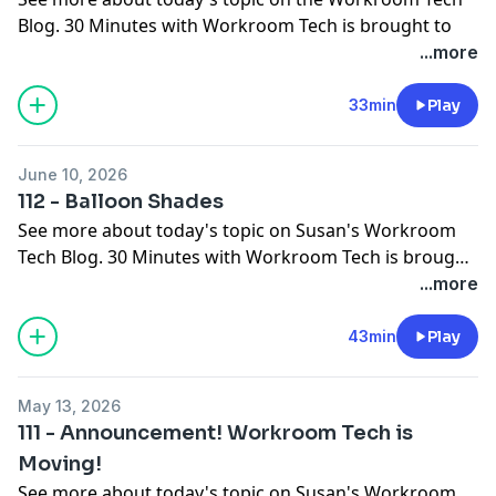
Blog
. 30 Minutes with Workroom Tech is brought to
you by
Workroom Tech
You can subscribe to the
...more
Workroom Tech newsletter here.
You can contact
Susan
SusanWoodcock@HomeDecGal.com
at
33min
Play
Jonathan at
jonathanb@unsprungupholstery.com
and
Ceil at
June 10, 2026
CeilWDi@gmail.com
112 - Balloon Shades
See more about today's topic on
Susan's Workroom
Tech Blog
. 30 Minutes with Workroom Tech is brought
to you by
Workroom Tech
You can contact Susan at
...more
susan@
workroomtech.com
and Ceil at
ceilwdi@gmail.com
43min
Play
May 13, 2026
111 - Announcement! Workroom Tech is
Moving!
See more about today's topic on
Susan's Workroom