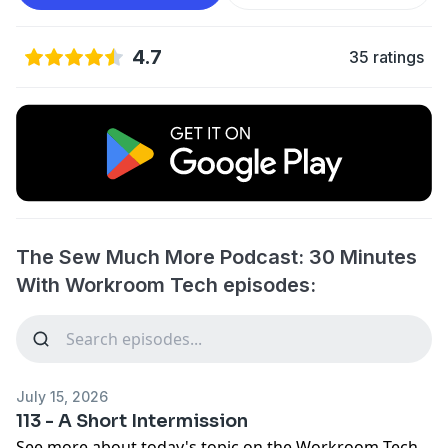
4.7
35 ratings
The Sew Much More Podcast: 30 Minutes
With Workroom Tech episodes:
July 15, 2026
113 - A Short Intermission
See more about today's topic on the
Workroom Tech