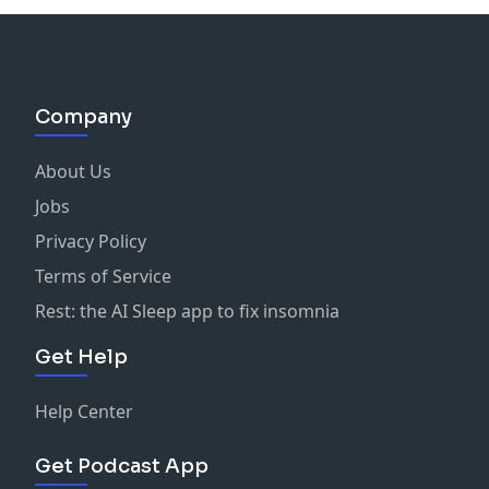
Company
About Us
Jobs
Privacy Policy
Terms of Service
Rest: the AI Sleep app to fix insomnia
Get Help
Help Center
Get Podcast App