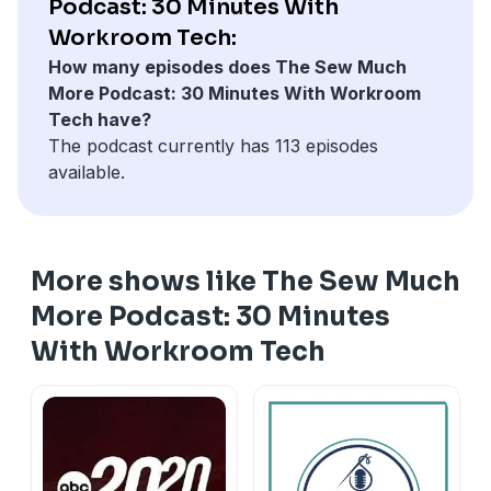
Podcast: 30 Minutes With
Workroom Tech:
How many episodes does The Sew Much
More Podcast: 30 Minutes With Workroom
Tech have?
The podcast currently has 113 episodes
available.
More shows like The Sew Much
More Podcast: 30 Minutes
With Workroom Tech