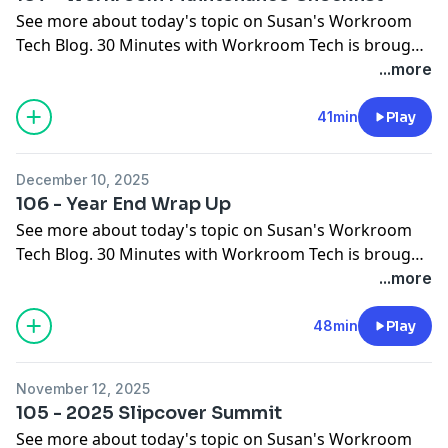
See more about today's topic on
Susan's Workroom
Tech Blog
. 30 Minutes with Workroom Tech is brought
to you by
Workroom Tech
You can contact Susan at
...more
susan@
workroomtech.com
and Ceil at
ceilwdi@gmail.com
41min
Play
December 10, 2025
106 - Year End Wrap Up
See more about today's topic on
Susan's Workroom
Tech Blog
. 30 Minutes with Workroom Tech is brought
to you by
Workroom Tech
You can contact Susan at
...more
susan@
workroomtech.com
and Ceil at
ceilwdi@gmail.com
48min
Play
November 12, 2025
105 - 2025 Slipcover Summit
See more about today's topic on
Susan's Workroom