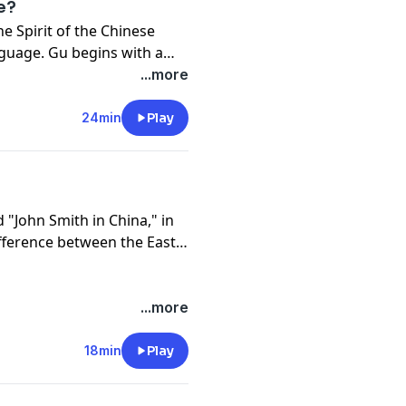
ge?
he Spirit of the Chinese
nguage. Gu begins with a
 tried to learn Chinese
...more
ge?
24min
Play
d "John Smith in China," in
fference between the East
...more
18min
Play