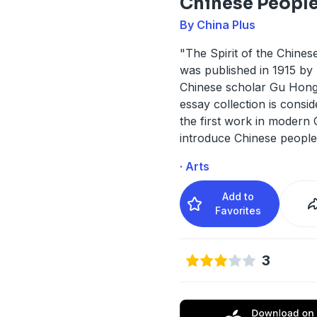
Chinese Peopl
By China Plus
"The Spirit of the Chines
was published in 1915 by
Chinese scholar Gu Hong
essay collection is consi
the first work in modern 
introduce Chinese peopl
· Arts
Add to
Favorites
3