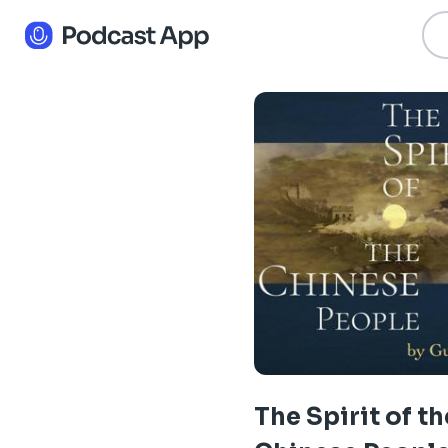
The Spirit of th