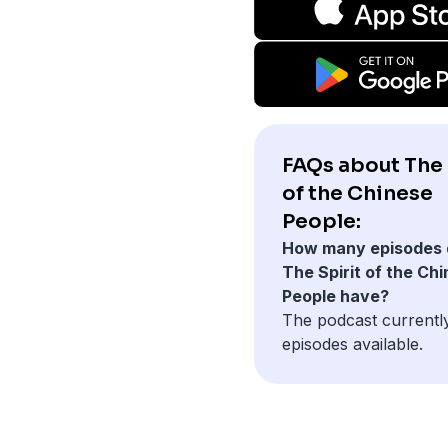
FAQs about The 
of the Chinese
People:
How many episodes 
The Spirit of the Ch
People have?
The podcast currently
episodes available.