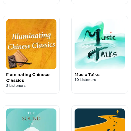
Illuminating Chinese
Music Talks
10
Listeners
Classics
2
Listeners