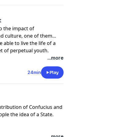
t
to the impact of
d culture, one of them
able to live the life of a
ret of perpetual youth.
...more
24min
Play
ntribution of Confucius and
ple the idea of a State.
...more