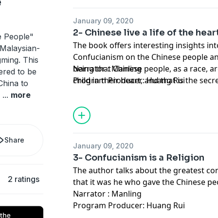
e
January 09, 2020
2- Chinese live a life of the hear
e People"
The book offers interesting insights in
 Malaysian-
Confucianism on the Chinese people an
ming. This
being that Chinese people, as a race, are 
Narrator : Manling
dered to be
child in their heart, and that is the sec
Program Producer: Huang Rui
China to
e
...
more
Share
January 09, 2020
3- Confucianism is a Religion
The author talks about the greatest co
2 ratings
that it was he who gave the Chinese peo
Narrator : Manling
Program Producer: Huang Rui