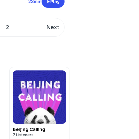
23min
Play
2
Next
Beijing Calling
7
Listeners