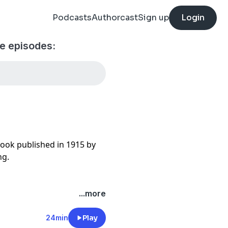
Podcasts
Authorcast
Sign up
Login
le episodes:
 book published in 1915 by
ng.
...more
24min
Play