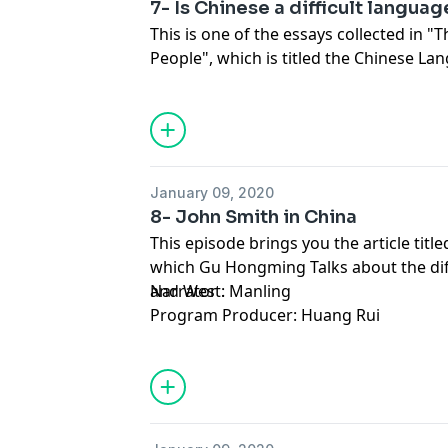
7- Is Chinese a difficult langua
This is one of the essays collected in "T
People", which is titled the Chinese La
question that most foreigners who have
would ask: Is Chinese a difficult langua
January 09, 2020
8- John Smith in China
This episode brings you the article title
which Gu Hongming Talks about the di
and West.
Narrator : Manling
Program Producer: Huang Rui