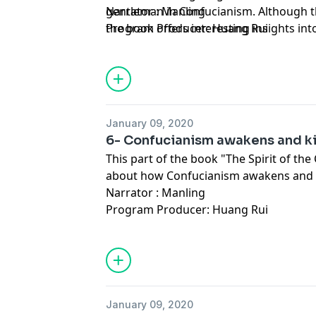
gentleman in Confucianism. Although t
Narrator : Manling
the book offers interesting insights int
Program Producer: Huang Rui
Confucianism on the Chinese people an
January 09, 2020
6- Confucianism awakens and ki
This part of the book "The Spirit of the
about how Confucianism awakens and k
Narrator : Manling
Program Producer: Huang Rui
January 09, 2020