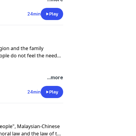
24min
Play
gion and the family
ople do not feel the need
...more
24min
Play
People", Malaysian-Chinese
oral law and the law of the