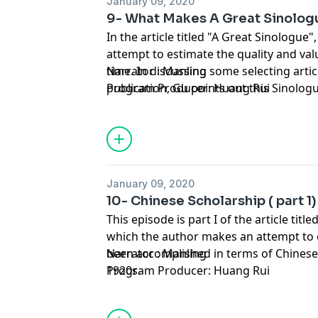
January 09, 2020
9- What Makes A Great Sinolog
In the article titled "A Great Sinolog
attempt to estimate the quality and val
time. In discussing some selecting artic
Narrator : Manling
publication, Gu points out this Sinolog
Program Producer: Huang Rui
Chinese sentences but cannot interpre
thought. Is that so?
January 09, 2020
10- Chinese Scholarship ( part 1)
This episode is part I of the article titl
which the author makes an attempt to
been accomplished in terms of Chinese
Narrator : Manling
1920s.
Program Producer: Huang Rui