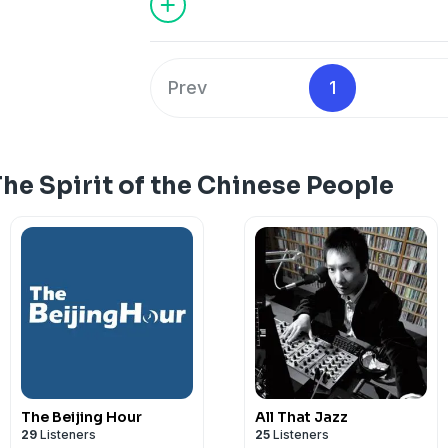
Prev
1
he Spirit of the Chinese People
The Beijing Hour
All That Jazz
29
Listeners
25
Listeners