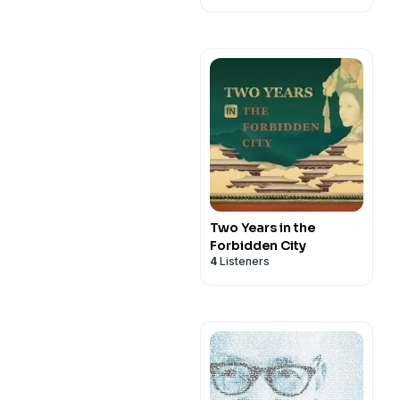
Two Years in the
Forbidden City
4
Listeners