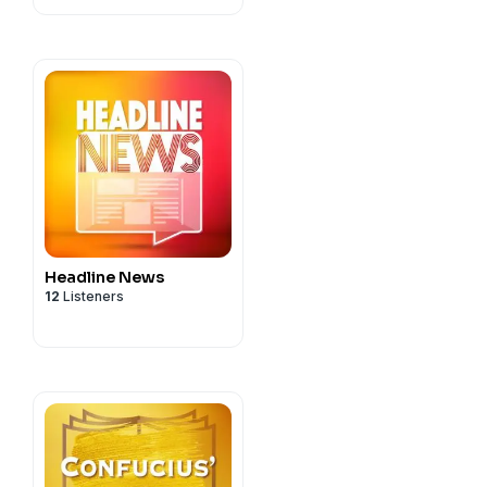
Headline News
12
Listeners