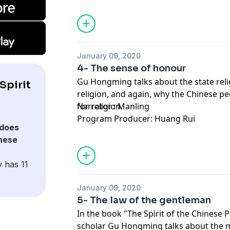
January 09, 2020
4- The sense of honour
Gu Hongming talks about the state reli
Spirit
religion, and again, why the Chinese pe
for religion.
Narrator : Manling
Program Producer: Huang Rui
does
inese
 has 11
January 09, 2020
5- The law of the gentleman
In the book "The Spirit of the Chinese 
scholar Gu Hongming talks about the m