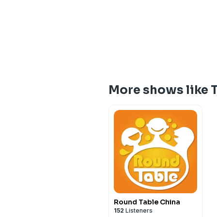
More shows like T
Round Table China
152
Listeners