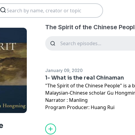
The Spirit of the Chinese Peop
January 09, 2020
1- What is the real Chinaman
"The Spirit of the Chinese People" is a
Malaysian-Chinese scholar Gu Hongmi
Narrator : Manling
Program Producer: Huang Rui
e