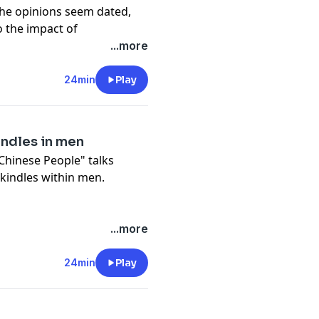
he opinions seem dated,
o the impact of
d culture.
...more
24min
Play
ndles in men
 Chinese People" talks
indles within men.
...more
24min
Play