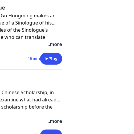
ue
ue", Gu Hongming makes an
ue of a Sinologue of his
les of the Sinologue’s
ue who can translate
t and understand Chinese
...more
19min
Play
ed Chinese Scholarship, in
 examine what had already
 scholarship before the
...more