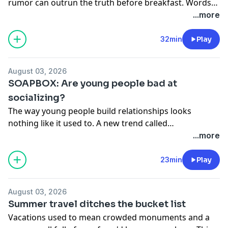
rumor can outrun the truth before breakfast. Words
travel at the speed of a share button, some shared
...more
with good intent, others carrying the power to
destroy. Now China is drafting its first dedicated anti-
32min
Play
cyberbullying law, attempting to draw a clear line
between a heated debate and a digital mob. On the
August 03, 2026
show: Fei Fei, Steve & Yushun
SOAPBOX: Are young people bad at
socializing?
The way young people build relationships looks
nothing like it used to. A new trend called
"Soulmanyships" is replacing the old model of one
...more
person meeting every emotional need. Today's
generation is spreading their connections across
23min
Play
friends, family, and even AI companions. Is this shift
creating loneliness or a more honest way to connect? /
August 03, 2026
Heart to Heart - please send your emails audio
Summer travel ditches the bucket list
questions to
roundtablepodcast@qq.com
(11:56). On
Vacations used to mean crowded monuments and a
the show: Steve, Yushan & Yushun