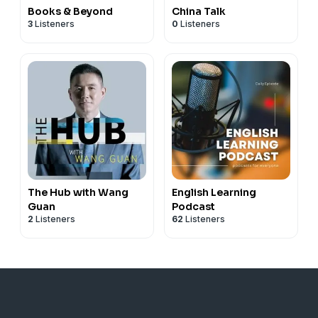
Books & Beyond
China Talk
3
Listeners
0
Listeners
The Hub with Wang
English Learning
Guan
Podcast
2
Listeners
62
Listeners