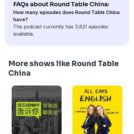
changes. All-female repair crews are quietly winning
FAQs about Round Table China:
over customers across the country. Not because they
How many episodes does Round Table China
fix things faster, but because they bring a sense of
have?
ease that starts before they even step inside (35:14).
The podcast currently has 3,621 episodes
On the show: Steve, Fei Fei & Yushan
available.
More shows like Round Table
China