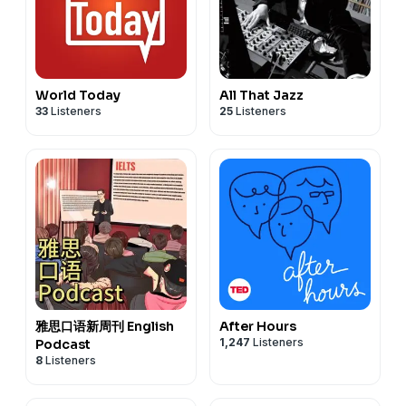
World Today
All That Jazz
33
Listeners
25
Listeners
雅思口语新周刊 English
After Hours
1,247
Listeners
Podcast
8
Listeners