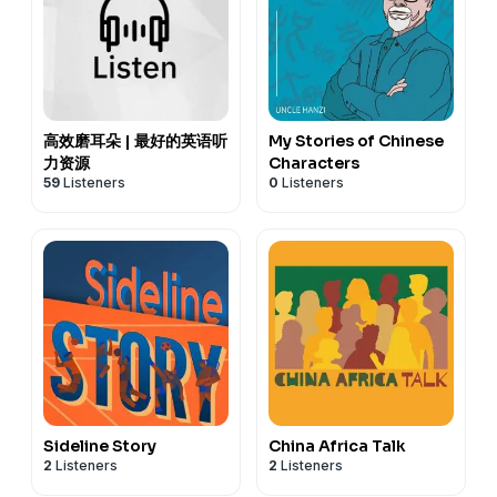
高效磨耳朵 | 最好的英语听
My Stories of Chinese
力资源
Characters
59
Listeners
0
Listeners
Sideline Story
China Africa Talk
2
Listeners
2
Listeners