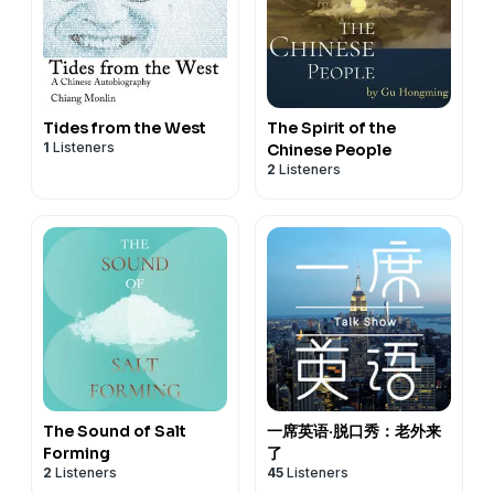
Tides from the West
The Spirit of the
1
Listeners
Chinese People
2
Listeners
The Sound of Salt
一席英语·脱口秀：老外来
Forming
了
2
Listeners
45
Listeners