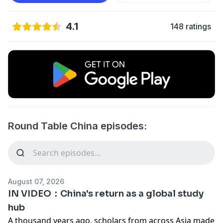
4.1
148 ratings
Round Table China episodes:
August 07, 2026
IN VIDEO：China's return as a global study
hub
A thousand years ago, scholars from across Asia made