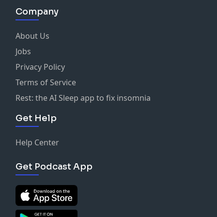
Company
About Us
Jobs
Privacy Policy
Terms of Service
Rest: the AI Sleep app to fix insomnia
Get Help
Help Center
Get Podcast App