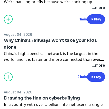
We're pausing briefly because we're cooking up
something special behind the scenes, and we can't
...more
wait to share it with you soon! We'll be back on
schedule tomorrow. In the meantime, feel free to
1min
Play
revisit our past episodes. Thanks for your patience,
and see you tomorrow!
August 04, 2026
Why China's railways won't take your kids
alone
China's high speed rail network is the largest in the
world, and it is faster and more connected than ever.
When parents started asking if they could hand off
...more
their children to station staff the way they do with
flight attendants, the railway gave a firm answer: no.
21min
Play
The decision seemed simple, but the reasoning behind
it offers a clear look at how China runs its railways and
August 04, 2026
who it holds responsible for passenger safety. On the
Drawing the line on cyberbullying
show: Fei Fei, Steve & Yushun
In a country with over a billion internet users, a single