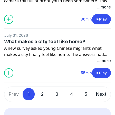
camera roll full of proof you'd been somewhere. This
summer, however, travelers are ditching the bucket list
...more
for deeper experiences like music festivals, traditional
village stays, and hands-on cultural activities that leave
30min
Play
a lasting impression. Why is tourism shifting from
sightseeing to genuine connection, and how are cities
July 31, 2026
and rural communities adapting to meet this new
What makes a city feel like home?
demand? On the show: Steve, Yushan & Yushun
A new survey asked young Chinese migrants what
makes a city finally feel like home. The answers had
less to do with money or apartments and more to do
...more
with something simpler: human connection. But for
millions leaving home for school and work, building
55min
Play
those bonds is often the hardest part. So what makes
some places easier to call home than others? / A dead
appliance. A knock on the door. For millions of people
Prev
1
2
3
4
5
Next
living alone in China, that moment can trigger more
anxiety than the repair bill ever could. But when the
person on the other side is a woman, something