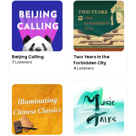
Beijing Calling
Two Years in the
7
Listeners
Forbidden City
4
Listeners