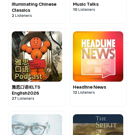
Illuminating Chinese
Music Talks
10
Listeners
Classics
2
Listeners
雅思口语IELTS
Headline News
12
Listeners
English2026
27
Listeners