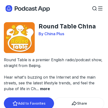
Round Table China
By China Plus
Round Table is a premier English radio/podcast show,
straight from Beijing.
Hear what's buzzing on the Internet and the main
streets, see the latest lifestyle trends, and feel the
pulse of life in Ch
...
more
Add to Favorites
Share