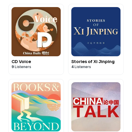
CD Voice
Stories of Xi Jinping
9
Listeners
4
Listeners