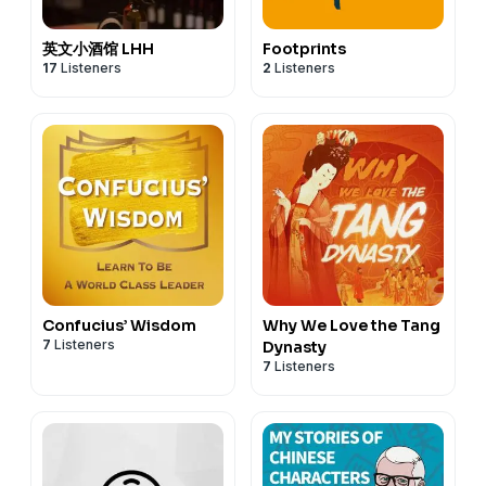
英文小酒馆 LHH
Footprints
17
Listeners
2
Listeners
Confucius’ Wisdom
Why We Love the Tang
7
Listeners
Dynasty
7
Listeners