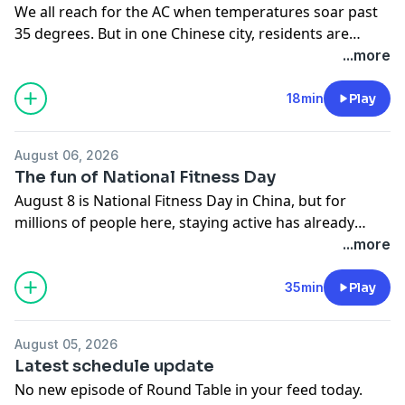
We all reach for the AC when temperatures soar past
35 degrees. But in one Chinese city, residents are
trying something different. In Xuzhou, homes are
...more
being cooled with cold water pumped from an
abandoned coal mine deep underground. No hot
18min
Play
exhaust on the streets. No overworked power grid.
Just a smart, low-carbon solution that could change
August 06, 2026
how we think about staying cool in a warming world.
The fun of National Fitness Day
On the show: Steve, Fei Fei & Yushan
August 8 is National Fitness Day in China, but for
millions of people here, staying active has already
become a daily habit, from sunrise park goers to late-
...more
night gyms, from cycling clubs to square dancing and
smart fitness apps. So what actually turns exercise
35min
Play
from a chore into something you stick with for life? We
explore the habits, mindsets, and unexpected
August 05, 2026
motivations that keep people moving long after the
Latest schedule update
new year's resolutions fade. On the show: Steve, Fei
No new episode of Round Table in your feed today.
Fei & Yushan