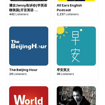
潘吉Jenny告诉你|学英语
All Ears English
聊美国|开言英语 ·
Podcast
442
Listeners
2,237
Listeners
Podcast
The Beijing Hour
早安英文
29
Listeners
36
Listeners