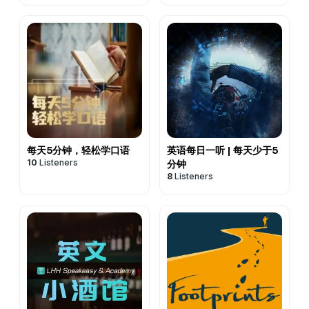
每天5分钟，轻松学口语
英语每日一听 | 每天少于5
10
Listeners
分钟
8
Listeners