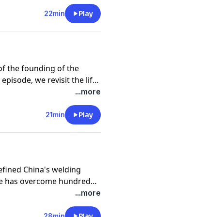
22min
Play
of the founding of the
episode, we revisit the life
 CPC member and
...more
to helping lift a remote
er life in a flash flood at
21min
Play
there. Today, in Baini
angxi Zhuang Autonomous
ren are continuing the path
defined China's welding
 he has overcome hundreds
r national projects,
...more
ess.
28min
Play