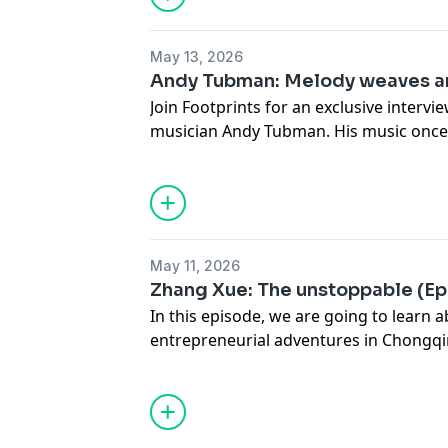
May 13, 2026
Andy Tubman: Melody weaves an
Join Footprints for an exclusive interv
musician Andy Tubman. His music once
coma and soothed many troubled, depr
May 11, 2026
Zhang Xue: The unstoppable (Epi
In this episode, we are going to learn
entrepreneurial adventures in Chongqi
grit and can-do spirit, he rolled out h
motorcycles, which helped French rider
ZXMOTO secure three race wins during
WorldSSP season in the Superbike Wor