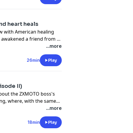
d heart heals
iew with American healing
 awakened a friend from a
essed hearts.
...more
26min
Play
sode II)
 about the ZXMOTO boss's
ng, where, with the same
is high-performance
...more
 Valentin Debise and
 the brand's debut
18min
Play
ld Championship.