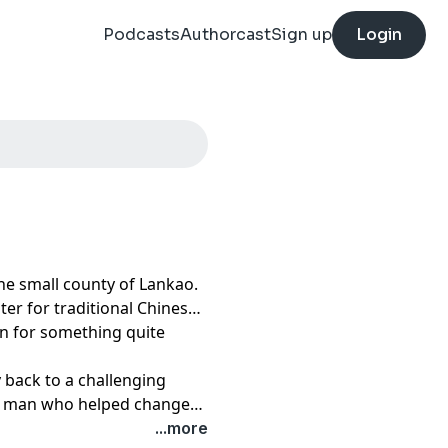
Podcasts
Authorcast
Sign up
Login
the small county of Lankao.
ter for traditional Chinese
wn for something quite
y back to a challenging
he man who helped change
 was Jiao Yulu.
...more