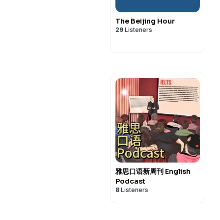
The Beijing Hour
29
Listeners
雅思口语新周刊 English
Podcast
8
Listeners