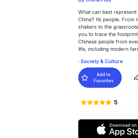
What can best represent 
China? Its people. From
shakers to the grassroots
you to trace the footprint
Chinese people from eve
life, including modern fa
· Society & Culture
Add to
Favorites
5