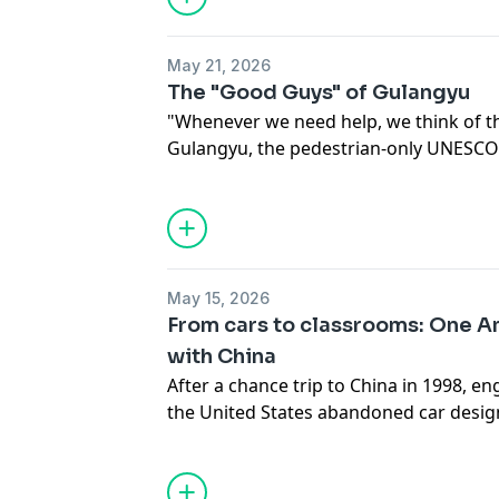
he’s eager to seize more opportunities
economy has to offer.
May 21, 2026
The "Good Guys" of Gulangyu
"Whenever we need help, we think of t
Gulangyu, the pedestrian-only UNESCO 
the coast of Xiamen, east China's Fujia
couriers has become far more than deli
spare time, they become companions an
need. At the heart of the team is Xiao 
decades navigating the island's winding
May 15, 2026
stairways. Together, he and his fellow
From cars to classrooms: One Am
known as the "Good Guys" of Gulangyu
with China
After a chance trip to China in 1998, 
the United States abandoned car design
50s, he calls the northeast Chinese city
hometown, helping local university stu
differences with wisdom, humor and de