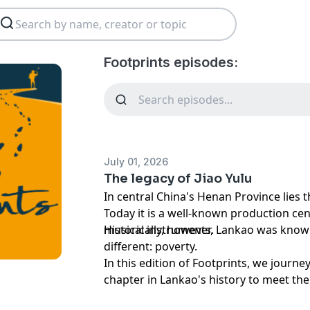
Footprints episodes:
July 01, 2026
The legacy of Jiao Yulu
In central China's Henan Province lies 
Today it is a well-known production cen
musical instruments.
Historically, however, Lankao was kno
different: poverty.
In this edition of Footprints, we journe
chapter in Lankao's history to meet t
the course of Lankao's future. His name