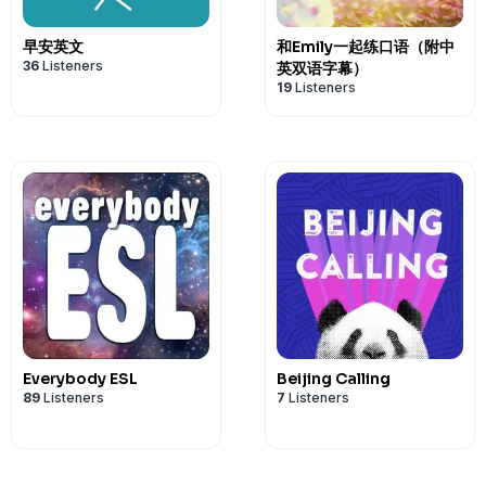
早安英文
和Emily一起练口语（附中
36
Listeners
英双语字幕）
19
Listeners
Everybody ESL
Beijing Calling
89
Listeners
7
Listeners