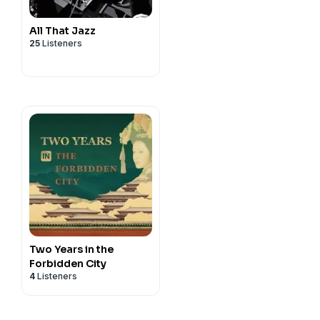
All That Jazz
25
Listeners
Two Years in the
Forbidden City
4
Listeners