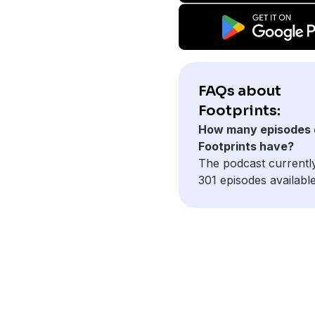
FAQs about
Footprints:
How many episodes 
Footprints have?
The podcast currentl
301 episodes available