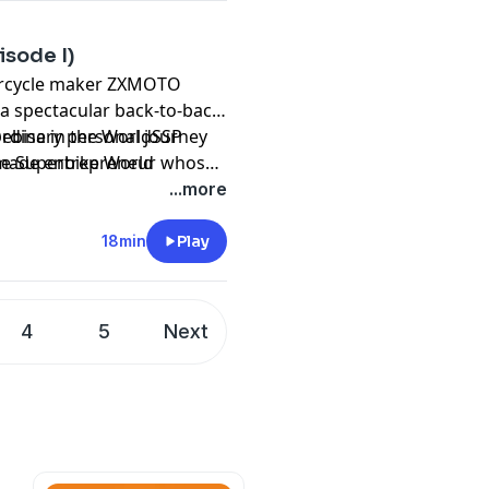
isode I)
orcycle maker ZXMOTO
 a spectacular back-to-back
Debise in the WorldSSP
ordinary personal journey
he Superbike World
-made entrepreneur whose
ccess story—it's a
...more
 fueled by passion,
rit.
18min
Play
4
5
Next