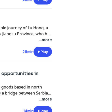
able journey of Lu Hong, a
 Jiangsu Province, who has
Diagnosed with cerebral
...more
on and repeated setbacks.
es define him, he forged his
26min
Play
 opportunities in
ly goods based in north
as a bridge between Serbia
na, the young businessman
...more
 but a deeper
c about China’s future,
14min
Play