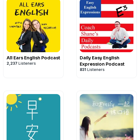
All Ears English Podcast
Daily Easy English
2,237
Listeners
Expression Podcast
831
Listeners