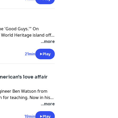
 the world’s second-largest
he 'Good Guys.'" On
World Heritage island off
n Province, a group of
...more
very workers. In their
d helpers for those in
21min
Play
Meibin, who has spent three
 alleys and steep
 couriers have become
erican's love affair
.
engineer Ben Watson from
 for teaching. Now in his
 of Harbin his second
...more
dents navigate cultural
ep respect.
19min
Play