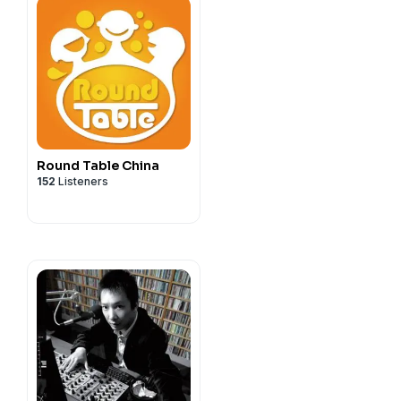
Round Table China
152
Listeners