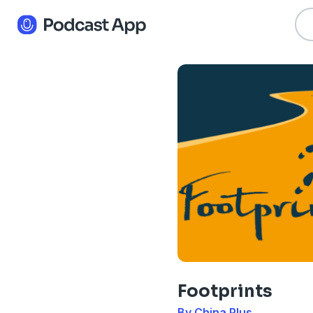
Footprints
By China Plus