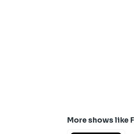
More shows like 