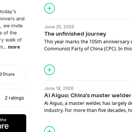
today's
 movers and
, we invite
June 25, 2026
s of the
The unfinished journey
ry walk of
This year marks the 105th anniversary 
rm
...
more
Communist Party of China (CPC). In this 
and legacy of Huang Wenxiu, a young
grassroots official who devoted herself 
village out of poverty. In 2019, she lost h
Share
the age of 30. But her story did not end 
Village, Baise City, south China's Gu
June 18, 2026
Region, young officials like Chen Hong
Ai Aiguo: China's master welder
2 ratings
she helped to shape.
Ai Aiguo, a master welder, has largely 
industry. For more than five decades,
of technical challenges and served majo
advancing China's manufacturing prow