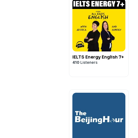
IELTS Energy English 7+
410
Listeners