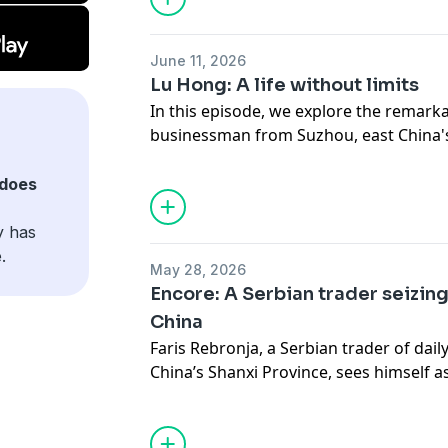
June 11, 2026
Lu Hong: A life without limits
In this episode, we explore the remark
businessman from Suzhou, east China's
spent a lifetime defying expectations. 
palsy as a child, Lu faced discriminati
does
Yet rather than letting those experienc
own path.
y has
.
May 28, 2026
Encore: A Serbian trader seizing
China
Faris Rebronja, a Serbian trader of dai
China’s Shanxi Province, sees himself 
and China. After years of living in Chi
has gained not just market experience
understanding of the country. Optimisti