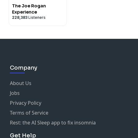
The Joe Rogan
Experience
228,383
Listeners
Company
About Us
Jobs
Privacy Policy
Terms of Service
Rest: the AI Sleep app to fix insomnia
Get Help