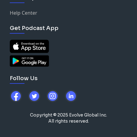
Help Center
Get Podcast App
Follow Us
Copyright © 2025 Evolve Global Inc.
All rights reserved.