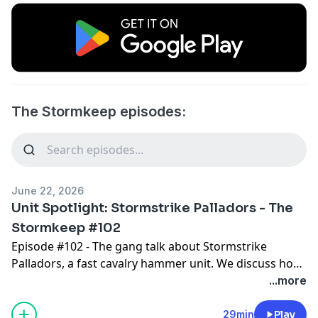
The Stormkeep episodes:
June 22, 2026
Unit Spotlight: Stormstrike Palladors - The
Stormkeep #102
Episode #102 - The gang talk about Stormstrike
Palladors, a fast cavalry hammer unit. We discuss how
the unit compares to others in the roster, and the best
...more
way to take advantage of this unit and its unique
ability to gain STRIKE-FIRST when it charges. There are
29min
Play