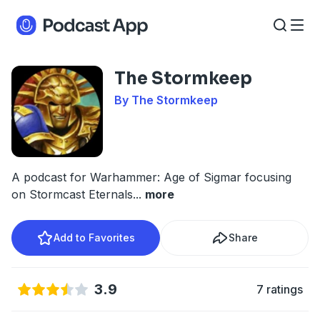
The Stormkeep
By The Stormkeep
A podcast for Warhammer: Age of Sigmar focusing
on Stormcast Eternals
...
more
Add to Favorites
Share
3.9
7 ratings