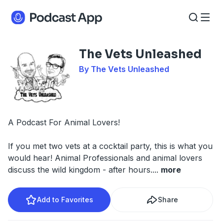
The Vets Unleashed
By The Vets Unleashed
A Podcast For Animal Lovers!
If you met two vets at a cocktail party, this is what you
would hear! Animal Professionals and animal lovers
discuss the wild kingdom - after hours.
...
more
Add to Favorites
Share