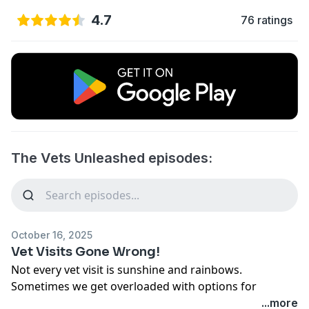
4.7
76 ratings
The Vets Unleashed episodes:
October 16, 2025
Vet Visits Gone Wrong!
Not every vet visit is sunshine and rainbows.
Sometimes we get overloaded with options for
treatment and don't know what the right decision is.
...more