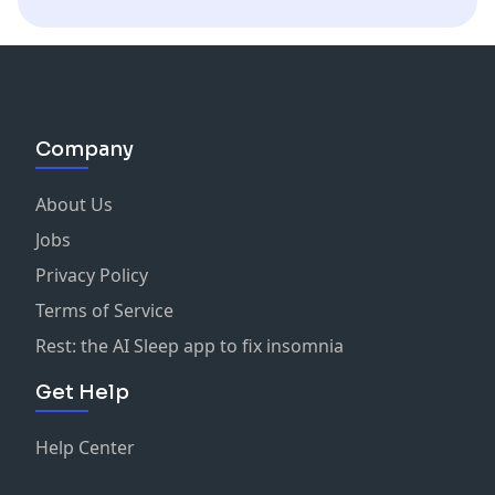
single delightful concoction. Cheers to the future of AI
Vanilla Syrup
in medicine!
Lime Juice
Apricot Brandy
Company
About Us
Jobs
Privacy Policy
Terms of Service
Rest: the AI Sleep app to fix insomnia
Get Help
Help Center