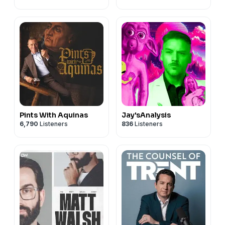
Pints With Aquinas
Jay'sAnalysis
6,790
Listeners
836
Listeners