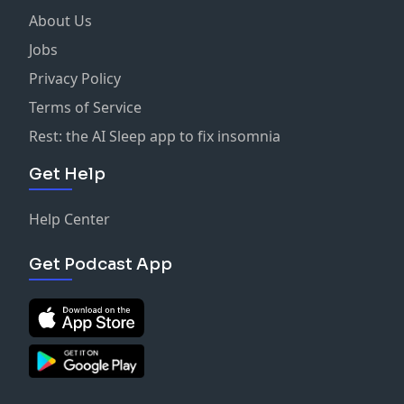
About Us
Jobs
Privacy Policy
Terms of Service
Rest: the AI Sleep app to fix insomnia
Get Help
Help Center
Get Podcast App