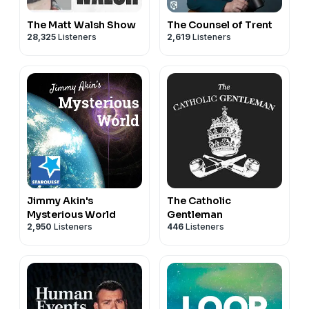
The Matt Walsh Show
The Counsel of Trent
28,325
Listeners
2,619
Listeners
Jimmy Akin's
The Catholic
Mysterious World
Gentleman
2,950
Listeners
446
Listeners