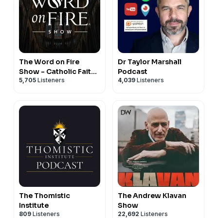
https://www.sophiainstitute.com/products/item/the-
case-for-patriarchy
Amazon: https://www.amazon.com/Case-Patriarchy-
Timothy-Gordon/dp/1622828402
🔥 STEPH'S : "Ask Your Husband;"
Signed copies ONLY on TimothyJGordon.com:
The Word on Fire
Dr Taylor Marshall
Show - Catholic Faith
Podcast
https://www.timothyjgordon.com/publications
5,705
Listeners
4,039
Listeners
and Culture
Amazon: https://www.amazon.com/Ask-Your-
Husband-Wifes...
The Thomistic
The Andrew Klavan
Institute
Show
809
Listeners
22,692
Listeners