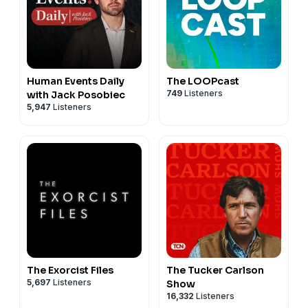
Human Events Daily
The LOOPcast
749
Listeners
with Jack Posobiec
5,947
Listeners
The Exorcist Files
The Tucker Carlson
5,697
Listeners
Show
16,332
Listeners