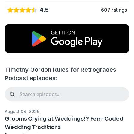
4.5
607 ratings
Timothy Gordon Rules for Retrogrades
Podcast episodes:
August 04, 2026
Grooms Crying at Weddings!? Fem-Coded
Wedding Traditions