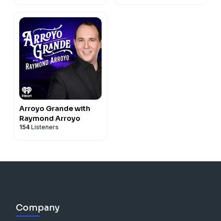
Arroyo Grande with
Raymond Arroyo
154
Listeners
Company