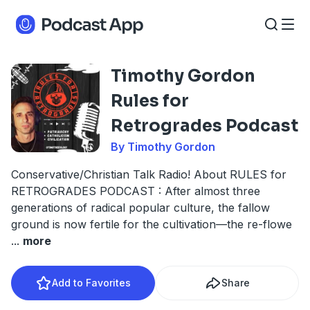
Timothy Gordon
Rules for
Retrogrades Podcast
By Timothy Gordon
Conservative/Christian Talk Radio! About RULES for
RETROGRADES PODCAST : After almost three
generations of radical popular culture, the fallow
ground is now fertile for the cultivation—the re-flowe
...
more
Add to Favorites
Share