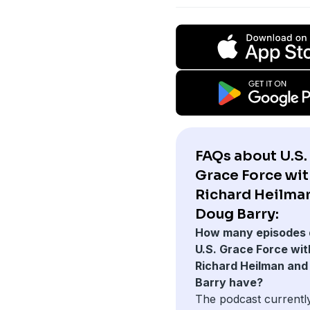
FAQs about U.S.
Grace Force with
Richard Heilma
Doug Barry:
How many episodes 
U.S. Grace Force with
Richard Heilman and
Barry have?
The podcast currentl