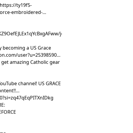
https://ty19f5-
force-embroidered-
:
KZ9OefEJLEx1qYcBxgAFww/join
by becoming a US Grace
on.com/user?u=25398590 --
et amazing Catholic gear
YouTube channel! US GRACE
ntent!!
.0?si=zq47qEqPITXnIDkg
RE:
CEFORCE