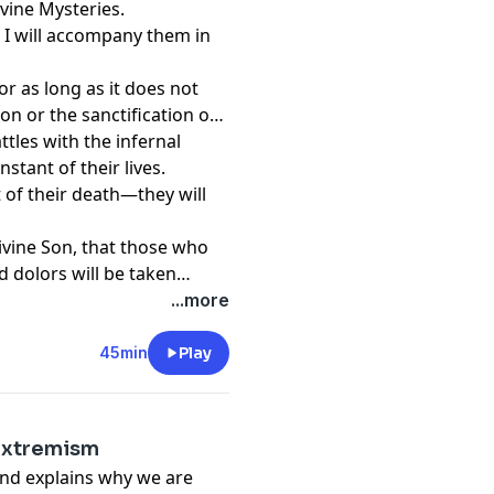
ivine Mysteries.
nd I will accompany them in
or as long as it does not
on or the sanctification of
attles with the infernal
stant of their lives.
t of their death—they will
ivine Son, that those who
d dolors will be taken
 happiness, since all their
...more
ll be their eternal
45min
Play
Extremism
and explains why we are