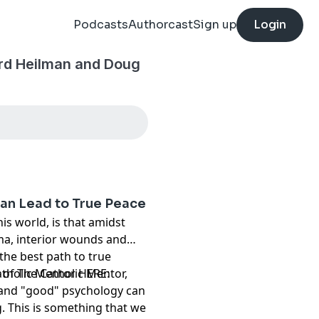
Podcasts
Authorcast
Sign up
Login
ard Heilman and Doug
an Lead to True Peace
is world, is that amidst
ma, interior wounds and
 the best path to true
 of The Catholic Mentor,
atholic Mentor HERE:
 and "good" psychology can
g. This is something that we