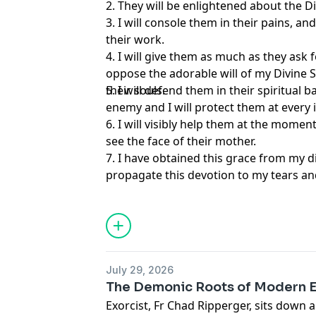
2. They will be enlightened about the D
3. I will console them in their pains, a
their work.
4. I will give them as much as they ask f
oppose the adorable will of my Divine S
their souls.
5. I will defend them in their spiritual b
enemy and I will protect them at every in
6. I will visibly help them at the momen
see the face of their mother.
7. I have obtained this grace from my d
propagate this devotion to my tears an
directly from this earthly life to eternal
sins will be forgiven and my Son and I wi
consolation and joy.
July 29, 2026
The Demonic Roots of Modern 
Exorcist, Fr Chad Ripperger, sits down 