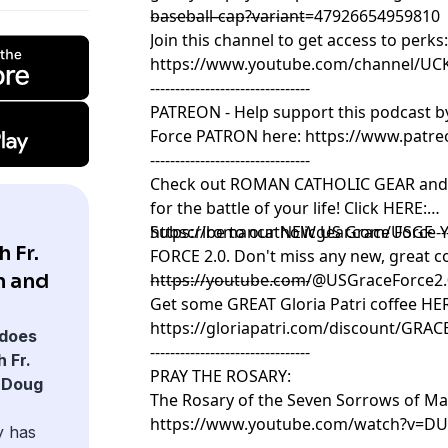
baseball-cap?variant=47926654959810
--------------------------------
Join this channel to get access to perks
https://www.youtube.com/channel/UC
--------------------------------
PATREON - Help support this podcast 
Force PATRON here:
https://www.patr
--------------------------------
Check out ROMAN CATHOLIC GEAR and g
for the battle of your life! Click HERE:
https://romancatholicgear.com/USGF ---------
Subscribe to our NEW US Grace Force 
 Fr.
FORCE 2.0. Don't miss any new, great co
n and
https://youtube.com/@USGraceForce2
--------------------------------
Get some GREAT Gloria Patri coffee HE
https://gloriapatri.com/discount/GRA
does
--------------------------------
 Fr.
PRAY THE ROSARY:
 Doug
The Rosary of the Seven Sorrows of Ma
https://www.youtube.com/watch?v=DU
y has