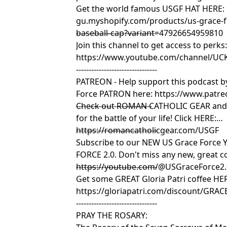
Get the world famous USGF HAT HERE:
gu.myshopify.com/products/us-grace-
baseball-cap?variant=47926654959810
--------------------------------
Join this channel to get access to perks
https://www.youtube.com/channel/UC
--------------------------------
PATREON - Help support this podcast 
Force PATRON here: https://www.patre
------------------------------
Check out ROMAN CATHOLIC GEAR and g
for the battle of your life! Click HERE:
https://romancatholicgear.com/USGF
--------------------------------
Subscribe to our NEW US Grace Force 
FORCE 2.0. Don't miss any new, great co
https://youtube.com/@USGraceForce2
--------------------------------
Get some GREAT Gloria Patri coffee HE
https://gloriapatri.com/discount/GRA
--------------------------------
PRAY THE ROSARY: