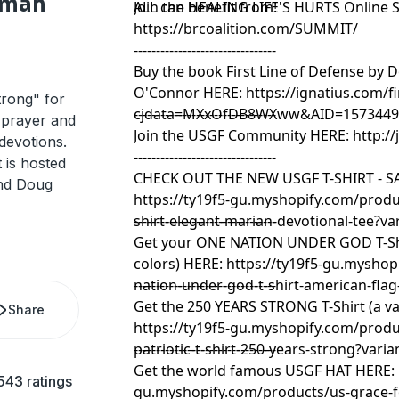
ilman
ALL can benefit from!
Join the HEALING LIFE'S HURTS Online
https://brcoalition.com/SUMMIT/
--------------------------------
Buy the book First Line of Defense by 
O'Connor HERE:
https://ignatius.com/fi
rong" for
cjdata=MXxOfDB8WXww&AID=15734493
--------------------------------
 prayer and
Join the USGF Community HERE:
http:/
devotions.
--------------------------------
 is hosted
CHECK OUT THE NEW USGF T-SHIRT - SA
and Doug
https://ty19f5-gu.myshopify.com/produc
shirt-elegant-marian-devotional-tee?v
--------------------------------
Get your ONE NATION UNDER GOD T-Shir
colors) HERE:
https://ty19f5-gu.myshop
nation-under-god-t-shirt-american-flag
--------------------------------
Get the 250 YEARS STRONG T-Shirt (a var
Share
https://ty19f5-gu.myshopify.com/prod
patriotic-t-shirt-250-years-strong?var
--------------------------------
Get the world famous USGF HAT HERE:
543 ratings
gu.myshopify.com/products/us-grace-