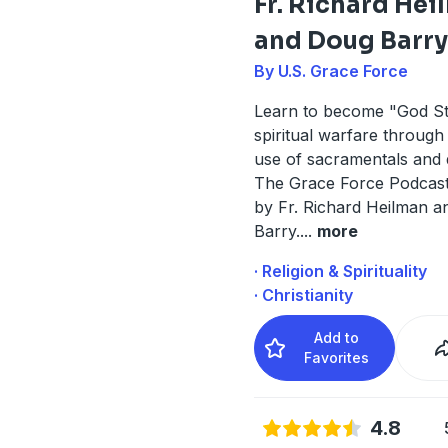
Fr. Richard He
and Doug Barry
By U.S. Grace Force
Learn to become "God St
spiritual warfare through
use of sacramentals and 
The Grace Force Podcast
by Fr. Richard Heilman 
Barry.
...
more
· Religion & Spirituality
· Christianity
Add to
Favorites
4.8