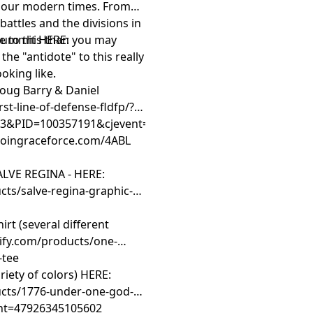
in our modern times. From
ttles and the divisions in
e to this than you may
 Summit HERE:
 the "antidote" to this really
ooking like.
Doug Barry & Daniel
rst-line-of-defense-fldfp/?
&PID=100357191&cjevent=d8410aea701111f181b400820a
/joingraceforce.com/4ABL
LVE REGINA - HERE:
ts/salve-regina-graphic-t-
t (several different
ify.com/products/one-
-tee
iety of colors) HERE:
ucts/1776-under-one-god-
iant=47926345105602