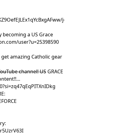
:
KZ9OefEJLEx1qYcBxgAFww/join
by becoming a US Grace
eon.com/user?u=25398590
et amazing Catholic gear
-----------------------
YouTube channel! US GRACE
ntent!!
.0?si=zq47qEqPITXnIDkg
RE:
CEFORCE
ry:
r5UzrV63I