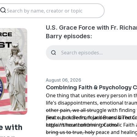
U.S. Grace Force with Fr. Rich
Barry episodes:
August 06, 2026
Combining Faith & Psychology C
One thing that unites every person in th
life's disappointments, emotional trau
other pain, we all struggle with finding
--------------------------------
peace. Jack Beers, founder and director
Find out more from Jack Beers & The C
explains how combining Catholic Faith
https://thecatholicmentor.com/
e with
bring us to true, holy peace and healin
--------------------------------