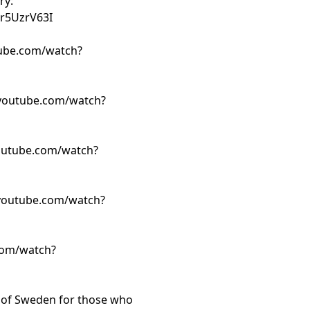
ry:
r5UzrV63I
ube.com/watch?
youtube.com/watch?
outube.com/watch?
youtube.com/watch?
com/watch?
t of Sweden for those who