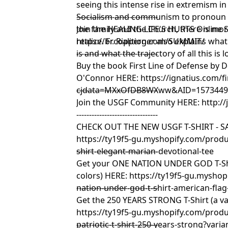
seeing this intense rise in extremism 
Socialism and communism to pronoun ba
--------------------------------
the family and the Church, there is mor
Join the HEALING LIFE'S HURTS Online
realize. Fr. Ripperger also explains what
https://brcoalition.com/SUMMIT/
is and what the trajectory of all this is l
--------------------------------
Buy the book First Line of Defense by 
O'Connor HERE:
https://ignatius.com/fi
cjdata=MXxOfDB8WXww&AID=15734493
--------------------------------
Join the USGF Community HERE:
http:/
--------------------------------
CHECK OUT THE NEW USGF T-SHIRT - SA
https://ty19f5-gu.myshopify.com/produc
shirt-elegant-marian-devotional-tee
--------------------------------
Get your ONE NATION UNDER GOD T-Shir
colors) HERE:
https://ty19f5-gu.myshop
nation-under-god-t-shirt-american-flag
--------------------------------
Get the 250 YEARS STRONG T-Shirt (a var
https://ty19f5-gu.myshopify.com/prod
patriotic-t-shirt-250-years-strong?var
--------------------------------