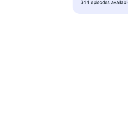
344 episodes availabl