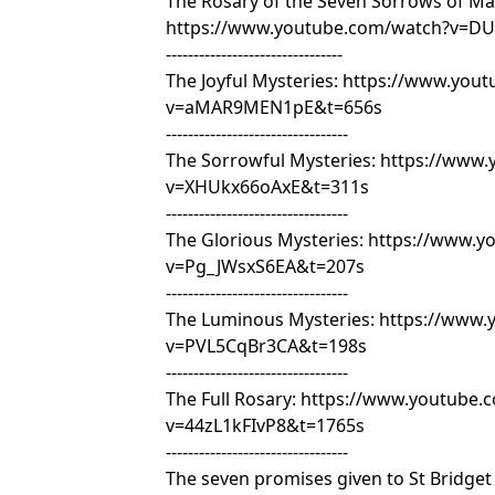
The Rosary of the Seven Sorrows of Ma
https://www.youtube.com/watch?v=DU
--------------------------------
The Joyful Mysteries:
https://www.yout
v=aMAR9MEN1pE&t=656s
---------------------------------
The Sorrowful Mysteries:
https://www.
v=XHUkx66oAxE&t=311s
---------------------------------
The Glorious Mysteries:
https://www.y
v=Pg_JWsxS6EA&t=207s
---------------------------------
The Luminous Mysteries:
https://www.
v=PVL5CqBr3CA&t=198s
---------------------------------
The Full Rosary:
https://www.youtube.
v=44zL1kFIvP8&t=1765s
---------------------------------
The seven promises given to St Bridge