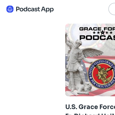
U.S. Grace Forc