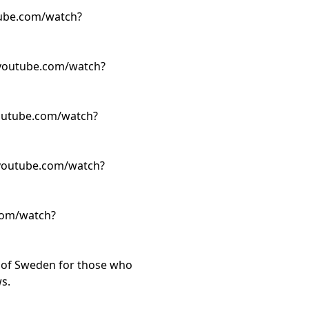
ube.com/watch?
youtube.com/watch?
outube.com/watch?
youtube.com/watch?
com/watch?
t of Sweden for those who
s.