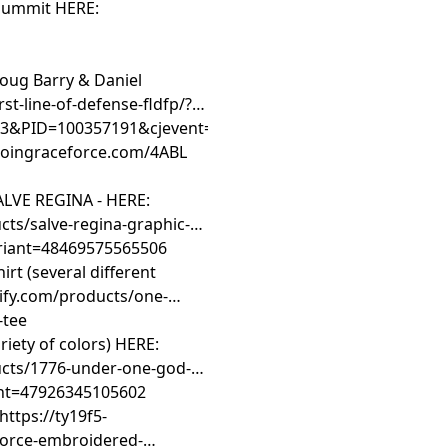
 Summit HERE:
Doug Barry & Daniel
rst-line-of-defense-fldfp/?
&PID=100357191&cjevent=d8410aea701111f181b400820a
/joingraceforce.com/4ABL
LVE REGINA - HERE:
ts/salve-regina-graphic-t-
ariant=48469575565506
t (several different
ify.com/products/one-
-tee
iety of colors) HERE:
ucts/1776-under-one-god-
iant=47926345105602
https://ty19f5-
force-embroidered-