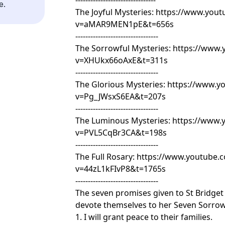
--------------------------------
e.
The Joyful Mysteries:
https://www.yout
v=aMAR9MEN1pE&t=656s
---------------------------------
The Sorrowful Mysteries:
https://www.
v=XHUkx66oAxE&t=311s
---------------------------------
The Glorious Mysteries:
https://www.y
v=Pg_JWsxS6EA&t=207s
---------------------------------
The Luminous Mysteries:
https://www.
v=PVL5CqBr3CA&t=198s
---------------------------------
The Full Rosary:
https://www.youtube.
v=44zL1kFIvP8&t=1765s
---------------------------------
The seven promises given to St Bridge
devote themselves to her Seven Sorrow
1. I will grant peace to their families.