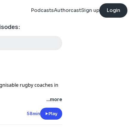
Podcasts
Authorcast
Sign up
Login
isodes:
gnisable rugby coaches in
...more
d only man to have won the
misphere, he currently
58min
Play
ster Tigers.