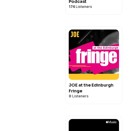
Podcast
174
Listeners
JOE at the Edinburgh
Fringe
0
Listeners