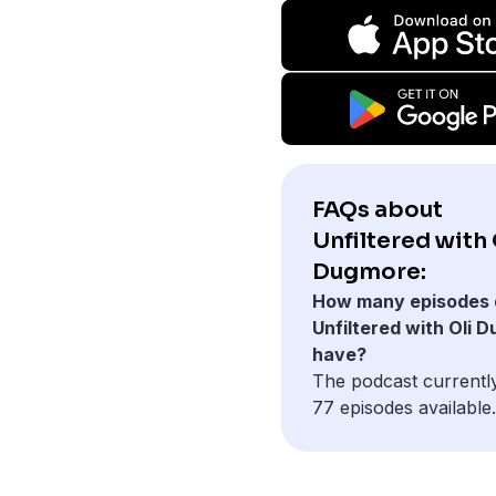
FAQs about
Unfiltered with 
Dugmore:
How many episodes 
Unfiltered with Oli 
have?
The podcast currentl
77 episodes available.