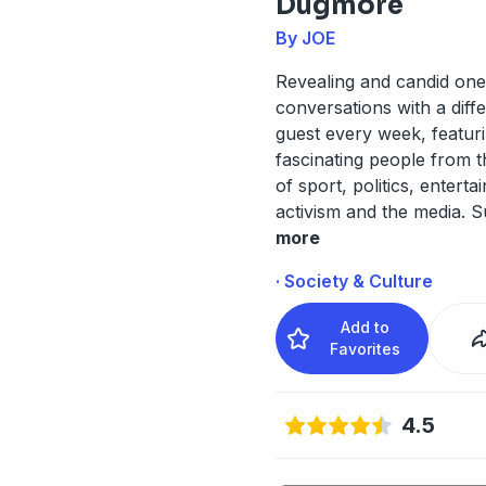
Dugmore
By JOE
Revealing and candid on
conversations with a diffe
guest every week, featur
fascinating people from 
of sport, politics, enterta
activism and the media. 
more
· Society & Culture
Add to
Favorites
4.5