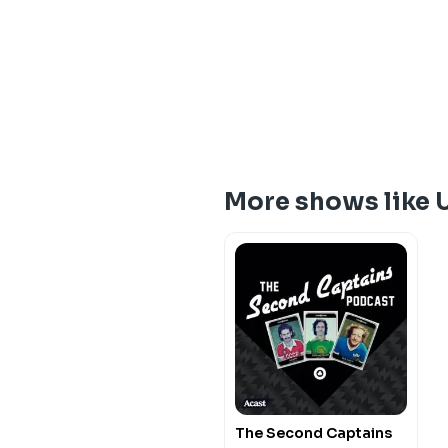
More shows like 
The Second Captains