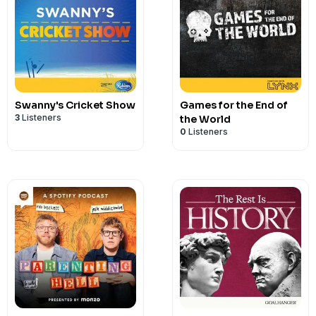
Swanny's Cricket Show
Games for the End of
3
Listeners
the World
0
Listeners