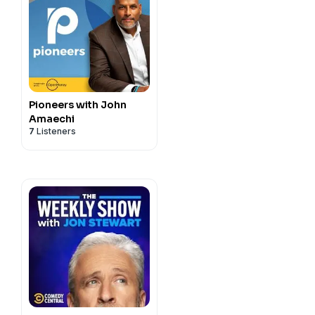
Pioneers with John
Amaechi
7
Listeners