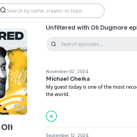
Unfiltered with Oli Dugmore ep
November 02, 2024
Michael Cheika
My guest today is one of the most reco
the world.
A Rugby Union player turned coach, an
major domestic competition in each he
coaches the English Premiership’s Leice
 Oli
September 12, 2024