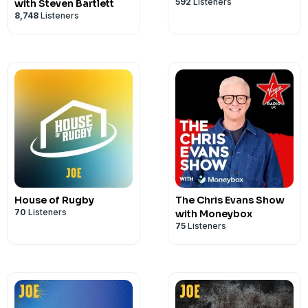
592
Listeners
with Steven Bartlett
8,748
Listeners
House of Rugby
The Chris Evans Show
70
Listeners
with Moneybox
75
Listeners