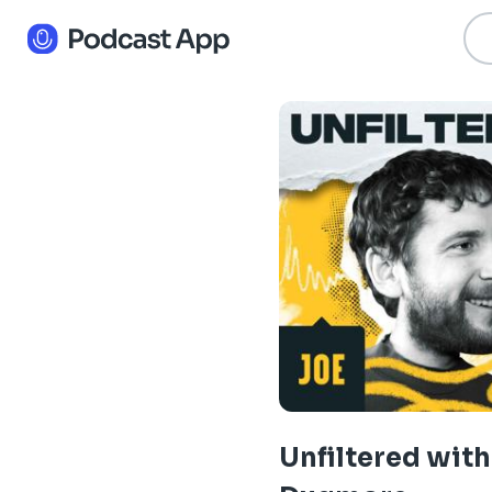
Unfiltered with