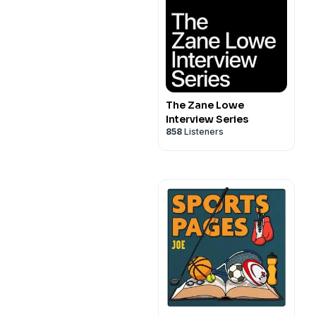
The Zane Lowe
Interview Series
858
Listeners