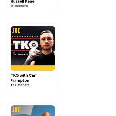
Russell Kane
9
Listeners
TKO with Carl
Frampton
17
Listeners