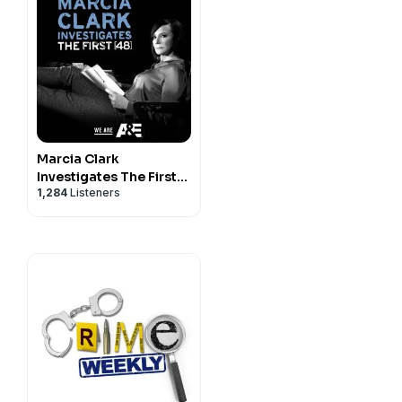
Marcia Clark
Investigates The First
1,284
Listeners
48