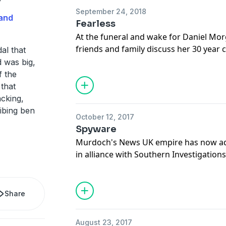
r
September 24, 2018
Hosted on Acast. See
acast.com/privac
and
Fearless
At the funeral and wake for Daniel Mor
friends and family discuss her 30 year 
al that
son, and Alastair reveals his plans for t
 was big,
startling revelation from the 2011 trial.
f the
Support this show
http://supporter.ac
 that
acking,
Hosted on Acast. See
acast.com/privac
ibing ben
October 12, 2017
Spyware
Murdoch's News UK empire has now a
in alliance with Southern Investigation
targeted? And why did the police not i
Support this show
http://supporter.ac
Share
Hosted on Acast. See
acast.com/privac
August 23, 2017