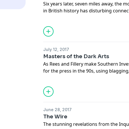
Six years later, seven miles away, the mo
in British history has disturbing conne
murder and police corruption in South
Support this show
http://supporter.ac
Hosted on Acast. See
acast.com/privac
July 12, 2017
Masters of the Dark Arts
As Rees and Fillery make Southern Inve
for the press in the 90s, using blaggin
bribes, they also pioneer the modern ar
news, kompromat and the tabloid sting
and its most famous journalist - the F
Mahmood.
Support this show
http://supporter.ac
June 28, 2017
The Wire
Hosted on Acast. See
acast.com/privac
The stunning revelations from the Inqu