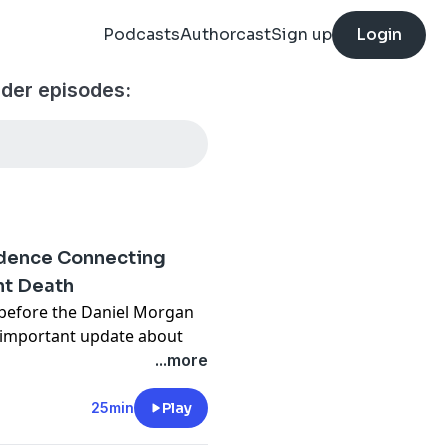
Podcasts
Authorcast
Sign up
Login
der episodes:
idence Connecting
nt Death
 before the Daniel Morgan
n important update about
he murder of Daniel Morgan
...more
t death of DC Alan 'Taffy'
25min
Play
ast.com/untoldmurder
.