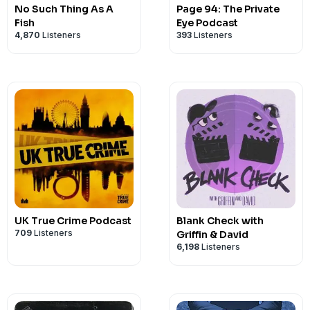
No Such Thing As A
Page 94: The Private
Fish
Eye Podcast
4,870
Listeners
393
Listeners
UK True Crime Podcast
Blank Check with
709
Listeners
Griffin & David
6,198
Listeners