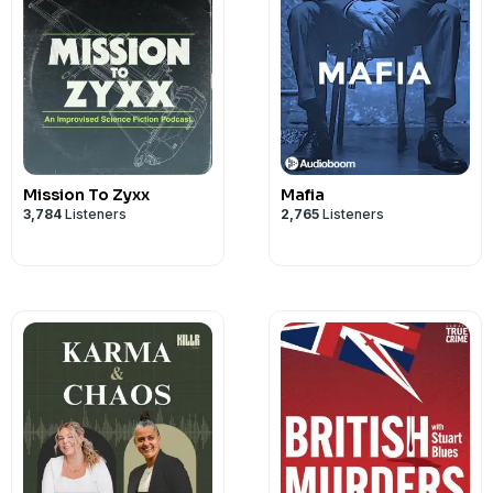
Mission To Zyxx
Mafia
3,784
Listeners
2,765
Listeners