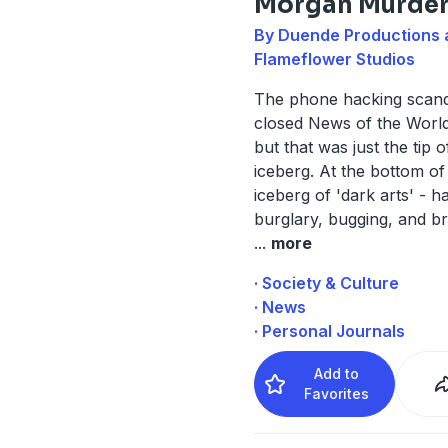
Morgan Murde
By Duende Productions 
Flameflower Studios
The phone hacking scand
closed News of the World
but that was just the tip o
iceberg. At the bottom of
iceberg of 'dark arts' - h
burglary, bugging, and br
...
more
· Society & Culture
· News
· Personal Journals
Add to
Favorites