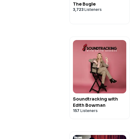
The Bugle
3,723
Listeners
Soundtracking with
Edith Bowman
157
Listeners