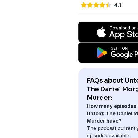
4.1
FAQs about Unto
The Daniel Mor
Murder:
How many episodes 
Untold: The Daniel 
Murder have?
The podcast currentl
episodes available.