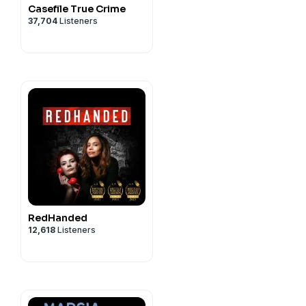
Casefile True Crime
37,704
Listeners
RedHanded
12,618
Listeners