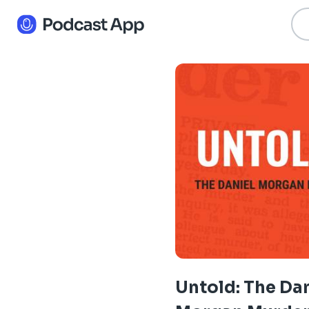
Untold: The Da