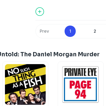
Sid Fillery is laid bare. Alastair's probin
on the Catford detective. But he has an
Support this show
http://supporter.ac
Hosted on Acast. See
acast.com/privac
Prev
1
2
Untold: The Daniel Morgan Murder