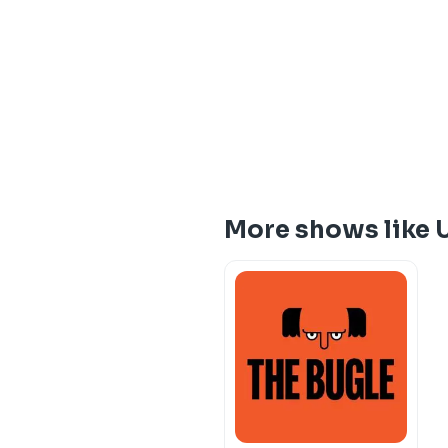
More shows like 