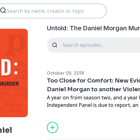
Untold: The Daniel Morgan Mur
October 09, 2018
Too Close for Comfort: New Ev
Daniel Morgan to another Viole
A year on from season two, and a year
Independent Panel is due to report, a
one of the abiding mysteries around t
- was it connected with the other violen
Holmes, a few months later?
niel
Support this show
http://supporter.ac