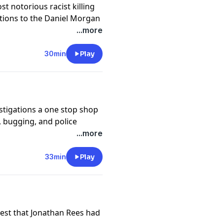
st notorious racist killing
ctions to the Daniel Morgan
 East London.
...more
ast.com/untoldmurder
.
30min
Play
y
for more information.
stigations a one stop shop
g, bugging, and police
ts of cybercrime, fake
...more
 for the News of the World
ake Sheikh Mazher
33min
Play
ast.com/untoldmurder
.
y
for more information.
est that Jonathan Rees had