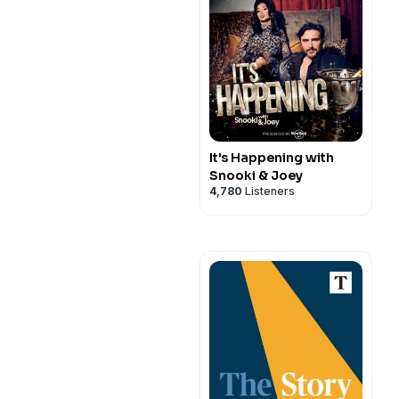
It's Happening with
Snooki & Joey
4,780
Listeners