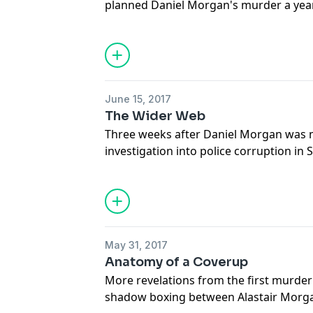
planned Daniel Morgan's murder a year
backed up in dramatic transcripts
Support this show
http://supporter.ac
Hosted on Acast. See
acast.com/privac
June 15, 2017
The Wider Web
Three weeks after Daniel Morgan was 
investigation into police corruption in
death of DC Alan Holmes. But were he 
together? What is the hard evidence th
the summer of 1987 were connected?
Support this show
http://supporter.ac
May 31, 2017
Hosted on Acast. See
acast.com/privac
Anatomy of a Coverup
More revelations from the first murder
shadow boxing between Alastair Morga