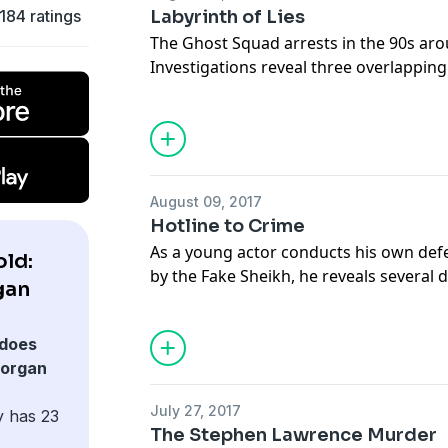
184 ratings
Labyrinth of Lies
The Ghost Squad arrests in the 90s ar
Investigations reveal three overlappin
according to Untouchables co-author L
Support this show
http://supporter.ac
Hosted on Acast. See
acast.com/privac
August 09, 2017
Hotline to Crime
As a young actor conducts his own de
ld:
by the Fake Sheikh, he reveals several 
gan
criminal underworld around Southern I
Murdoch's senior executives
does
Support this show
http://supporter.ac
Morgan
Hosted on Acast. See
acast.com/privac
July 27, 2017
y has 23
The Stephen Lawrence Murder