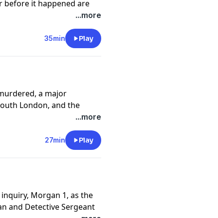
 before it happened are
...more
ast.com/untoldmurder
.
35min
Play
y
for more information.
murdered, a major
 South London, and the
and Daniel working
...more
ose two violent deaths in
27min
Play
ast.com/untoldmurder
.
y
for more information.
 inquiry, Morgan 1, as the
n and Detective Sergeant