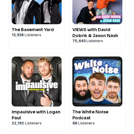
The Basement Yard
VIEWS with David
13,938
Listeners
Dobrik & Jason Nash
70,643
Listeners
Impaulsive with Logan
The White Noise
Paul
Podcast
22,192
Listeners
88
Listeners