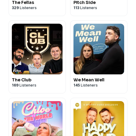
The Fellas
Pitch Side
329
Listeners
113
Listeners
The Club
We Mean Well
169
Listeners
145
Listeners