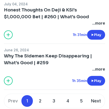
July 04, 2024
Honest Thoughts On Deji & KSI's
$1,000,000 Bet | #260 | What's Good
...more
1h 31min
Play
June 26, 2024
Why The Sidemen Keep Disappearing |
What’s Good | #259
...more
1h 35min
Play
Prev
1
2
3
4
5
Next