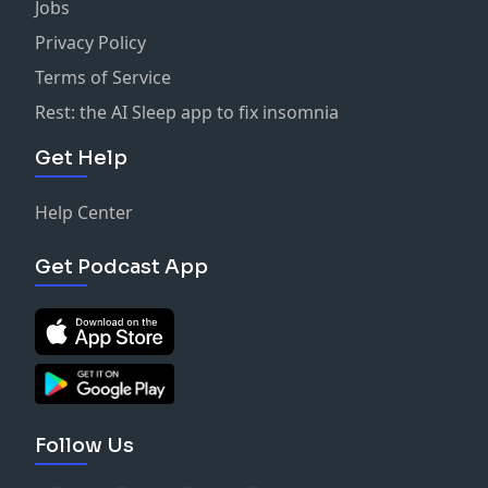
Jobs
Privacy Policy
Terms of Service
Rest: the AI Sleep app to fix insomnia
Get Help
Help Center
Get Podcast App
Follow Us