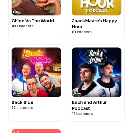
Chloe Vs The World
JaackMaate’s Happy
43
Listeners
Hour
8
Listeners
Back Side
Bach and Arthur
12
Listeners
Podcast
11
Listeners