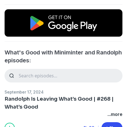
What's Good with Miniminter and Randolph
episodes:
September 17, 2024
Randolph Is Leaving What’s Good | #268 |
What’s Good
...more