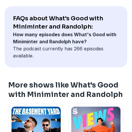
FAQs about What's Good with
Miniminter and Randolph:
How many episodes does What's Good with
Miniminter and Randolph have?
The podcast currently has 266 episodes
available.
More shows like What's Good
with Miniminter and Randolph