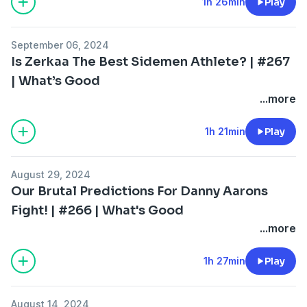
1h 26min
Play
September 06, 2024
Is Zerkaa The Best Sidemen Athlete? | #267
| What’s Good
...more
1h 21min
Play
August 29, 2024
Our Brutal Predictions For Danny Aarons
Fight! | #266 | What's Good
...more
1h 27min
Play
August 14, 2024