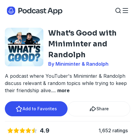
What's Good with
Miniminter and
Randolph
By Miniminter & Randolph
A podcast where YouTuber's Miniminter & Randolph
discuss relevant & random topics while trying to keep
their friendship alive.
...
more
Add to Favorites
Share
4.9
1,652 ratings