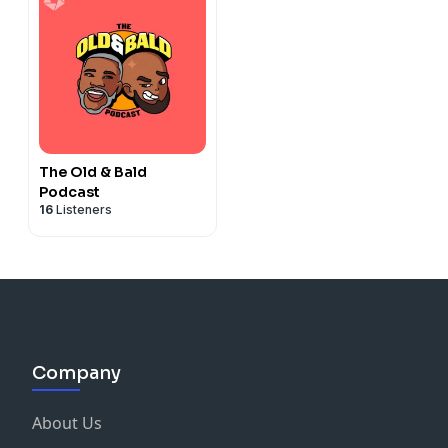
The Old & Bald
Podcast
16
Listeners
Company
About Us