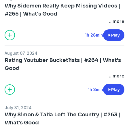
Why Sidemen Really Keep Missing Videos |
#265 | What's Good
...more
1h 28min
Play
August 07, 2024
Rating Youtuber Bucketlists | #264 | What's
Good
...more
1h 3min
Play
July 31, 2024
Why Simon & Talia Left The Country | #263 |
What's Good