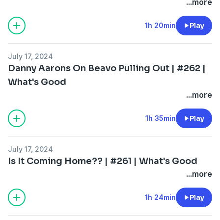
...more
1h 20min
Play
July 17, 2024
Danny Aarons On Beavo Pulling Out | #262 |
What's Good
...more
1h 35min
Play
July 17, 2024
Is It Coming Home?? | #261 | What's Good
...more
1h 24min
Play