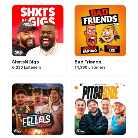
ShxtsNGigs
Bad Friends
6,230
Listeners
14,390
Listeners