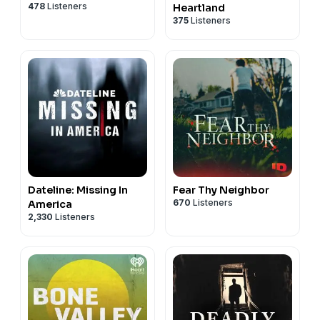
478
Listeners
Heartland
375
Listeners
Dateline: Missing In
Fear Thy Neighbor
670
Listeners
America
2,330
Listeners