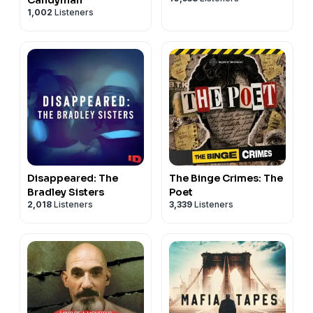
1,002
Listeners
Disappeared: The
The Binge Crimes: The
Bradley Sisters
Poet
2,018
Listeners
3,339
Listeners