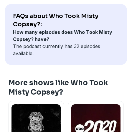
person who killed two girls whose remains were
found near Misty’s clothing?
FAQs about Who Took Misty
Hosted on Acast. See
acast.com/privacy
for more
Copsey?:
information.
How many episodes does Who Took Misty
Copsey? have?
The podcast currently has 32 episodes
available.
More shows like Who Took
Misty Copsey?