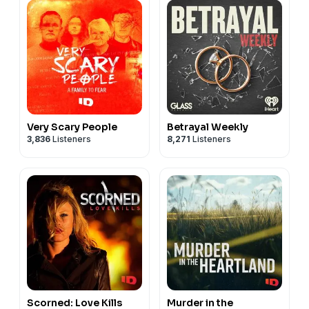
Very Scary People
Betrayal Weekly
3,836
Listeners
8,271
Listeners
Scorned: Love Kills
Murder in the