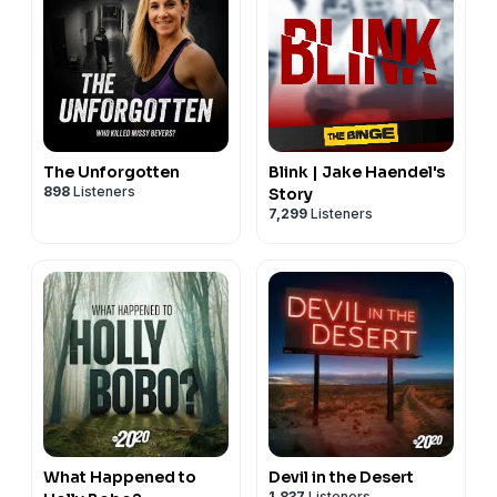
The Unforgotten
Blink | Jake Haendel's
898
Listeners
Story
7,299
Listeners
What Happened to
Devil in the Desert
1,837
Listeners