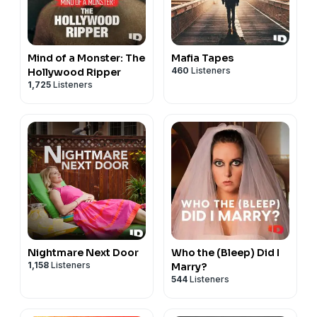
Mind of a Monster: The
Mafia Tapes
460
Listeners
Hollywood Ripper
1,725
Listeners
Nightmare Next Door
Who the (Bleep) Did I
1,158
Listeners
Marry?
544
Listeners