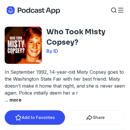
Who Took Misty
Copsey?
By ID
In September 1992, 14-year-old Misty Copsey goes to
the Washington State Fair with her best friend. Misty
doesn’t make it home that night, and she is never seen
again. Police initially deem her a r
...
more
Add to Favorites
Share