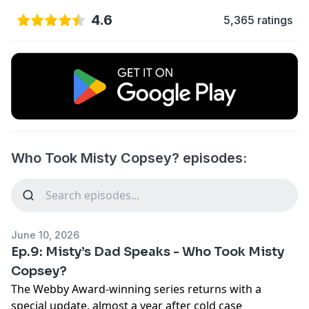
4.6
5,365 ratings
Who Took Misty Copsey? episodes:
June 10, 2026
Ep.9: Misty’s Dad Speaks - Who Took Misty
Copsey?
The Webby Award-winning series returns with a
special update, almost a year after cold case