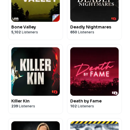
Bone Valley
Deadly Nightmares
5,102
Listeners
650
Listeners
Killer Kin
Death by Fame
239
Listeners
102
Listeners