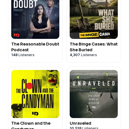
The Reasonable Doubt
The Binge Cases: What
Podcast
She Buried
148
Listeners
4,307
Listeners
The Clown and the
Unraveled
10,538
Listeners
Candyman