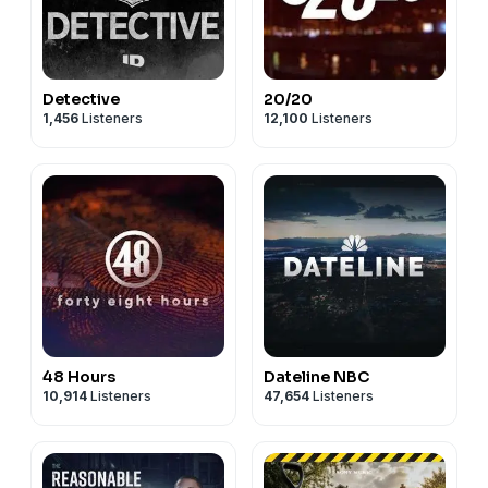
Detective
20/20
1,456
Listeners
12,100
Listeners
48 Hours
Dateline NBC
10,914
Listeners
47,654
Listeners