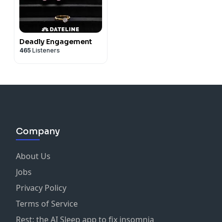
Deadly Engagement
465
Listeners
Company
About Us
Jobs
Privacy Policy
Terms of Service
Rest: the AI Sleep app to fix insomnia