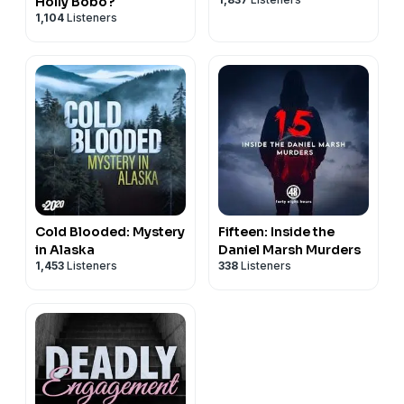
Holly Bobo?
1,104
Listeners
Cold Blooded: Mystery
Fifteen: Inside the
in Alaska
Daniel Marsh Murders
1,453
Listeners
338
Listeners