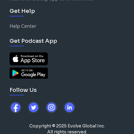
Get Help
Help Center
Get Podcast App
Follow Us
Copyright © 2025 Evolve Global Inc.
All rights reserved.