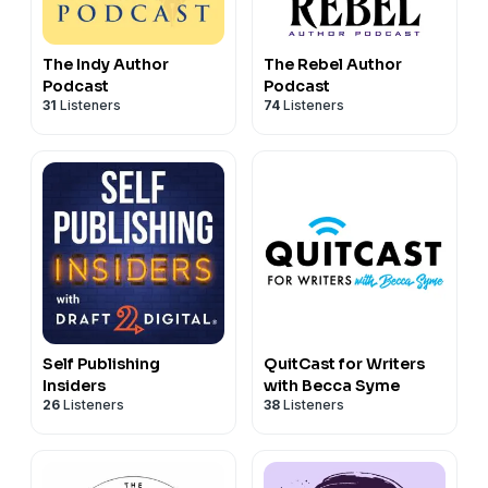
The Indy Author
The Rebel Author
Podcast
Podcast
31
Listeners
74
Listeners
Self Publishing
QuitCast for Writers
Insiders
with Becca Syme
26
Listeners
38
Listeners