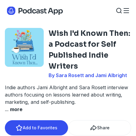
Wish I'd Known Then:
a Podcast for Self
Published Indie
Writers
By Sara Rosett and Jami Albright
Indie authors Jami Albright and Sara Rosett interview
authors focusing on lessons learned about writing,
marketing, and self-publishing.
...
more
Add to Favorites
Share