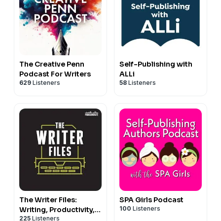
The Creative Penn
Self-Publishing with
Podcast For Writers
ALLi
629
Listeners
58
Listeners
The Writer Files:
SPA Girls Podcast
100
Listeners
Writing, Productivity,
225
Listeners
Creativity, and