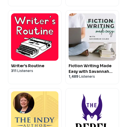
Neuroscience
Writer's Routine
Fiction Writing Made
311
Listeners
Easy with Savannah
1,489
Listeners
Gilbo | How to Write a
Novel & Writing
Advice