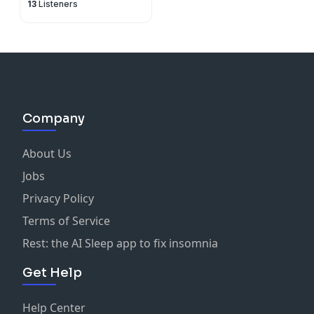
13
Listeners
Company
About Us
Jobs
Privacy Policy
Terms of Service
Rest: the AI Sleep app to fix insomnia
Get Help
Help Center