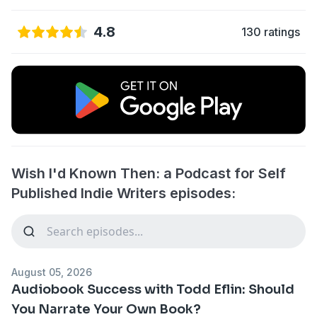
4.8
130 ratings
Wish I'd Known Then: a Podcast for Self
Published Indie Writers episodes:
August 05, 2026
Audiobook Success with Todd Eflin: Should
You Narrate Your Own Book?