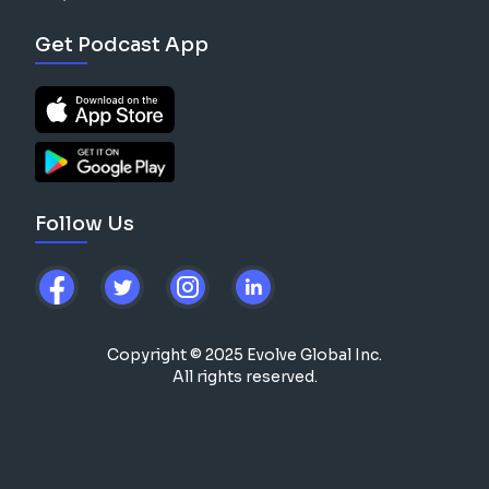
Get Podcast App
Follow Us
Copyright © 2025 Evolve Global Inc.
All rights reserved.