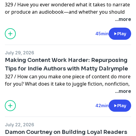
329 / Have you ever wondered what it takes to narrate
or produce an audiobook—and whether you should
record your own? Todd Eflin shares insider secrets
...more
from his journey as a voice actor, audiobook coach,
and narrator, including what authors need to know
45min
Play
before jumping into audio.
Common misconceptions about audiobook
July 29, 2026
production
Making Content Work Harder: Repurposing
When to produce an audiobook
Tips for Indie Authors with Matty Dalrymple
What authors should consider before narrating their
327 / How can you make one piece of content do more
own books
for you? What does it take to juggle fiction, nonfiction,
Technical setup basics for home audiobook recording
and podcasting? Matty Dalrymple shares tips on how
...more
The five essentials of recording quality audio for
she builds an audience on multiple platforms,
authors
collaborates on nonfiction projects, and streamlines
42min
Play
✨ This week’s sponsor is Bookfunnel:
her business strategies.
https://bookfunnel.com
Streamlining social media to focus on meaningful
💙 Become a supporter of the podcast
July 22, 2026
engagement
https://wishidknownforwriters.com/support
or
Damon Courtney on Building Loyal Readers
Leveraging Substack for podcasting and community
https://wishidknownthenpodcast.substack.com/subscri