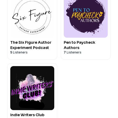
The Six Figure Author
Pen to Paycheck
Experiment Podcast
Authors
5
Listeners
7
Listeners
Indie Writers Club