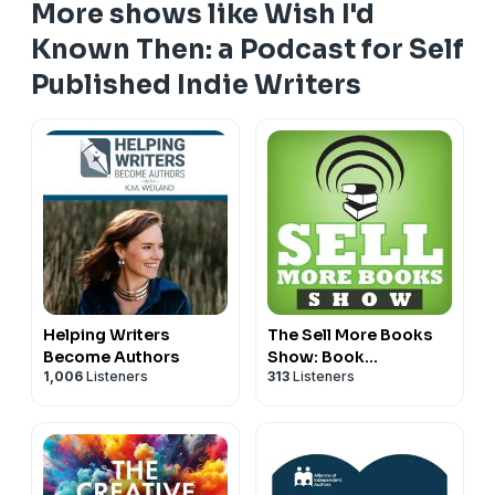
More shows like Wish I'd
📚 Sara’s
How to Write a Series
book and audiobook:
Known Then: a Podcast for Self
https://www.sararosett.com/how-to-write-a-series/
Published Indie Writers
The Big List of Craft and marketing books mentioned
on WIKT podcast episodes
https://bookshop.org/lists/recommenced-resources-
for-writers-from-the-wish-i-d-known-then-podcast
Helping Writers
The Sell More Books
Become Authors
Show: Book
1,006
Listeners
313
Listeners
Marketing, Digital
Publishing and Kindle
News, Tools and
Advice