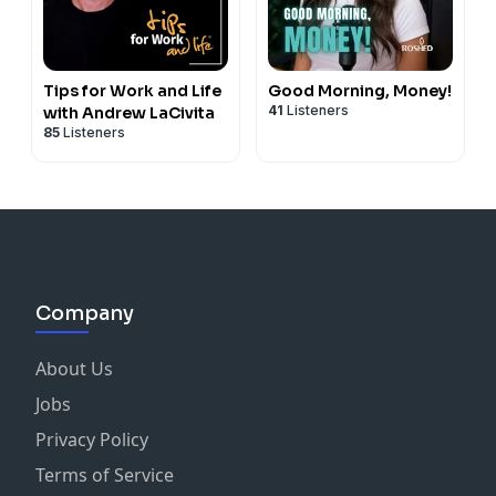
Tips for Work and Life
Good Morning, Money!
41
Listeners
with Andrew LaCivita
85
Listeners
Company
About Us
Jobs
Privacy Policy
Terms of Service