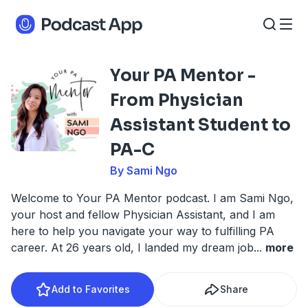
Your PA Mentor -
From Physician
Assistant Student to
PA-C
By Sami Ngo
Welcome to Your PA Mentor podcast. I am Sami Ngo,
your host and fellow Physician Assistant, and I am
here to help you navigate your way to fulfilling PA
career. At 26 years old, I landed my dream job
...
more
Add to Favorites
Share