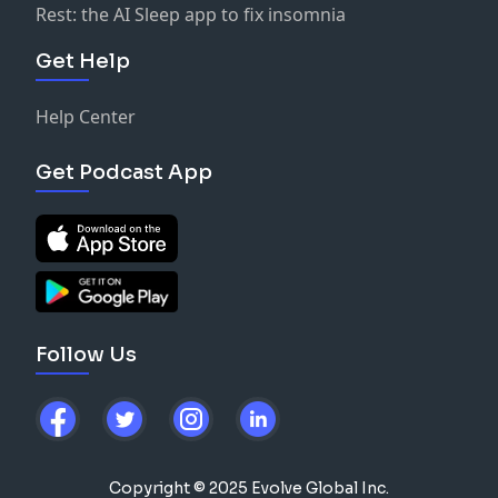
Rest: the AI Sleep app to fix insomnia
Get Help
Help Center
Get Podcast App
Follow Us
Copyright © 2025 Evolve Global Inc.