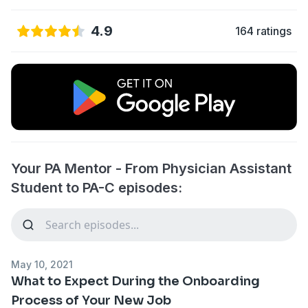
4.9
164 ratings
Your PA Mentor - From Physician Assistant
Student to PA-C episodes:
May 10, 2021
What to Expect During the Onboarding
Process of Your New Job