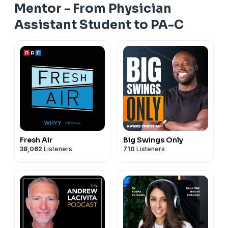
Mentor - From Physician
Assistant Student to PA-C
Fresh Air
Big Swings Only
38,062
Listeners
710
Listeners