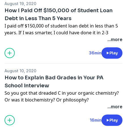
podcasts. Rate it and leave a comment too! We read
August 19, 2020
we make sure you know about:
them all!
How I Paid Off $150,000 of Student Loan
➕ bonus pitfalls
Debt in Less Than 5 Years
➕ vesting and retirement
I paid off $150,000 of student loan debt in less than 5
➕ non-compete clauses
years. If I was smarter, I could have done it in 2-3
➕ malpractice insurance
years.
...more
And more.
Except I wasn’t all that smart at 26 years old.
Press PLAY to tune in now!
I didn’t know anything about high interest rates or
36min
Play
refinancing.
I have always been told that student loan debt is part
August 10, 2020
of the college culture. It's woven into society, and it is
How to Explain Bad Grades in Your PA
accepted as a normal part of life.
School Interview
But you know what nobody tells you about student
So you got that dreaded C in your organic chemistry?
loans?
Or was it biochemistry? Or philosophy?
They are a motherf%*^#* burden!
Or was it multiple bad grades? Feeling bummed and
...more
A burden that is keeping many new professionals
discouraged about applying to PA school with less
from moving forward in their lives. A burden that
than a 4.0 GPA?
16min
Play
keeps them stuck in financial fear.
Well, guess what?