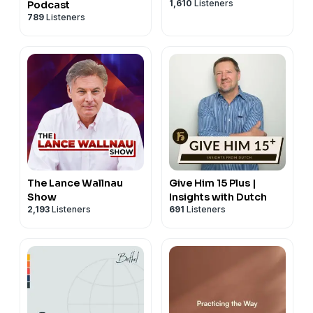
1,610
Listeners
Podcast
789
Listeners
The Lance Wallnau
Give Him 15 Plus |
Show
Insights with Dutch
2,193
Listeners
691
Listeners