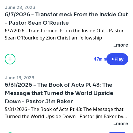
June 28, 2026
6/7/2026 - Transformed: From the Inside Out
- Pastor Sean O'Rourke
6/7/2026 - Transformed: From the Inside Out - Pastor
Sean O'Rourke by Zion Christian Fellowship
...more
47min
Play
June 16, 2026
5/31/2026 - The Book of Acts Pt 43: The
Message that Turned the World Upside
Down - Pastor Jim Baker
5/31/2026 - The Book of Acts Pt 43: The Message that
Turned the World Upside Down - Pastor Jim Baker by
Zion Christian Fellowship
...more