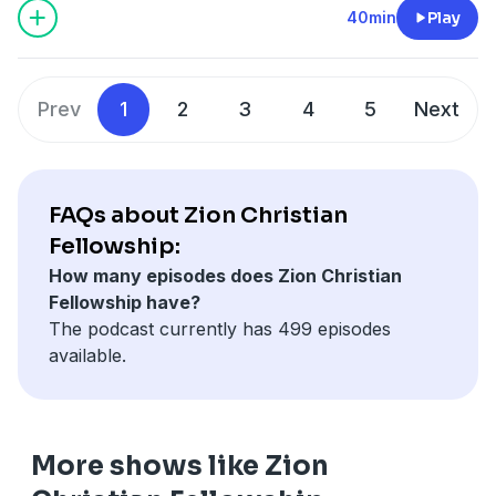
40min
Play
Prev
1
2
3
4
5
Next
FAQs about Zion Christian
Fellowship:
How many episodes does Zion Christian
Fellowship have?
The podcast currently has 499 episodes
available.
More shows like Zion