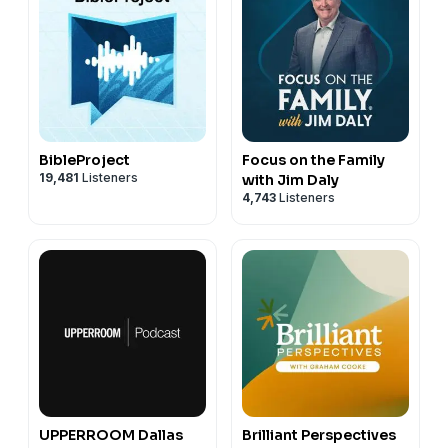
BibleProject
Focus on the Family
19,481
Listeners
with Jim Daly
4,743
Listeners
UPPERROOM Dallas
Brilliant Perspectives