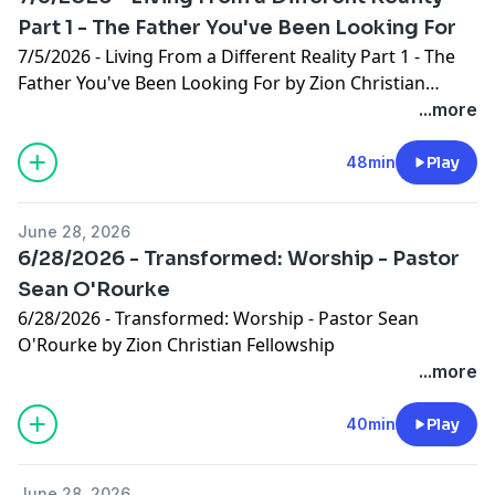
Part 1 - The Father You've Been Looking For
7/5/2026 - Living From a Different Reality Part 1 - The
Father You've Been Looking For by Zion Christian
Fellowship
...more
48min
Play
June 28, 2026
6/28/2026 - Transformed: Worship - Pastor
Sean O'Rourke
6/28/2026 - Transformed: Worship - Pastor Sean
O'Rourke by Zion Christian Fellowship
...more
40min
Play
June 28, 2026