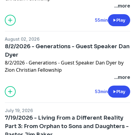
...more
55min
Play
August 02, 2026
8/2/2026 - Generations - Guest Speaker Dan
Dyer
8/2/2026 - Generations - Guest Speaker Dan Dyer by
Zion Christian Fellowship
...more
53min
Play
July 19, 2026
7/19/2026 - Living From a Different Reality
Part 3: From Orphan to Sons and Daughters -
Pastor Jim Baker