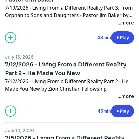
7/19/2026 - Living From a Different Reality Part 3: From
Orphan to Sons and Daughters - Pastor Jim Baker by
Zion Christian Fellowship
...more
48min
Play
July 15, 2026
7/12/2026 - Living From a Different Reality
Part 2 - He Made You New
7/12/2026 - Living From a Different Reality Part 2 - He
Made You New by Zion Christian Fellowship
...more
45min
Play
July 10, 2026
7/5/2026 - Living From a Different Reality