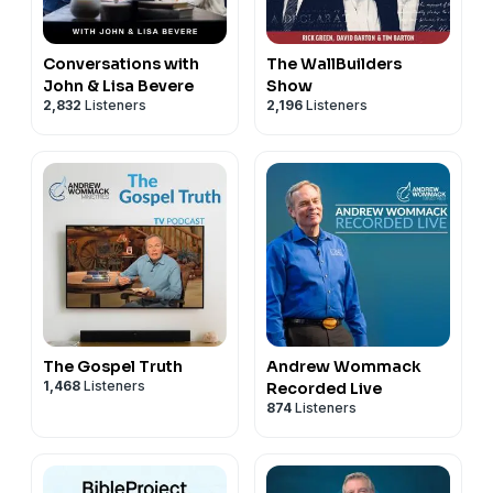
Conversations with
The WallBuilders
John & Lisa Bevere
Show
2,832
Listeners
2,196
Listeners
The Gospel Truth
Andrew Wommack
1,468
Listeners
Recorded Live
874
Listeners