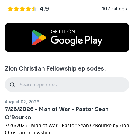
4.9
107 ratings
Zion Christian Fellowship episodes:
August 02, 2026
7/26/2026 - Man of War - Pastor Sean
O'Rourke
7/26/2026 - Man of War - Pastor Sean O'Rourke by Zion
Christian Fellowship