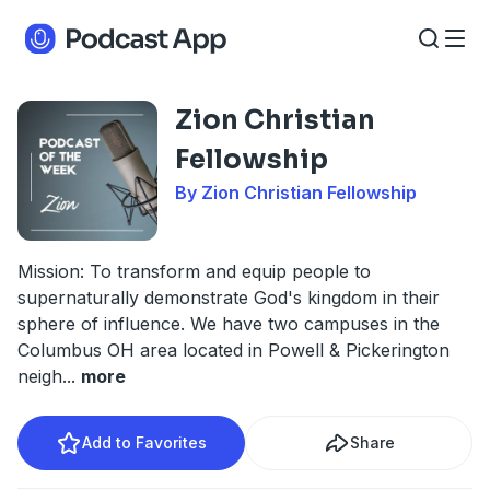
Zion Christian
Fellowship
By Zion Christian Fellowship
Mission: To transform and equip people to
supernaturally demonstrate God's kingdom in their
sphere of influence. We have two campuses in the
Columbus OH area located in Powell & Pickerington
neigh
...
more
Add to Favorites
Share