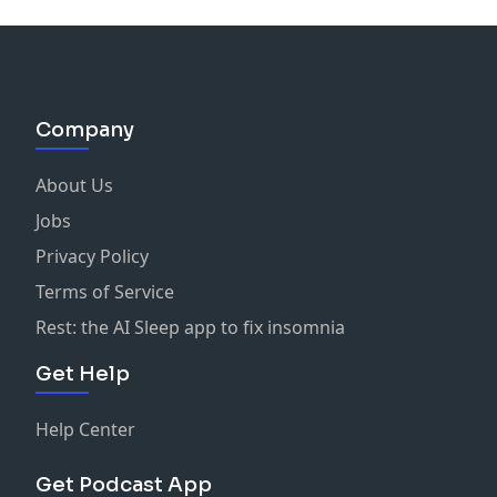
Company
About Us
Jobs
Privacy Policy
Terms of Service
Rest: the AI Sleep app to fix insomnia
Get Help
Help Center
Get Podcast App