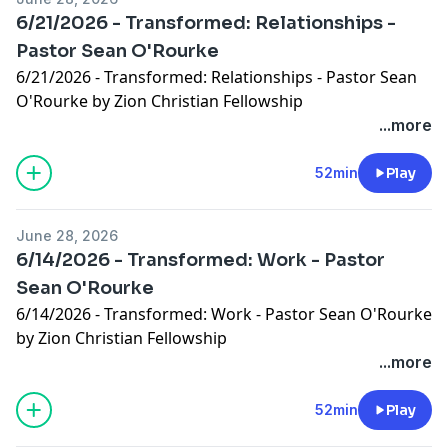
6/21/2026 - Transformed: Relationships -
Pastor Sean O'Rourke
6/21/2026 - Transformed: Relationships - Pastor Sean
O'Rourke by Zion Christian Fellowship
...more
52min
Play
June 28, 2026
6/14/2026 - Transformed: Work - Pastor
Sean O'Rourke
6/14/2026 - Transformed: Work - Pastor Sean O'Rourke
by Zion Christian Fellowship
...more
52min
Play