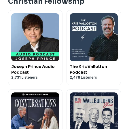
Christian Fellowship
Joseph Prince Audio
The Kris Vallotton
Podcast
Podcast
2,731
Listeners
2,478
Listeners