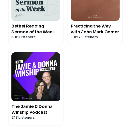
Bethel Redding
Practicing the Way
Sermon of the Week
with John Mark Comer
506
Listeners
1,827
Listeners
The Jamie & Donna
Winship Podcast
213
Listeners