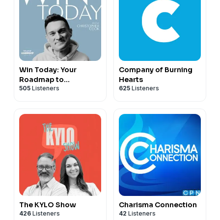
Win Today: Your
Company of Burning
Roadmap to
Hearts
505
Listeners
625
Listeners
Wholeness
The KYLO Show
Charisma Connection
426
Listeners
42
Listeners