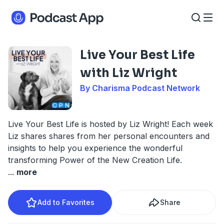
Live Your Best Life
with Liz Wright
By Charisma Podcast Network
Live Your Best Life is hosted by Liz Wright! Each week
Liz shares shares from her personal encounters and
insights to help you experience the wonderful
transforming Power of the New Creation Life.
...
more
Add to Favorites
Share