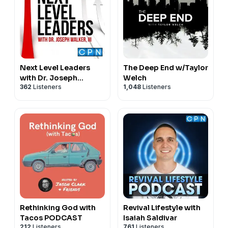
Next Level Leaders
The Deep End w/Taylor
with Dr. Joseph
Welch
362
Listeners
1,048
Listeners
Walker, III
Rethinking God with
Revival Lifestyle with
Tacos PODCAST
Isaiah Saldivar
212
Listeners
761
Listeners