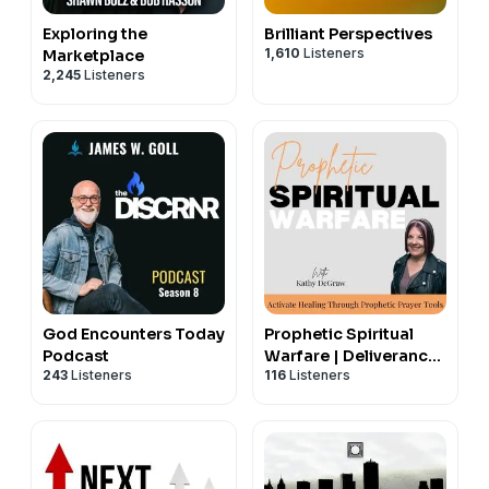
Exploring the
Brilliant Perspectives
1,610
Listeners
Marketplace
2,245
Listeners
God Encounters Today
Prophetic Spiritual
Podcast
Warfare | Deliverance,
243
Listeners
116
Listeners
Healing with Prayer,
Healing Scriptures,
Anointing,
Declarations