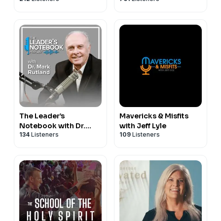
The Leader’s
Mavericks & Misfits
Notebook with Dr.
with Jeff Lyle
134
Listeners
109
Listeners
Mark Rutland