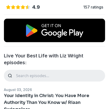
4.9
157 ratings
Live Your Best Life with Liz Wright
episodes:
August 03, 2026
Your Identity in Christ: You Have More
Authority Than You Know w/ Riaan