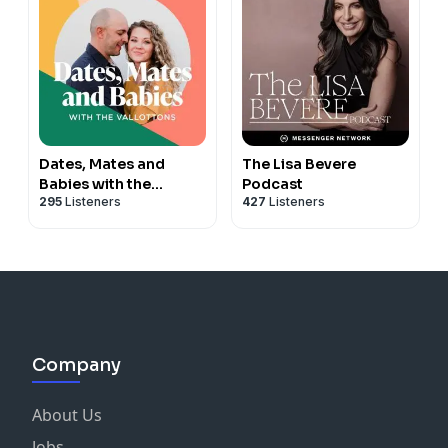
Dates, Mates and
The Lisa Bevere
Babies with the
Podcast
295
Listeners
427
Listeners
Vallottons
Company
About Us
Jobs