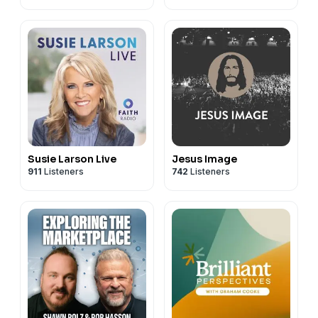
Susie Larson Live
Jesus Image
911
Listeners
742
Listeners