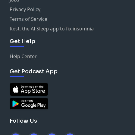
Privacy Policy
Terms of Service
Rest: the AI Sleep app to fix insomnia
Get Help
Help Center
Get Podcast App
Follow Us