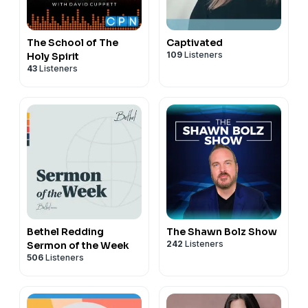
The School of The
Captivated
109
Listeners
Holy Spirit
43
Listeners
Bethel Redding
The Shawn Bolz Show
242
Listeners
Sermon of the Week
506
Listeners