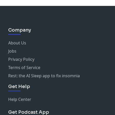
Company
About Us
Jobs
Privacy Policy
Terms of Service
Rest: the AI Sleep app to fix insomnia
Get Help
Help Center
Get Podcast App