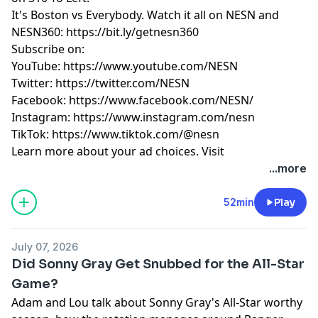
by Tom Caron & Will Middlebrooks.
It's Boston vs Everybody. Watch it all on NESN and
Learn more about your ad choices. Visit
NESN360: https://bit.ly/getnesn360
megaphone.fm/adchoices
Subscribe on:
YouTube: https://www.youtube.com/NESN
Twitter: https://twitter.com/NESN
Facebook: https://www.facebook.com/NESN/
Instagram: https://www.instagram.com/nesn
TikTok: https://www.tiktok.com/@nesn
Learn more about your ad choices. Visit
megaphone.fm/adchoices
...more
52min
Play
July 07, 2026
Did Sonny Gray Get Snubbed for the All-Star
Game?
Adam and Lou talk about Sonny Gray's All-Star worthy