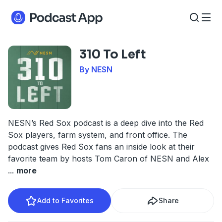
310 To Left
By NESN
NESN’s Red Sox podcast is a deep dive into the Red
Sox players, farm system, and front office. The
podcast gives Red Sox fans an inside look at their
favorite team by hosts Tom Caron of NESN and Alex
...
more
Add to Favorites
Share