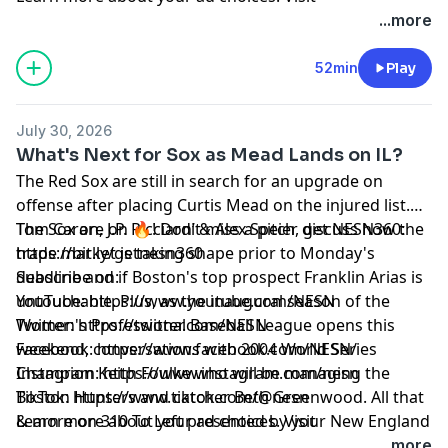
megaphone.fm/adchoices
...more
52min
Play
July 30, 2026
What's Next for Sox as Mead Lands on IL?
The Red Sox are still in search for an upgrade on
offense after placing Curtis Mead on the injured list.
Tom Caron, J.P. Ricciardi & Alex Speier discuss how the
The Sox are on 🔥! Don’t miss a pitch, get NESN360:
trade market is taking shape prior to Monday's
https://bit.ly/getnesn360
deadline and if Boston's top prospect Franklin Arias is
Subscribe on:
untouchable. Plus, as the inaugural season of the
YouTube: https://www.youtube.com/NESN
Women's Professional Baseball League opens this
Twitter: https://twitter.com/NESN
weekend, conversations with 2004 World Series
Facebook: https://www.facebook.com/NESN/
Champion Keith Foulke who will be managing the
Instagram: https://www.instagram.com/nesn
Boston Hunters and catcher Beth Greenwood. All that
TikTok: https://www.tiktok.com/@nesn
& more on 310 To Left presented by your New England
Learn more about your ad choices. Visit
Ford Dealers.
megaphone.fm/adchoices
...more