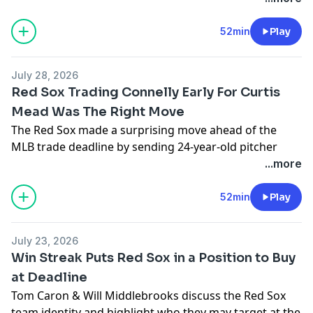
52min
Play
July 28, 2026
Red Sox Trading Connelly Early For Curtis
Mead Was The Right Move
The Red Sox made a surprising move ahead of the
MLB trade deadline by sending 24-year-old pitcher
Connelly Early to the Nationals for 25-year-old infielder
...more
Curtis Mead. Tom Caron & J.P. Ricciardi explain why,
despite Mead being injured in his Red Sox debut, the
52min
Play
trade was still for the betterment of the team, given
their surplus of pitching depth & need for more right-
July 23, 2026
handed power. Plus, TC goes 1-on-1 with the voice of
Win Streak Puts Red Sox in a Position to Buy
the Portland Sea Dogs, Emma Tiedemann, as she
at Deadline
prepares for NESN's upcoming all-women Red Sox
Tom Caron & Will Middlebrooks discuss the Red Sox
game broadcast on August 4th. All that & more on 310
team identity and highlight who they may target at the