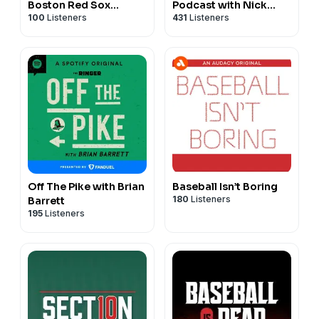
Boston Red Sox
Podcast with Nick
100
Listeners
431
Listeners
Podcast
Cattles
Off The Pike with Brian
Baseball Isn’t Boring
180
Listeners
Barrett
195
Listeners