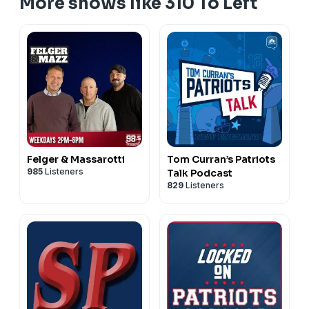
More shows like 310 To Left
Felger & Massarotti
Tom Curran’s Patriots
985
Listeners
Talk Podcast
829
Listeners