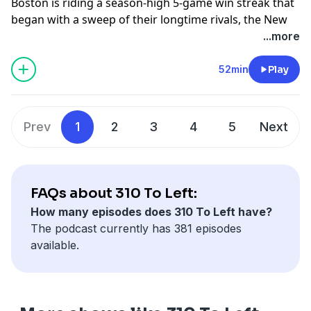
Boston is riding a season-high 5-game win streak that
began with a sweep of their longtime rivals, the New
York Yankees & continued with the Washington
...more
Nationals. If the Red Sox can keep up their winning
ways, they could find their way back in the playoff
52min
Play
picture & be in position to be buyers at the MLB trade
deadline. Jahmai Webster & Lenny DiNardo discuss
how things could be very different for Boston come
Prev
1
2
3
4
5
Next
the trade deadline if they keep finding ways to win.
Plus, the guys discuss Willson Contreras' emotional
home run & ejection vs the Nationals. All that & more
on 310 To Left presented by your New England Ford
FAQs about 310 To Left:
Dealers, hosted by Jahmai Webster & Lenny DiNardo.
How many episodes does 310 To Left have?
Learn more about your ad choices. Visit
The podcast currently has 381 episodes
megaphone.fm/adchoices
available.