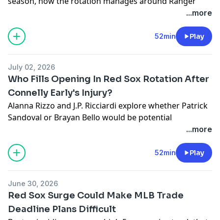
season, how the rotation manages around Ranger
Suarez's injury, plus hear from Payton Tolle on loving
...more
Independence Day and what he's working on.
Learn more about your ad choices. Visit
52min
Play
megaphone.fm/adchoices
July 02, 2026
Who Fills Opening In Red Sox Rotation After
Connelly Early's Injury?
Alanna Rizzo and J.P. Ricciardi explore whether Patrick
Sandoval or Brayan Bello would be potential
candidates to fill the open spot in the Sox rotation.
...more
They breakdown Kristian Campbell's season in
Worcester and look ahead to the Boston's final 9
52min
Play
games before the All-Star break. Plus Will
Middlebrooks goes 1-on-1 with Caleb Durbin on the
June 30, 2026
field during batting practice.
Red Sox Surge Could Make MLB Trade
Learn more about your ad choices. Visit
Deadline Plans Difficult
megaphone.fm/adchoices