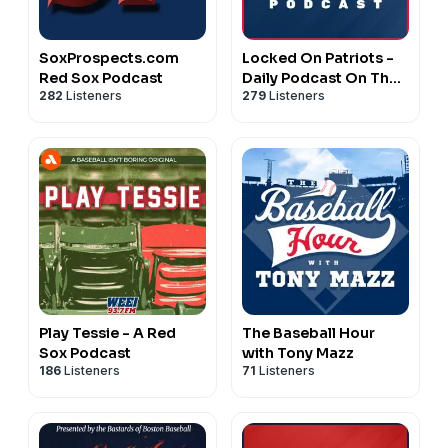
SoxProspects.com
Locked On Patriots -
Red Sox Podcast
Daily Podcast On The
282
Listeners
279
Listeners
New England Patriots
Play Tessie - A Red
The Baseball Hour
Sox Podcast
with Tony Mazz
186
Listeners
71
Listeners