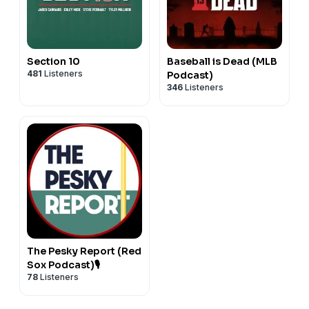
Section 10
Baseball is Dead (MLB
481
Listeners
Podcast)
346
Listeners
The Pesky Report (Red
Sox Podcast)🎙
78
Listeners