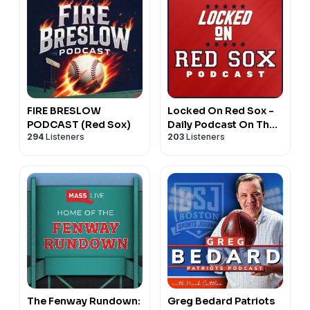
FIRE BRESLOW
Locked On Red Sox -
PODCAST (Red Sox)
Daily Podcast On The
294
Listeners
203
Listeners
Boston Red Sox
The Fenway Rundown:
Greg Bedard Patriots