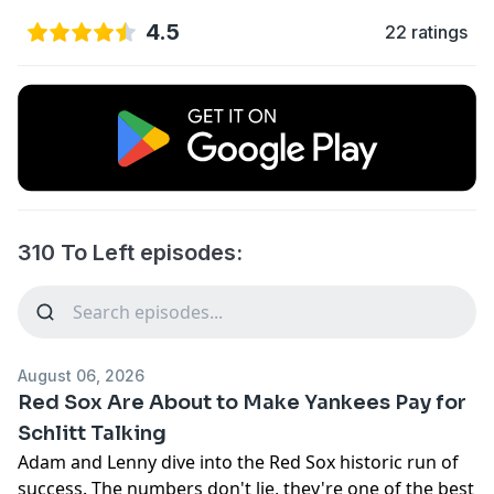
4.5
22 ratings
310 To Left episodes:
August 06, 2026
Red Sox Are About to Make Yankees Pay for
Schlitt Talking
Adam and Lenny dive into the Red Sox historic run of
success. The numbers don't lie, they're one of the best