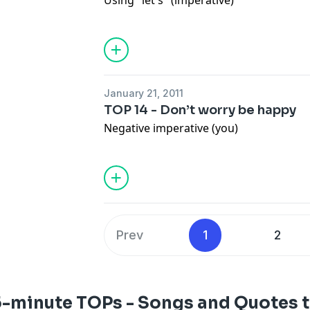
Using "let's" (imperative)
January 21, 2011
TOP 14 - Don’t worry be happy
Negative imperative (you)
Prev
1
2
5-minute TOPs - Songs and Quotes t