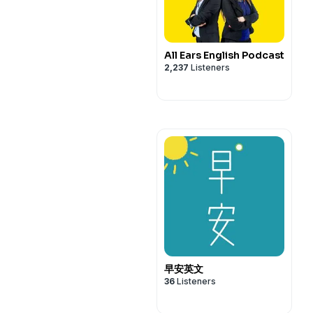
All Ears English Podcast
2,237
Listeners
早安英文
36
Listeners