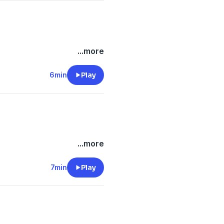
...more
6min
Play
...more
7min
Play