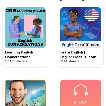
Learning English
Learn English |
Conversations
EnglishClass101.com
1,049
Listeners
814
Listeners