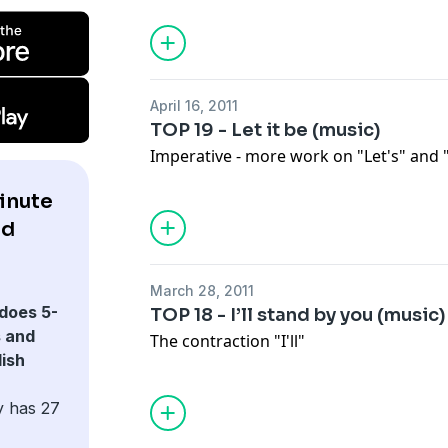
April 16, 2011
TOP 19 - Let it be (music)
Imperative - more work on "Let's" and "
inute
nd
March 28, 2011
does 5-
TOP 18 - I’ll stand by you (music)
 and
The contraction "I'll"
ish
y has 27