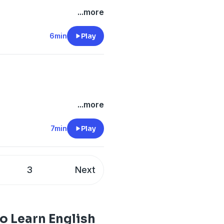
...more
6min
Play
...more
7min
Play
3
Next
o Learn English