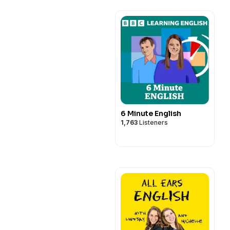
6 Minute English
1,763
Listeners