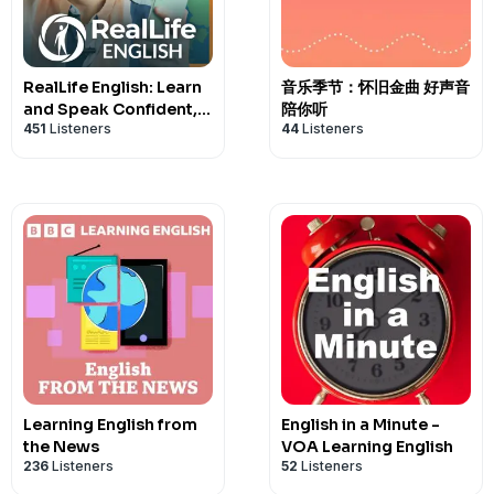
RealLife English: Learn
音乐季节：怀旧金曲 好声音
and Speak Confident,
陪你听
451
Listeners
44
Listeners
Natural English
Learning English from
English in a Minute -
the News
VOA Learning English
236
Listeners
52
Listeners