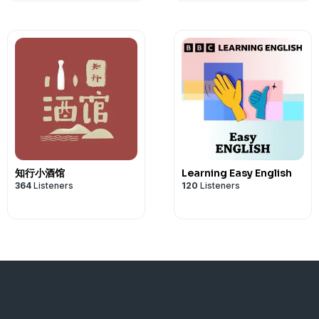
知行小酒馆
Learning Easy English
364
Listeners
120
Listeners