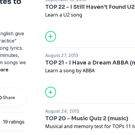
tes to
TOP 22 - I Still Haven’t Found U
Learn a U2 song
nglish give
ractice”
ng lyrics.
 minutes,
August 27, 2013
om songs we
TOP 21 - I Have a Dream ABBA (
ore
Learn a song by ABBA
Share
August 24, 2013
TOP 20 - Music Quiz 2 (music)
19 ratings
Musical and memory test for TOPs 11 t