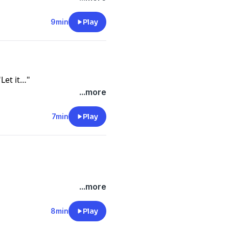
9min
Play
Let it…"
...more
7min
Play
...more
8min
Play