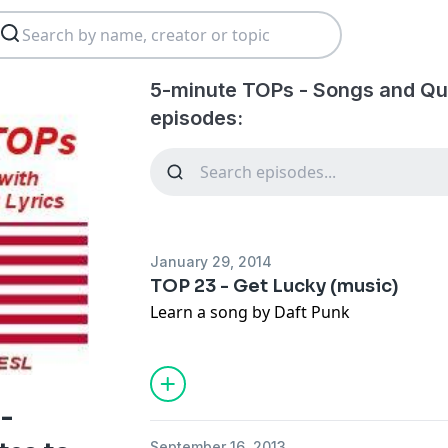
5-minute TOPs - Songs and Quo
episodes:
January 29, 2014
TOP 23 - Get Lucky (music)
Learn a song by Daft Punk
-
September 16, 2013