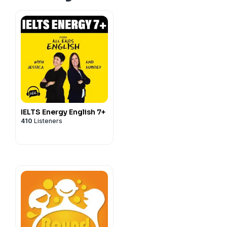
IELTS Energy English 7+
410
Listeners