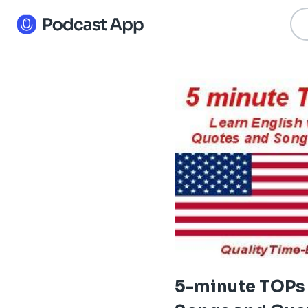
5-minute TOPs 