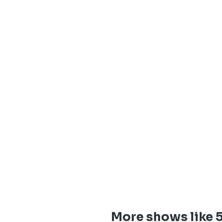
More shows like 