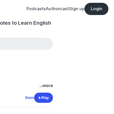
Podcasts
Authorcast
Sign up
Login
tes to Learn English
...more
8min
Play