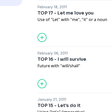
February 18, 2011
TOP 17 - Let me love you
Use of "Let" with "me", "it" or a noun
February 06, 2011
TOP 16 - I will survive
Future with "will/shall"
January 21, 2011
TOP 15 - Let’s do it