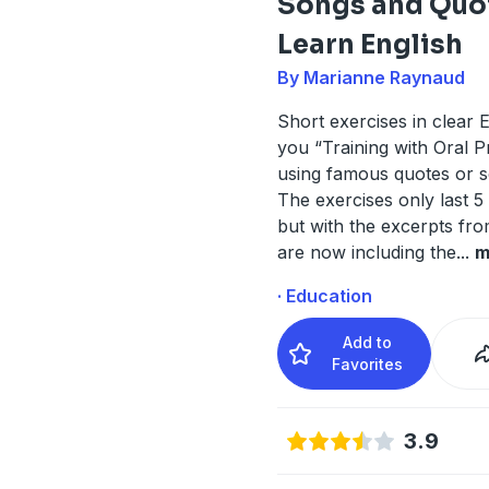
Songs and Quo
Learn English
By Marianne Raynaud
Short exercises in clear E
you “Training with Oral P
using famous quotes or so
The exercises only last 5
but with the excerpts fr
are now including the
...
m
· Education
Add to
Favorites
3.9