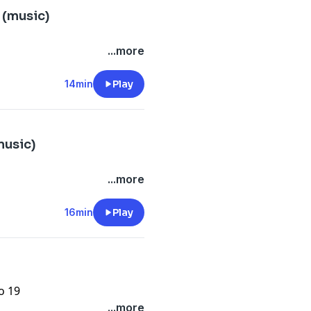
2 (music)
...more
14min
Play
music)
...more
16min
Play
o 19
...more