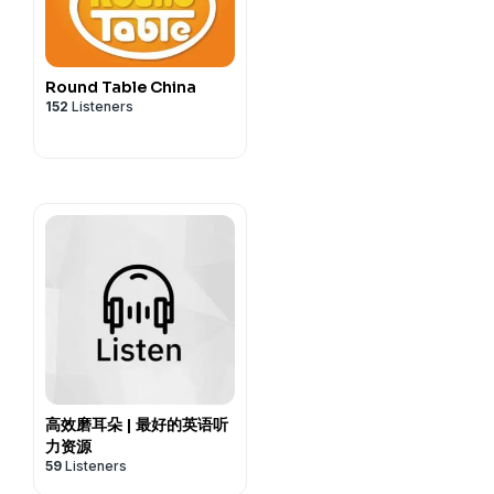
Round Table China
152
Listeners
高效磨耳朵 | 最好的英语听
力资源
59
Listeners