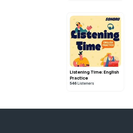
Listening Time: English
Practice
546
Listeners