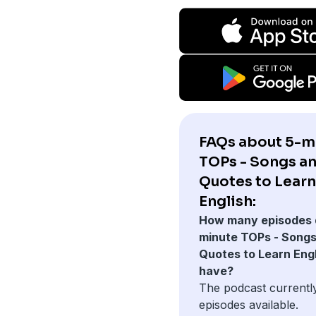
FAQs about 5-m
TOPs - Songs a
Quotes to Learn
English:
How many episodes 
minute TOPs - Songs
Quotes to Learn Engl
have?
The podcast currentl
episodes available.