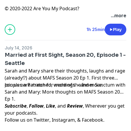
© 2020-2022 Are You My Podcast?
...more
1h 25min
Play
July 14, 2026
Married at First Sight, Season 20, Episode 1 -
Seattle
Sarah and Mary share their thoughts, laughs and rage
(already!?) about MAFS Season 20 Ep 1. First three
couples are matched, weddings - and more.
Join us on
Patreon
for more of the Inner Sanctum with
Sarah and Mary: More thoughts on MAFS Season 20
Ep 1.
Subscribe
,
Follow
,
Like
, and
Review
, Wherever you get
your podcasts.
Follow us on
Twitter
,
Instagram
, &
Facebook.