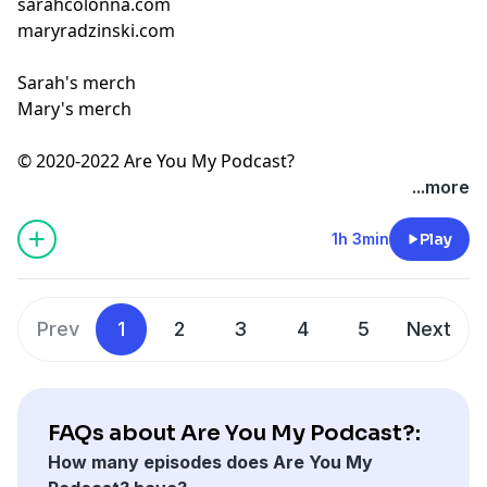
sarahcolonna.com
maryradzinski.com
Sarah's merch
Mary's merch
© 2020-2022 Are You My Podcast?
...more
1h 3min
Play
Prev
1
2
3
4
5
Next
FAQs about Are You My Podcast?:
How many episodes does Are You My