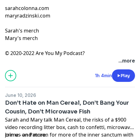
sarahcolonna.com
maryradzinski.com
Sarah's merch
Mary's merch
© 2020-2022 Are You My Podcast?
...more
1h 4min
Play
June 10, 2026
Don’t Hate on Man Cereal, Don’t Bang Your
Cousin, Don’t Microwave Fish
Sarah and Mary talk Man Cereal, the risks of a $900
video recording litter box, cash to confetti, microwave
crime - and more.
Join us on
Patreon
for more of the inner sanctum with