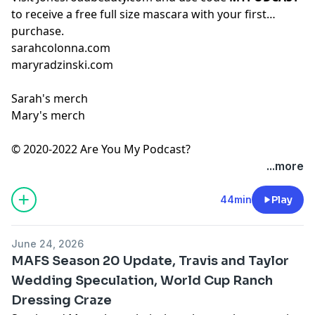
to receive a free full size mascara with your first
purchase.
sarahcolonna.com
maryradzinski.com
Sarah's merch
Mary's merch
© 2020-2022 Are You My Podcast?
...more
44min
Play
June 24, 2026
MAFS Season 20 Update, Travis and Taylor
Wedding Speculation, World Cup Ranch
Dressing Craze