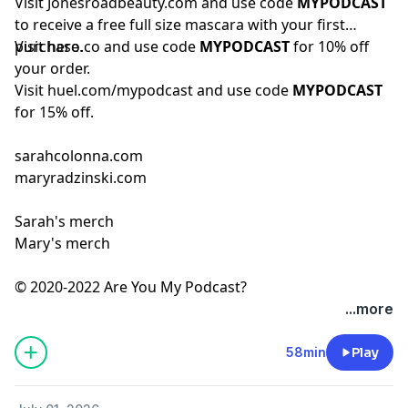
Visit
Jonesroadbeauty.com
and use code
MYPODCAST
to receive a free full size mascara with your first
purchase.
Visit
hero.co
and use code
MYPODCAST
for 10% off
your order.
Visit
huel.com/mypodcast
and use code
MYPODCAST
for 15% off.
sarahcolonna.com
maryradzinski.com
Sarah's merch
Mary's merch
© 2020-2022 Are You My Podcast?
...more
58min
Play