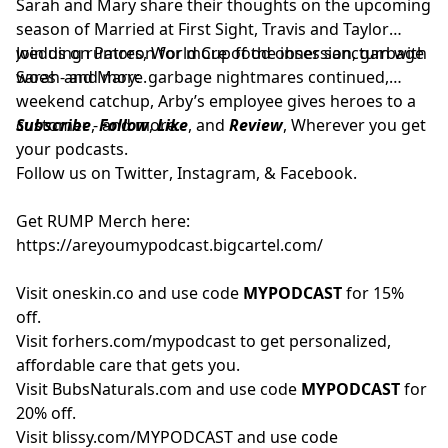
Sarah and Mary share their thoughts on the upcoming
season of Married at First Sight, Travis and Taylor
wedding rumors, World Cup food obsession, garbage
Join us on
Patreon
for more of the inner sanctum with
woes - and more.
Sarah and Mary: garbage nightmares continued,
weekend catchup, Arby’s employee gives heroes to a
customer - and more.
Subscribe
,
Follow
,
Like
, and
Review
, Wherever you get
your podcasts.
Follow us on
Twitter
,
Instagram
, &
Facebook.
Get RUMP Merch here:
https://areyoumypodcast.bigcartel.com/
Visit
oneskin.co
and use code
MYPODCAST
for 15%
off.
Visit
forhers.com/mypodcast
to get personalized,
affordable care that gets you.
Visit
BubsNaturals.com
and use code
MYPODCAST
for
20% off.
Visit
blissy.com/MYPODCAST
and use code