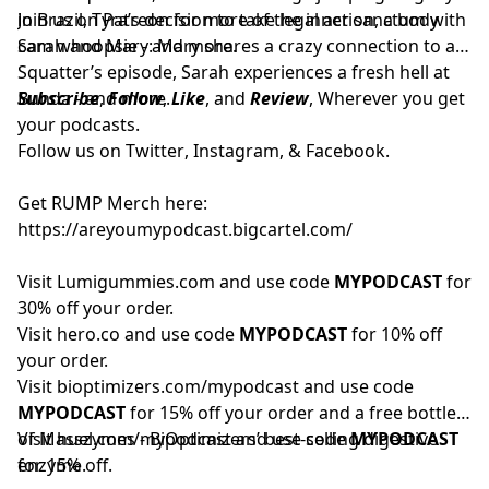
in Brazil, Tyra’s decision to take legal action, a body
Join us on
Patreon
for more of the inner sanctum with
cam whoopsie - and more.
Sarah and Mary: Mary shares a crazy connection to a
Squatter’s episode, Sarah experiences a fresh hell at
Bunda - and more.
Subscribe
,
Follow
,
Like
, and
Review
, Wherever you get
your podcasts.
Follow us on
Twitter
,
Instagram
, &
Facebook.
Get RUMP Merch here:
https://areyoumypodcast.bigcartel.com/
Visit
Lumigummies.com
and use code
MYPODCAST
for
30% off your order.
Visit
hero.co
and use code
MYPODCAST
for 10% off
your order.
Visit
bioptimizers.com/mypodcast
and use code
MYPODCAST
for 15% off your order and a free bottle
of Masszymes - BiOptimizers’ best-selling digestive
Visit
huel.com/mypodcast
and use code
MYPODCAST
enzyme.
for 15% off.