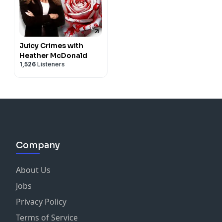
Juicy Crimes with
Heather McDonald
1,526
Listeners
Company
About Us
Jobs
Privacy Policy
Terms of Service