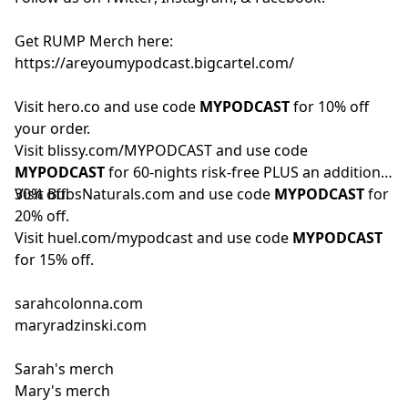
Get RUMP Merch here:
https://areyoumypodcast.bigcartel.com/
Visit
hero.co
and use code
MYPODCAST
for 10% off
your order.
Visit
blissy.com/MYPODCAST
and use code
MYPODCAST
for 60-nights risk-free PLUS an additional
30% off.
Visit
BubsNaturals.com
and use code
MYPODCAST
for
20% off.
Visit
huel.com/mypodcast
and use code
MYPODCAST
for 15% off.
sarahcolonna.com
maryradzinski.com
Sarah's merch
Mary's merch