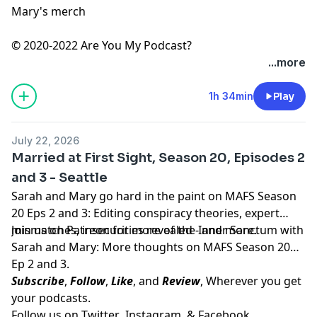
Mary's merch
© 2020-2022 Are You My Podcast?
...more
1h 34min
Play
July 22, 2026
Married at First Sight, Season 20, Episodes 2
and 3 - Seattle
Sarah and Mary go hard in the paint on MAFS Season
20 Eps 2 and 3: Editing conspiracy theories, expert
mismatches, insecurities revealed - and more.
Join us on
Patreon
for more of the Inner Sanctum with
Sarah and Mary: More thoughts on MAFS Season 20
Ep 2 and 3.
Subscribe
,
Follow
,
Like
, and
Review
, Wherever you get
your podcasts.
Follow us on
Twitter
,
Instagram
, &
Facebook.