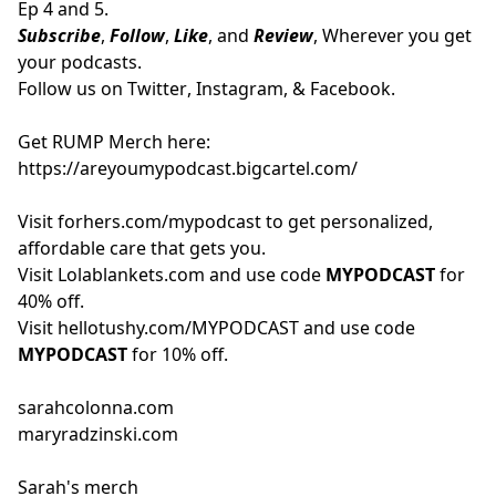
Ep 4 and 5.
Subscribe
,
Follow
,
Like
, and
Review
, Wherever you get
your podcasts.
Follow us on
Twitter
,
Instagram
, &
Facebook.
Get RUMP Merch here:
https://areyoumypodcast.bigcartel.com/
Visit
forhers.com/mypodcast
to get personalized,
affordable care that gets you.
Visit
Lolablankets.com
and use code
MYPODCAST
for
40% off.
Visit
hellotushy.com/MYPODCAST
and use code
MYPODCAST
for 10% off.
sarahcolonna.com
maryradzinski.com
Sarah's merch