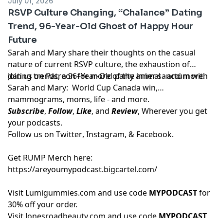
July 01, 2026
RSVP Culture Changing, “Chalance” Dating
Trend, 96-Year-Old Ghost of Happy Hour
Future
Sarah and Mary share their thoughts on the casual
nature of current RSVP culture, the exhaustion of
dating trends, a 96–Year-Old party animal - and more.
Join us on
Patreon
for more of the inner sanctum with
Sarah and Mary: World Cup Canada win,
mammograms, moms, life - and more.
Subscribe
,
Follow
,
Like
, and
Review
, Wherever you get
your podcasts.
Follow us on
Twitter
,
Instagram
, &
Facebook.
Get RUMP Merch here:
https://areyoumypodcast.bigcartel.com/
Visit
Lumigummies.com
and use code
MYPODCAST
for
30% off your order.
Visit
Jonesroadbeauty.com
and use code
MYPODCAST