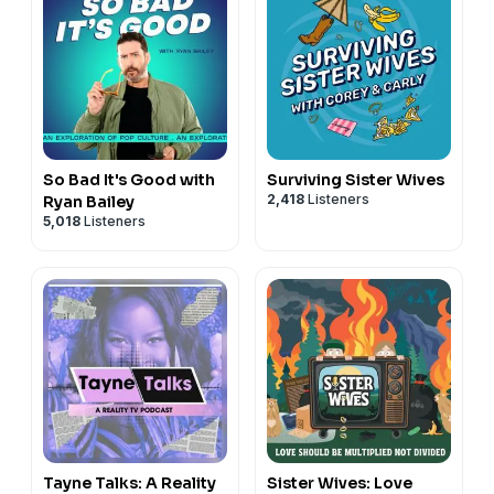
So Bad It's Good with
Surviving Sister Wives
2,418
Listeners
Ryan Bailey
5,018
Listeners
Tayne Talks: A Reality
Sister Wives: Love