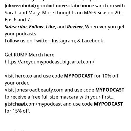
interventions, group dinners - and more.
Join us on
Patreon
for more of the inner sanctum with
Sarah and Mary: More thoughts on MAFS Season 20
Eps 6 and 7.
Subscribe
,
Follow
,
Like
, and
Review
, Wherever you get
your podcasts.
Follow us on
Twitter
,
Instagram
, &
Facebook.
Get RUMP Merch here:
https://areyoumypodcast.bigcartel.com/
Visit
hero.co
and use code
MYPODCAST
for 10% off
your order.
Visit
Jonesroadbeauty.com
and use code
MYPODCAST
to receive a free full size mascara with your first
purchase.
Visit
huel.com/mypodcast
and use code
MYPODCAST
for 15% off.