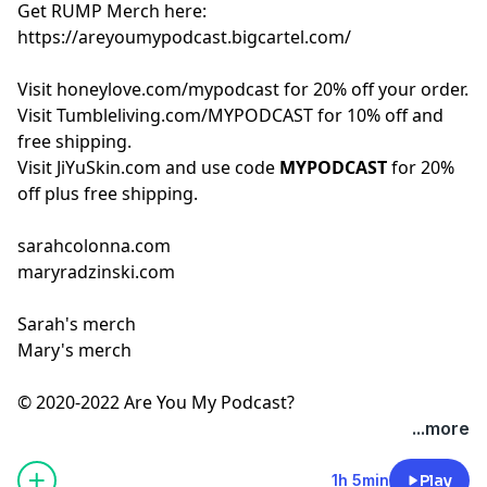
Get RUMP Merch here:
https://areyoumypodcast.bigcartel.com/
Visit
honeylove.com/mypodcast
for 20% off your order.
Visit
Tumbleliving.com/MYPODCAST
for 10% off and
free shipping.
Visit
JiYuSkin.com
and use code
MYPODCAST
for 20%
off plus free shipping.
sarahcolonna.com
maryradzinski.com
Sarah's merch
Mary's merch
© 2020-2022 Are You My Podcast?
...more
1h 5min
Play