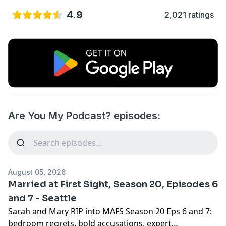
4.9
2,021 ratings
Are You My Podcast? episodes:
August 05, 2026
Married at First Sight, Season 20, Episodes 6
and 7 - Seattle
Sarah and Mary RIP into MAFS Season 20 Eps 6 and 7:
bedroom regrets, bold accusations, expert