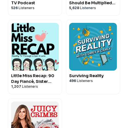
TV Podcast
Should Be Multiplied
526
Listeners
5,628
Listeners
Not Divided
Little Miss Recap: 90
Surviving Reality
496
Listeners
Day Fiancè, Sister
1,207
Listeners
Wives, and More
Reality TV!