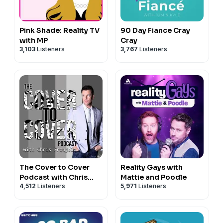
Pink Shade: Reality TV
90 Day Fiance Cray
with MP
Cray
3,103
Listeners
3,767
Listeners
The Cover to Cover
Reality Gays with
Podcast with Chris
Mattie and Poodle
4,512
Listeners
5,971
Listeners
Franjola