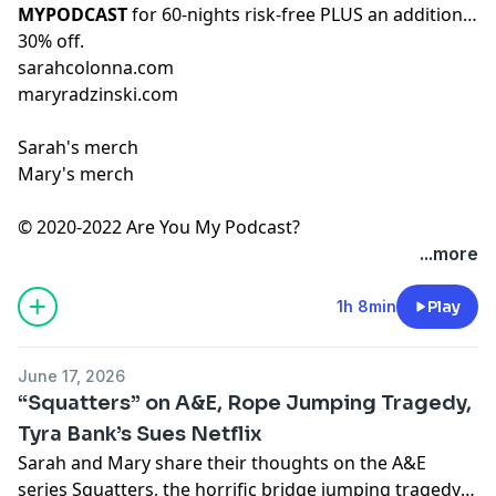
MYPODCAST
for 60-nights risk-free PLUS an additional
30% off.
sarahcolonna.com
maryradzinski.com
Sarah's merch
Mary's merch
© 2020-2022 Are You My Podcast?
...more
1h 8min
Play
June 17, 2026
“Squatters” on A&E, Rope Jumping Tragedy,
Tyra Bank’s Sues Netflix
Sarah and Mary share their thoughts on the A&E
series Squatters, the horrific bridge jumping tragedy