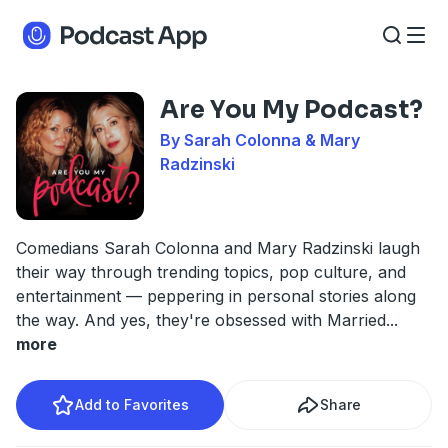
Are You My Podcast?
By Sarah Colonna & Mary
Radzinski
Comedians Sarah Colonna and Mary Radzinski laugh
their way through trending topics, pop culture, and
entertainment — peppering in personal stories along
the way. And yes, they're obsessed with Married
...
more
Add to Favorites
Share