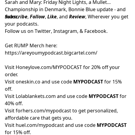
Sarah and Mary: Friday Night Lights, a Mullet
Championship in Denmark, Bonnie Blue update - and
more.
Subscribe
,
Follow
,
Like
, and
Review
, Wherever you get
your podcasts.
Follow us on
Twitter
,
Instagram
, &
Facebook.
Get RUMP Merch here:
https://areyoumypodcast.bigcartel.com/
Visit
Honeylove.com/MYPODCAST
for 20% off your
order.
Visit
oneskin.co
and use code
MYPODCAST
for 15%
off.
Visit
Lolablankets.com
and use code
MYPODCAST
for
40% off.
Visit
forhers.com/mypodcast
to get personalized,
affordable care that gets you.
Visit
huel.com/mypodcast
and use code
MYPODCAST
for 15% off.