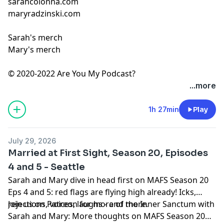
sarahcolonna.com
maryradzinski.com
Sarah's merch
Mary's merch
© 2020-2022 Are You My Podcast?
...more
1h 27min
Play
July 29, 2026
Married at First Sight, Season 20, Episodes
4 and 5 - Seattle
Sarah and Mary dive in head first on MAFS Season 20
Eps 4 and 5: red flags are flying high already! Icks,
rejections, voices, laughs - and more.
Join us on
Patreon
for more of the Inner Sanctum with
Sarah and Mary: More thoughts on MAFS Season 20