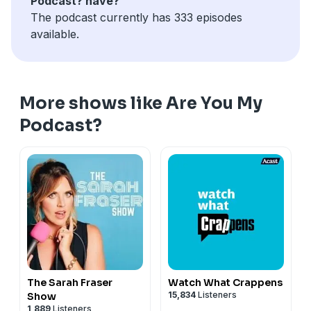
Podcast? have?
The podcast currently has 333 episodes
available.
More shows like Are You My
Podcast?
The Sarah Fraser
Watch What Crappens
15,834
Listeners
Show
1,889
Listeners