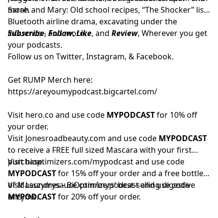
more.
Sarah and Mary: Old school recipes, “The Shocker” list,
Bluetooth airline drama, excavating under the
influence - and more.
Subscribe
,
Follow
,
Like
, and
Review
, Wherever you get
your podcasts.
Follow us on
Twitter
,
Instagram
, &
Facebook.
Get RUMP Merch here:
https://areyoumypodcast.bigcartel.com/
Visit
hero.co
and use code
MYPODCAST
for 10% off
your order.
Visit
Jonesroadbeauty.com
and use code
MYPODCAST
to receive a FREE full sized Mascara with your first
purchase.
Visit
bioptimizers.com/mypodcast
and use code
MYPODCAST
for 15% off your order and a free bottle
of Masszymes - BiOptimizers’ best-selling digestive
Visit
Laundrysauce.com/mypodcast
and use code
enzyme.
MYPODCAST
for 20% off your order.