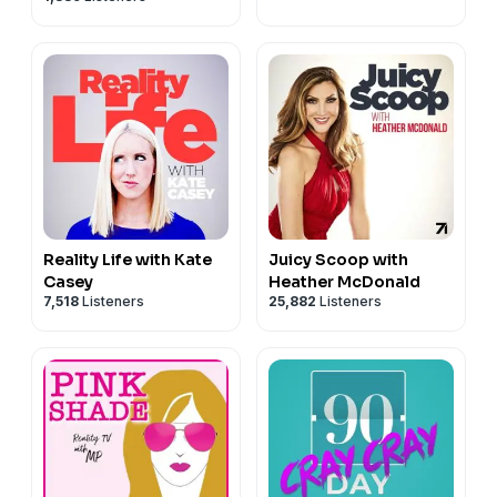
Reality Life with Kate
Juicy Scoop with
Casey
Heather McDonald
7,518
Listeners
25,882
Listeners