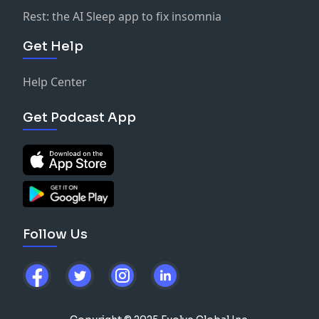
Rest: the AI Sleep app to fix insomnia
Get Help
Help Center
Get Podcast App
Follow Us