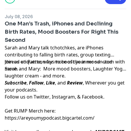
July 08, 2026
One Man’s Trash, iPhones and Declining
Birth Rates, Mood Boosters For Right This
Second
Sarah and Mary talk tchotchkes, are iPhones
contributing to falling birth rates, group texting
thread etiquette, ways to boost your mood - and
Join us on
Patreon
for more of the inner sanctum with
more.
Sarah and Mary: More mood boosters, Laughter Yoga,
laughter cream - and more.
Subscribe
,
Follow
,
Like
, and
Review
, Wherever you get
your podcasts.
Follow us on
Twitter
,
Instagram
, &
Facebook.
Get RUMP Merch here:
https://areyoumypodcast.bigcartel.com/