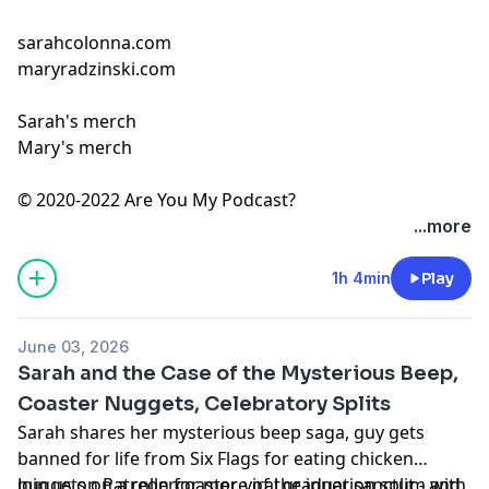
sarahcolonna.com
maryradzinski.com
Sarah's merch
Mary's merch
© 2020-2022 Are You My Podcast?
...more
1h 4min
Play
June 03, 2026
Sarah and the Case of the Mysterious Beep,
Coaster Nuggets, Celebratory Splits
Sarah shares her mysterious beep saga, guy gets
banned for life from Six Flags for eating chicken
nuggets on a rollercoaster, viral graduation split - and
Join us on
Patreon
for more of the inner sanctum with