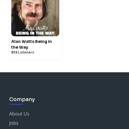
Alan Watts Being in
the Way
813
Listeners
Company
About Us
Jobs