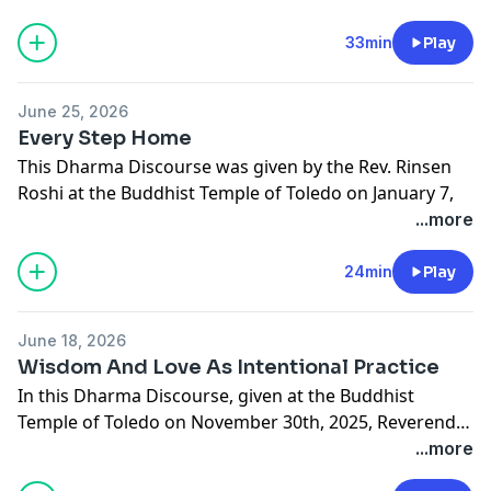
means to practice while aware. If you would like to
learn more about the Buddhist Temple of Toledo or to
33min
Play
make a donation in support of this podcast please visit
buddhisttempleoftoledo.org.
June 25, 2026
Every Step Home
This Dharma Discourse was given by the Rev. Rinsen
Roshi at the Buddhist Temple of Toledo on January 7,
2026. In this talk Rinsen Roshi discusses the
...more
Satipatthana Sutta and its application to our daily life.
If you would like to learn more about the Buddhist
24min
Play
Temple of Toledo or to make a donation in support of
this podcast please visit buddhisttempleoftoledo.org.
June 18, 2026
Wisdom And Love As Intentional Practice
In this Dharma Discourse, given at the Buddhist
Temple of Toledo on November 30th, 2025, Reverend
Rinsen Roshi discusses the Heart Sutra and the
...more
importance of the intentional practice of wisdom and