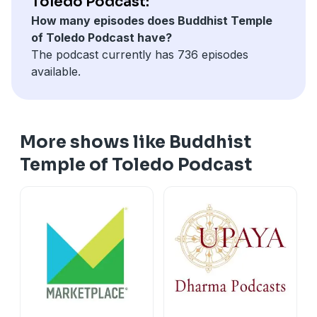
Toledo Podcast:
How many episodes does Buddhist Temple
of Toledo Podcast have?
The podcast currently has 736 episodes
available.
More shows like Buddhist
Temple of Toledo Podcast