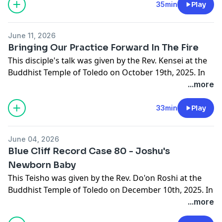
love.
35min
Play
June 11, 2026
Bringing Our Practice Forward In The Fire
This disciple's talk was given by the Rev. Kensei at the
Buddhist Temple of Toledo on October 19th, 2025. In
this talk Kensei begings by reflecting on the five
...more
remembrances and discusses bringing our practice
forward and being the lotus in the fire in the moment.
33min
Play
If you would like to learn more about the Buddhist
Temple of Toledo or to make a donation in support of
June 04, 2026
this podcast please visit buddhisttempleoftoledo.org.
Blue Cliff Record Case 80 - Joshu's
Newborn Baby
This Teisho was given by the Rev. Do'on Roshi at the
Buddhist Temple of Toledo on December 10th, 2025. In
this talk Do'on Roshi continues her discussion on the
...more
80th case from the Blue Cliff Record known as Joshu's