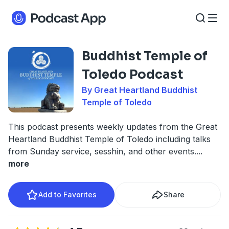
Buddhist Temple of
Toledo Podcast
By Great Heartland Buddhist
Temple of Toledo
This podcast presents weekly updates from the Great
Heartland Buddhist Temple of Toledo including talks
from Sunday service, sesshin, and other events.
...
more
Add to Favorites
Share