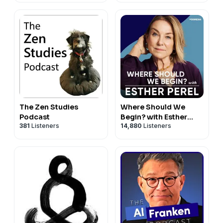
The Zen Studies
Where Should We
Podcast
Begin? with Esther
381
Listeners
14,880
Listeners
Perel