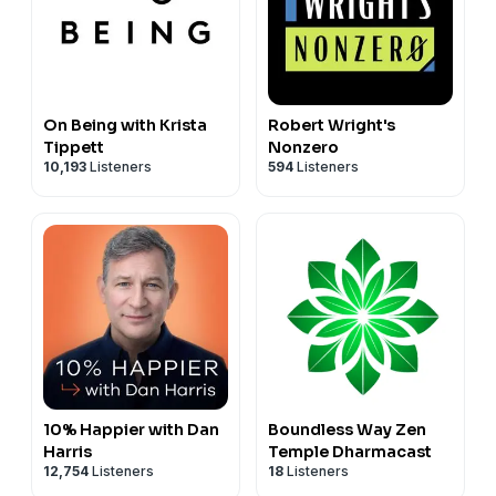
On Being with Krista
Robert Wright's
Tippett
Nonzero
10,193
Listeners
594
Listeners
10% Happier with Dan
Boundless Way Zen
Harris
Temple Dharmacast
12,754
Listeners
18
Listeners