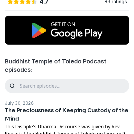
4.7
83 ratings
Buddhist Temple of Toledo Podcast
episodes:
July 30, 2026
The Preciousness of Keeping Custody of the
Mind
This Disciple's Dharma Discourse was given by Rev.
Kensei at the Buddhist Temple of Toledo on January 9,