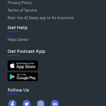
Privacy Policy
Terms of Service
Rest: the AI Sleep app to fix insomnia
Get Help
Help Center
Get Podcast App
Follow Us