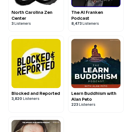
North Carolina Zen
The Al Franken
Center
Podcast
3
Listeners
8,473
Listeners
Blocked and Reported
Learn Buddhism with
3,820
Listeners
Alan Peto
223
Listeners