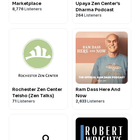
Marketplace
Upaya Zen Center's
8,776
Listeners
Dharma Podcast
264
Listeners
Rochester Zen Center
Ram Dass Here And
Teisho (Zen Talks)
Now
71
Listeners
2,633
Listeners