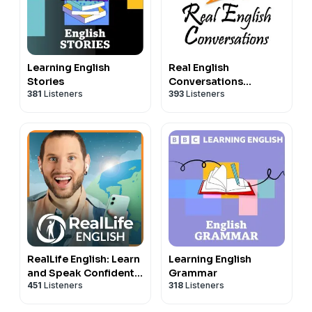
Learning English
Real English
Stories
Conversations
381
Listeners
393
Listeners
Podcast | English
Fluency For
Newcomers And
International
Professionals
RealLife English: Learn
Learning English
and Speak Confident,
Grammar
451
Listeners
318
Listeners
Natural English