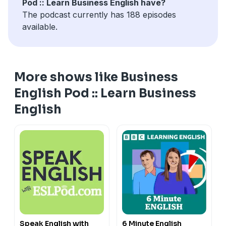
Pod :: Learn Business English have?
The podcast currently has 188 episodes
available.
More shows like Business
English Pod :: Learn Business
English
Speak English with
6 Minute English