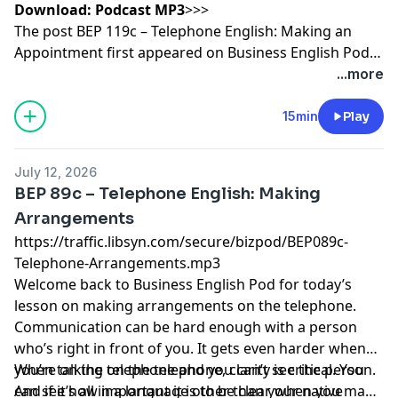
Download:
Podcast MP3
>>>
The post
BEP 119c – Telephone English: Making an
Appointment
first appeared on
Business English Pod ::
Learn Business English Online
.
...more
15min
Play
July 12, 2026
BEP 89c – Telephone English: Making
Arrangements
https://traffic.libsyn.com/secure/bizpod/BEP089c-
Telephone-Arrangements.mp3
Welcome back to
Business English
Pod for today’s
lesson on making arrangements on the
telephone
.
Communication can be hard enough with a person
who’s right in front of you. It gets even harder when
you’re on the telephone and you can’t see the person.
When talking on the telephone, clarity is critical. You
And if it’s all in a language other than your native
can see how important it is to be clear when you make