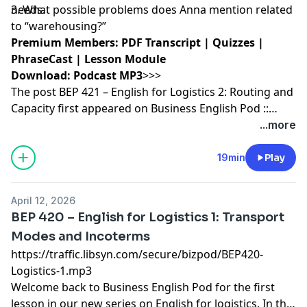
needs.
3. What possible problems does Anna mention related
to “warehousing?”
Premium Members:
PDF Transcript
|
Quizzes
|
PhraseCast
|
Lesson Module
Download:
Podcast MP3
>>>
The post
BEP 421 – English for Logistics 2: Routing and
Capacity
first appeared on
Business English Pod ::
Learn Business English Online
.
...more
19min
Play
April 12, 2026
BEP 420 – English for Logistics 1: Transport
Modes and Incoterms
https://traffic.libsyn.com/secure/bizpod/BEP420-
Logistics-1.mp3
Welcome back to
Business English
Pod for the first
lesson in our new series on
English for logistics
. In this