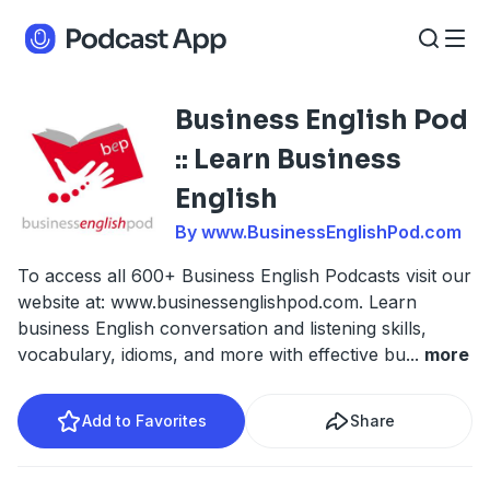
Business English Pod
:: Learn Business
English
By www.BusinessEnglishPod.com
To access all 600+ Business English Podcasts visit our
website at: www.businessenglishpod.com. Learn
business English conversation and listening skills,
vocabulary, idioms, and more with effective bu
...
more
Add to Favorites
Share