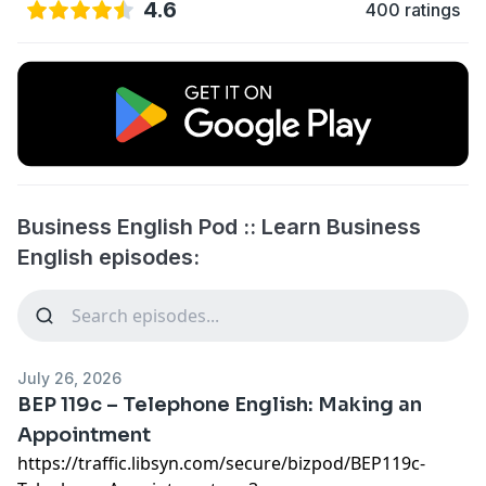
4.6
400 ratings
Business English Pod :: Learn Business
English episodes:
July 26, 2026
BEP 119c – Telephone English: Making an
Appointment
https://traffic.libsyn.com/secure/bizpod/BEP119c-