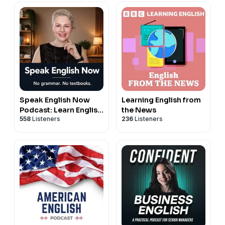
Speak English Now
Learning English from
Podcast: Learn English
the News
558
Listeners
236
Listeners
| Speak English
without grammar.