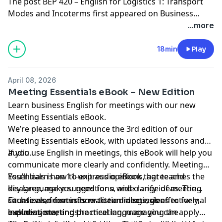
The post
BEP 420 – English for Logistics 1: Transport
Modes and Incoterms
first appeared on
Business
English Pod :: Learn Business English Online
.
...more
18min
Play
April 08, 2026
Meeting Essentials eBook – New Edition
Learn business
English for meetings
with our new
Meeting Essentials eBook
.
We’re pleased to announce the 3rd edition of our
Meeting Essentials eBook
, with updated lessons and
audio.
If you use English in meetings, this eBook will help you
communicate more clearly and confidently. Meeting
Essentials is an 11-unit audio eBook that teaches the
You’ll learn how to express opinions, agree and
key language you need for a wide range of meeting
disagree, make suggestions, and clarify ideas. The
situations, from informal team discussions to formal
course also covers how to run meetings effectively,
Each lesson features realistic dialogs, clear
business meetings.
including starting the meeting, managing the
explanations, and practical language you can apply