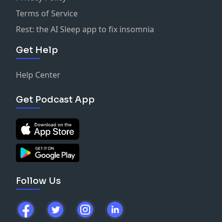
Terms of Service
Rest: the AI Sleep app to fix insomnia
Get Help
Help Center
Get Podcast App
Follow Us