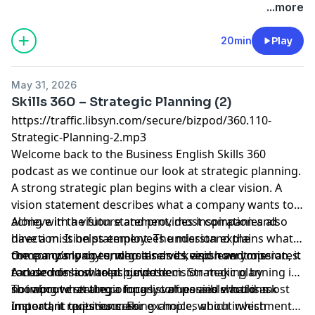
English Online
.
...more
20min
Play
May 31, 2026
Skills 360 – Strategic Planning (2)
https://traffic.libsyn.com/secure/bizpod/360.110-
Strategic-Planning-2.mp3
Welcome back to the
Business English
Skills 360
podcast as we continue our look at strategic planning.
A strong
strategic plan
begins with a clear vision. A
vision statement describes what a company wants to
achieve in the future and provides inspiration and
Along with a vision statement, most companies also
direction. It helps employees understand the
have a mission statement. The mission explains what
company’s long-term goals and keeps everyone
the company does, who it serves, and how it operates.
Once a company understands its vision and mission, it
focused on a shared purpose.
A clear mission helps guide decision-making by
can decide how to achieve them. Strategic planning is
showing what the company values and what is most
not about creating a long list of possible actions.
To improve strategic focus, companies should ask
important to its success.
Instead, it requires making choices about which
important questions. For example, which investments