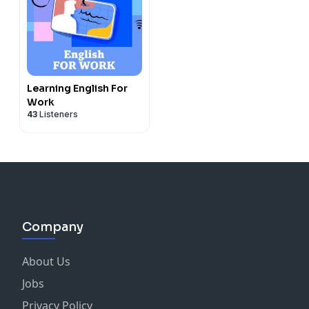
Learning English For
Work
43
Listeners
Company
About Us
Jobs
Privacy Policy