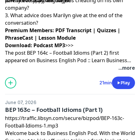
part of everyday language.
whether to apply for the job.
2. Why does Karl feel like he’s cheating on his own
company?
3. What advice does Marilyn give at the end of the
conversation?
Premium Members:
PDF Transcript
|
Quizzes
|
PhraseCast
|
Lesson Module
Download:
Podcast MP3
>>>
The post
BEP 164c – Football Idioms (Part 2)
first
appeared on
Business English Pod :: Learn Business
English Online
.
...more
21min
Play
June 07, 2026
BEP 163c – Football Idioms (Part 1)
https://traffic.libsyn.com/secure/bizpod/BEP-163c-
Football-Idioms-1.mp3
Welcome back to
Business English
Pod. With the World