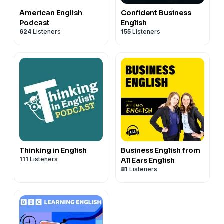
American English
Confident Business
Podcast
English
624
Listeners
155
Listeners
Thinking in English
Business English from
111
Listeners
All Ears English
81
Listeners