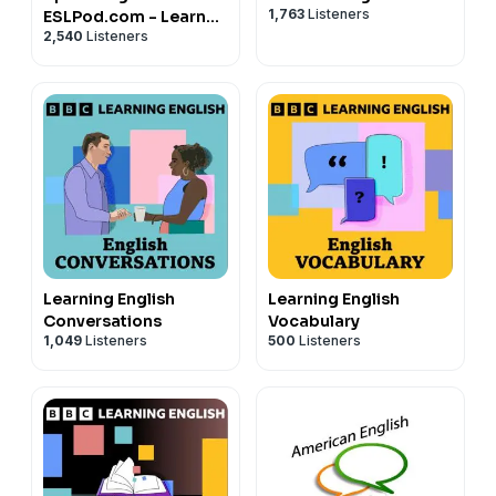
1,763
Listeners
ESLPod.com - Learn
2,540
Listeners
English Fast
Learning English
Learning English
Conversations
Vocabulary
1,049
Listeners
500
Listeners