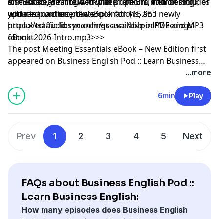
discussion, dealing with interruptions, and closing
immediately in the workplace. The 3rd edition includes
All eBooks are included with premium membership, or
with clear action points.
updated content, new explanations, and newly
you can purchase the eBook for $15.95.
produced audio recordings available in PDF and MP3
https://traffic.libsyn.com/secure/bizpod/Meetings-
format.
eBook-2026-Intro.mp3
>>>
The post
Meeting Essentials eBook – New Edition
first
appeared on
Business English Pod :: Learn Business
English Online
.
...more
6min
Play
Prev
1
2
3
4
5
Next
FAQs about Business English Pod ::
Learn Business English:
How many episodes does Business English