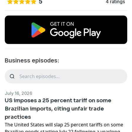
5
4 ratings
Business episodes:
July 16, 2026
US imposes a 25 percent tariff on some
Brazilian imports, citing unfair trade
practices
The United States will slap 25 percent tariffs on some
Brazilian goods starting July 22 following a yearlong