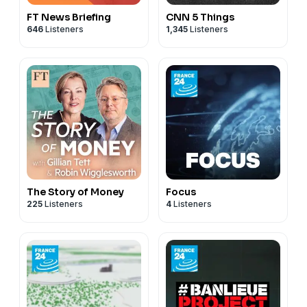
FT News Briefing
CNN 5 Things
646
Listeners
1,345
Listeners
The Story of Money
Focus
225
Listeners
4
Listeners