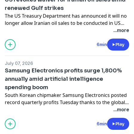
petrol and receiving strong backing from the White
renewed Gulf strikes
House.
The US Treasury Department has announced it will no
longer allow Iranian oil sales to be conducted in US
dollars on global markets after several tankers were
...more
hit by projectiles while attempting to cross the Strait
of Hormuz. The move has left more than 60 million
6min
Play
barrels of Iranian crude stranded at sea without any
clear buyers. Also in this edition, we go inside a
July 07, 2026
Chinese air conditioning factory racing to meet
Samsung Electronics profits surge 1,800%
soaring European demand as heatwaves drive up
annually amid artificial intelligence
sales.
spending boom
South Korean chipmaker Samsung Electronics posted
record quarterly profits Tuesday thanks to the global
AI infrastructure buildout coupled with a memory chip
...more
shortage. Also in this edition, oil futures rise as
tensions reignite in the Hormuz Strait and Canada
6min
Play
commits to its biggest-ever defence contract. Finally,