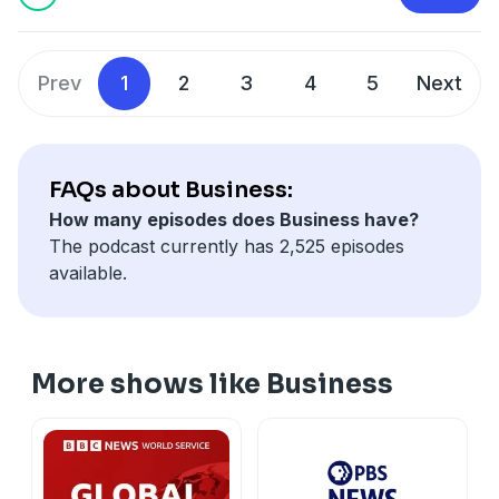
that it's boosting defence spending.
Prev
1
2
3
4
5
Next
FAQs about Business:
How many episodes does Business have?
The podcast currently has 2,525 episodes
available.
More shows like Business