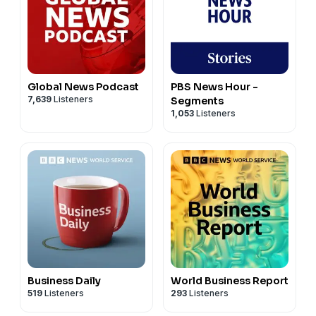
Global News Podcast
PBS News Hour -
7,639
Listeners
Segments
1,053
Listeners
Business Daily
World Business Report
519
Listeners
293
Listeners