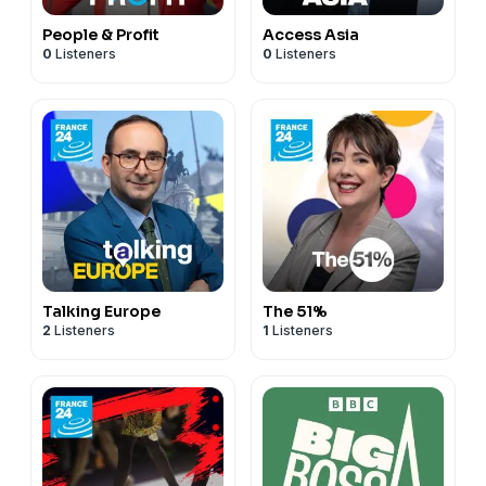
People & Profit
Access Asia
0
Listeners
0
Listeners
Talking Europe
The 51%
2
Listeners
1
Listeners