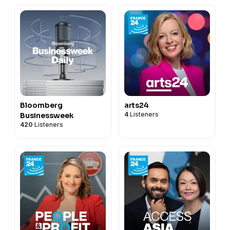
Bloomberg
arts24
4
Listeners
Businessweek
420
Listeners