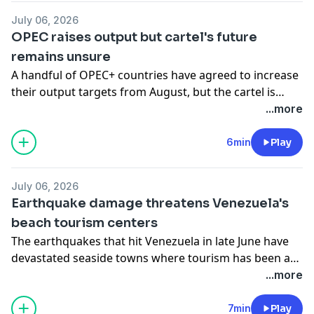
Cuba experiences its third nationwide blackout of the
July 06, 2026
year as its fuel reserves dwindle.
OPEC raises output but cartel's future
remains unsure
A handful of OPEC+ countries have agreed to increase
their output targets from August, but the cartel is
fighting for its survival after the UAE's departure. Also,
...more
A French company is using the River Seine to cool
down Paris's buildings. Finally, Sky says it's buying
6min
Play
ITV's broadcast channels and streaming service for
£1.6bn.
July 06, 2026
Earthquake damage threatens Venezuela's
beach tourism centers
The earthquakes that hit Venezuela in late June have
devastated seaside towns where tourism has been a
vital economic lifeline for an already struggling
...more
population. Also, tanker traffic picks up through the
Strait of Hormuz, and Europe seeks to convince the US
7min
Play