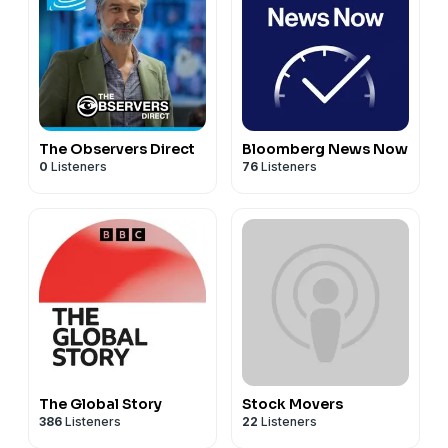
The Observers Direct
Bloomberg News Now
0
Listeners
76
Listeners
The Global Story
Stock Movers
386
Listeners
22
Listeners