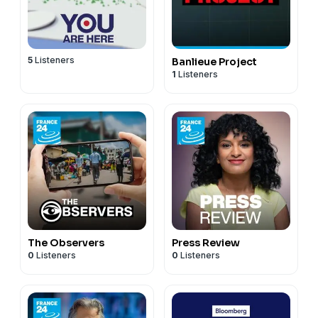
5
Listeners
Banlieue Project
1
Listeners
The Observers
Press Review
0
Listeners
0
Listeners