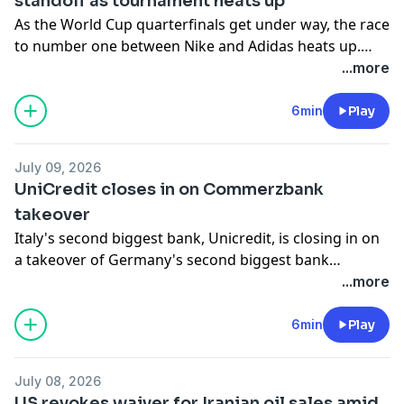
standoff as tournament heats up
As the World Cup quarterfinals get under way, the race
to number one between Nike and Adidas heats up.
India and Australia sign a new uranium deal. And,
...more
OpenAI rolls out its newest model GPT-5.6 Sol to the
general public.
6min
Play
July 09, 2026
UniCredit closes in on Commerzbank
takeover
Italy's second biggest bank, Unicredit, is closing in on
a takeover of Germany's second biggest bank
Commerzbank after saying it secured 47.6% of the
...more
lender's shares on Wednesday. The move is facing
widespread opposition in Germany, notably from the
6min
Play
federal government, which has a 12% stake in the
company. Also, new "freedom fuel" filling stations are
July 08, 2026
appearing across the United States, offering cheaper
US revokes waiver for Iranian oil sales amid