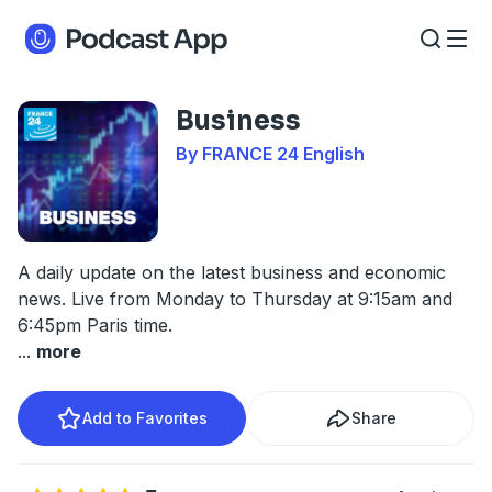
Business
By FRANCE 24 English
A daily update on the latest business and economic
news. Live from Monday to Thursday at 9:15am and
6:45pm Paris time.
...
more
Add to Favorites
Share