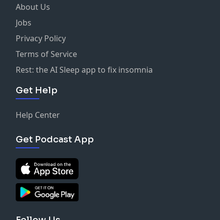
About Us
Jobs
Privacy Policy
Terms of Service
Rest: the AI Sleep app to fix insomnia
Get Help
Help Center
Get Podcast App