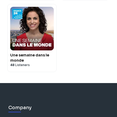
Une semaine dans le
monde
48
Listeners
Company