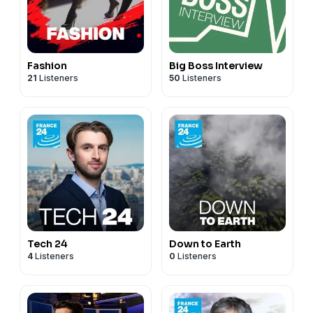
Fashion
Big Boss Interview
21
Listeners
50
Listeners
Tech 24
Down to Earth
4
Listeners
0
Listeners