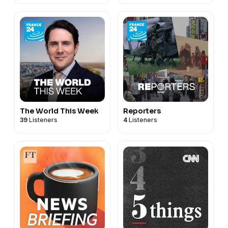
The World This Week
Reporters
39
Listeners
4
Listeners