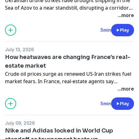
Ukrainian drone strikes have brought shipping in the
Sea of Azov to a near standstill, disrupting a corridor
that carries up to a quarter of Russia's wheat exports
...more
and sending tremors through global grain and oil
markets. They have also knocked out a significant
5min
Play
share of Russia's refining capacity, prompting Moscow
to ban diesel exports until the end of July and further
July 13, 2026
unsettling global oil markets. In Russian-occupied
How heatwaves are changing France's real-
Crimea, petrol prices have reached a record high.
estate market
Crude oil prices surge as renewed US-Iran strikes fuel
market fears. In France, real-estate agents say
property buyers are changing priorities as heatwaves
...more
become more frequent. And Cuba suffers another
nationwide blackout amid the impact of US sanctions.
5min
Play
July 09, 2026
Nike and Adidas locked in World Cup