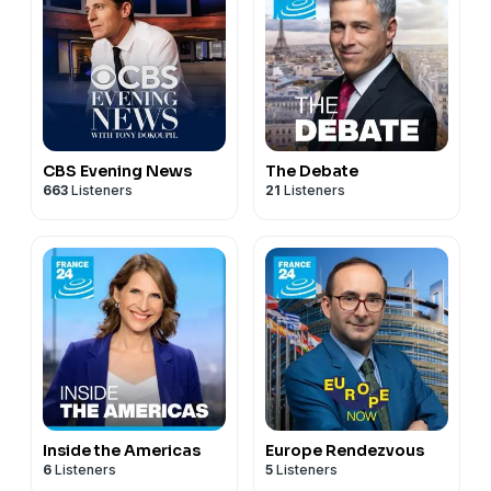
CBS Evening News
The Debate
663
Listeners
21
Listeners
Inside the Americas
Europe Rendezvous
6
Listeners
5
Listeners