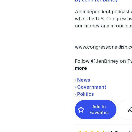
An independent podcast 
what the U.S. Congress is
our money and in our na
www.congressionaldish.
Follow @JenBriney on Tw
more
· News
· Government
· Politics
Add to
Favorites