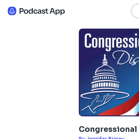
Congressional
By Jennifer Briney