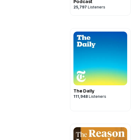
Podcast
25,797
Listeners
The Daily
111,948
Listeners