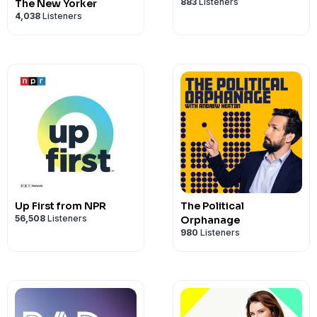
883
Listeners
The New Yorker
4,038
Listeners
Up First from NPR
The Political
56,508
Listeners
Orphanage
980
Listeners