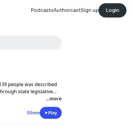
Podcasts
Authorcast
Sign up
Login
d 139 people was described
through state legislative
FEMA, I found something
...more
es weren't just caused by
licy choices. This episode
55min
Play
elf to the way Congress
d States for the floods to