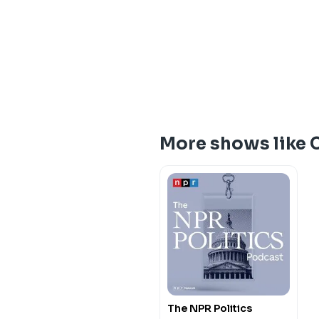
More shows like 
The NPR Politics