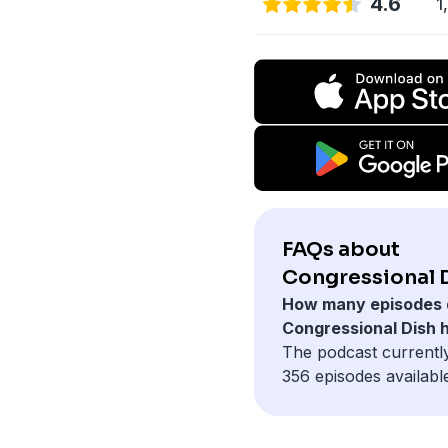
4.6
1
FAQs about
Congressional D
How many episodes 
Congressional Dish 
The podcast currentl
356 episodes availabl