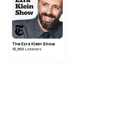
The Ezra Klein Show
15,950
Listeners