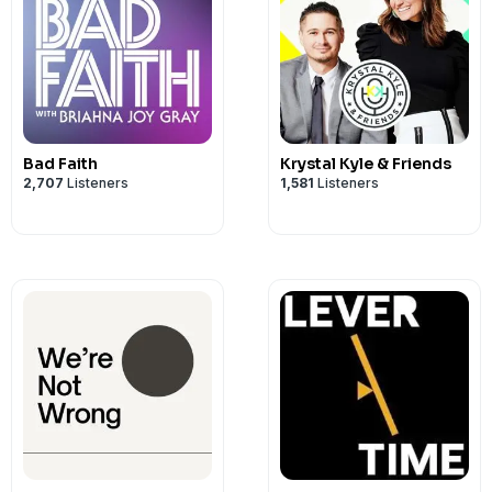
Bad Faith
Krystal Kyle & Friends
2,707
Listeners
1,581
Listeners