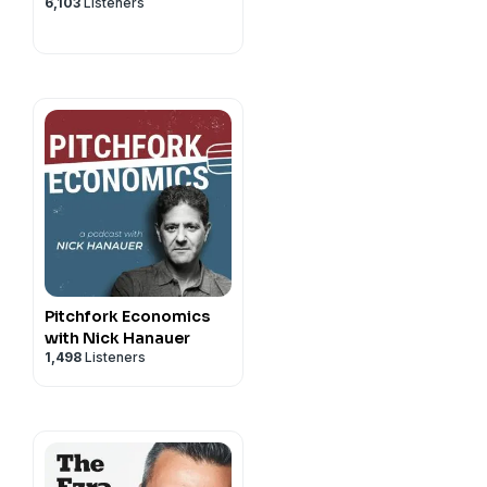
6,103
Listeners
Pitchfork Economics
with Nick Hanauer
1,498
Listeners