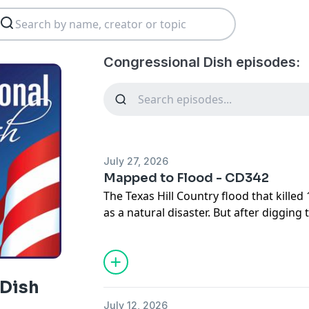
Congressional Dish episodes:
July 27, 2026
Mapped to Flood - CD342
The Texas Hill Country flood that kille
as a natural disaster. But after digging 
hearings and Congress's oversight of 
else: many of the deadliest consequenc
the weather. They were the result of po
follows the disaster from the storm its
 Dish
prepares—or fails to prepare—the Unite
July 12, 2026