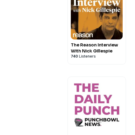
The Reason Interview
With Nick Gillespie
740
Listeners