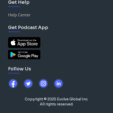
Get Help
Help Center
Get Podcast App
Follow Us
Copyright © 2025 Evolve Global Inc.
All rights reserved.