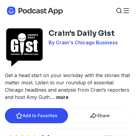
Crain's Daily Gist
By Crain's Chicago Business
Get a head start on your workday with the stories that
matter most. Listen to our roundup of essential
Chicago headlines and analysis from Crain’s reporters
and host Amy Guth.
...
more
Add to Favorites
Share