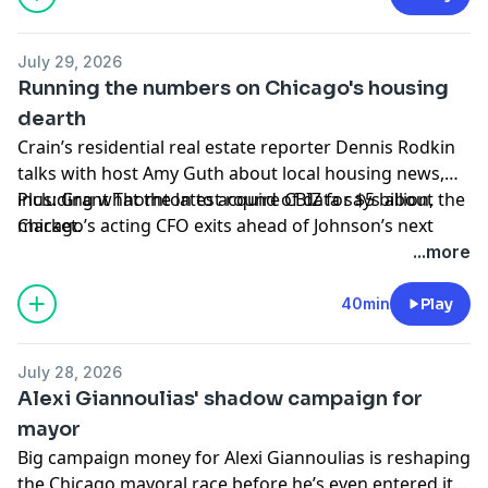
and Duckworth ask FAA to justify decision to limit
O’Hare flights.
July 29, 2026
Running the numbers on Chicago's housing
Hosted by Simplecast, an AdsWizz company. See
dearth
pcm.adswizz.com
for information about our collection
Crain’s residential real estate reporter Dennis Rodkin
and use of personal data for advertising.
talks with host Amy Guth about local housing news,
including what the
Plus: Grant Thornton to acquire CBIZ for $5 billion,
latest round of data
says about the
market.
Chicago’s acting CFO exits ahead of Johnson’s next
budget showdown, CME plans futures tied to sports to
...more
be used as new hedging tool and Northwestern lands
$20 million for first publicly accessible AI-powered
40min
Play
protein lab in U.S.
July 28, 2026
Hosted by Simplecast, an AdsWizz company. See
Alexi Giannoulias' shadow campaign for
pcm.adswizz.com
for information about our collection
mayor
and use of personal data for advertising.
Big campaign money for Alexi Giannoulias is
reshaping
the Chicago mayoral race
before he’s even entered it.