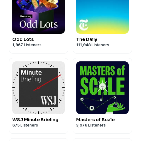
Odd Lots
The Daily
1,967
Listeners
111,948
Listeners
WSJ Minute Briefing
Masters of Scale
675
Listeners
3,976
Listeners