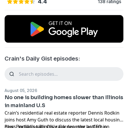
4.4
138 ratings
Crain's Daily Gist episodes:
August 05, 2026
No one is building homes slower than Illinois
in mainland U.S
Crain’s residential real estate reporter Dennis Rodkin
joins host Amy Guth to discuss the latest local housing
news, including
Plus: Portillo’s taps Olive Garden exec as CFO in
Illinois' rank near the bottom
on