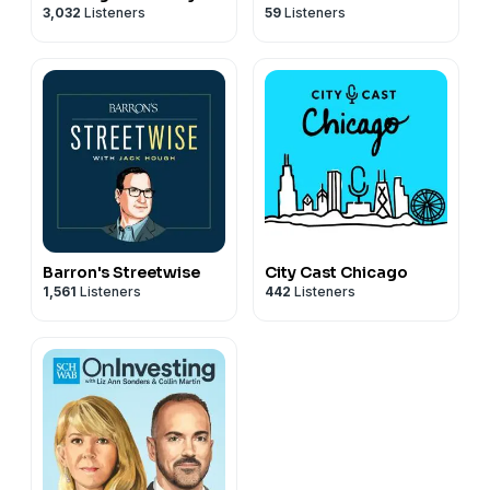
3,032
Listeners
59
Listeners
Barron's Streetwise
City Cast Chicago
1,561
Listeners
442
Listeners