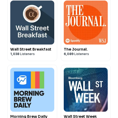
Wall Street Breakfast
The Journal.
1,038
Listeners
6,089
Listeners
Morning Brew Daily
Wall Street Week