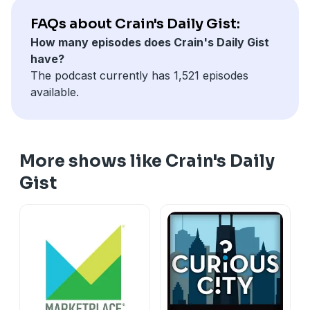
FAQs about Crain's Daily Gist:
How many episodes does Crain's Daily Gist
have?
The podcast currently has 1,521 episodes
available.
More shows like Crain's Daily
Gist