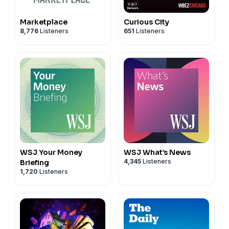
Marketplace
Curious City
8,776
Listeners
651
Listeners
WSJ Your Money
WSJ What’s News
4,345
Listeners
Briefing
1,720
Listeners