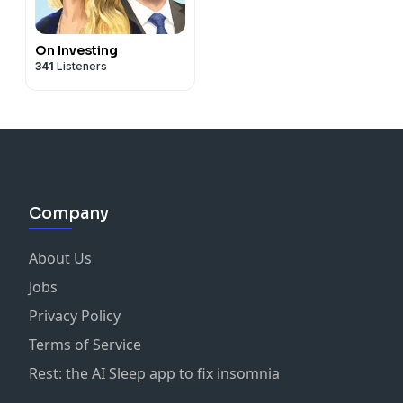
On Investing
341
Listeners
Company
About Us
Jobs
Privacy Policy
Terms of Service
Rest: the AI Sleep app to fix insomnia