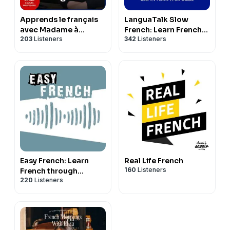
Apprends le français
LanguaTalk Slow
avec Madame à
French: Learn French
203
Listeners
342
Listeners
Paname (French
With Gaëlle | French
Podcast)
podcast for A2-B1
Easy French: Learn
Real Life French
160
Listeners
French through
220
Listeners
authentic
conversations |
Conversations
authentiques pour
apprendre le français