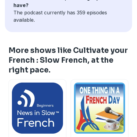
have?
The podcast currently has 359 episodes
available.
More shows like Cultivate your
French : Slow French, at the
right pace.