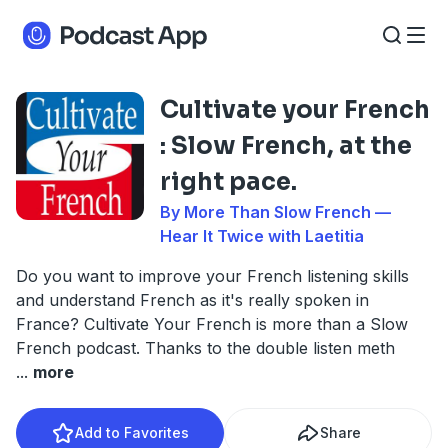
Cultivate your French
: Slow French, at the
right pace.
By More Than Slow French —
Hear It Twice with Laetitia
Do you want to improve your French listening skills
and understand French as it's really spoken in
France? Cultivate Your French is more than a Slow
French podcast. Thanks to the double listen meth
...
more
Add to Favorites
Share