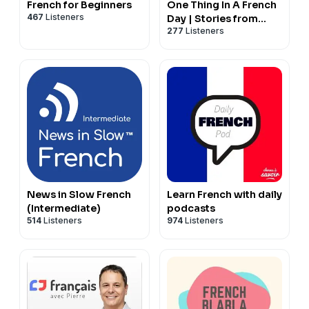
French for Beginners
One Thing In A French
467
Listeners
Day | Stories from
277
Listeners
Paris in French
News in Slow French
Learn French with daily
(Intermediate)
podcasts
514
Listeners
974
Listeners