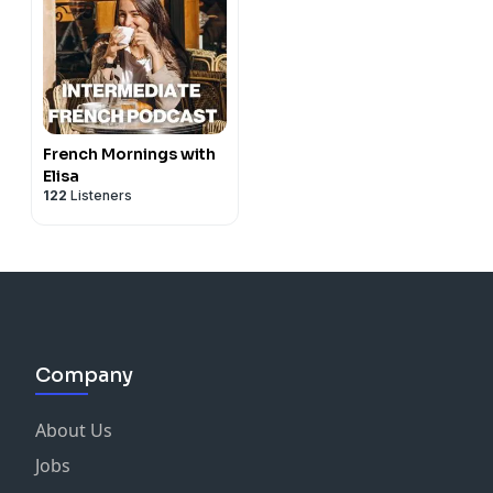
French Mornings with
Elisa
122
Listeners
Company
About Us
Jobs