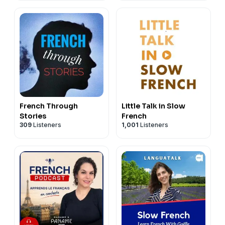
French Through
Little Talk in Slow
Stories
French
309
Listeners
1,001
Listeners