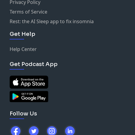
Privacy Policy
Terms of Service
Rest: the AI Sleep app to fix insomnia
Get Help
Help Center
Get Podcast App
Follow Us