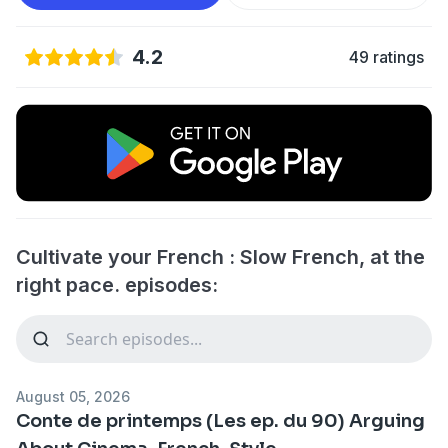
4.2
49 ratings
Cultivate your French : Slow French, at the
right pace. episodes:
August 05, 2026
Conte de printemps (Les ep. du 90) Arguing