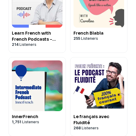
Learn French with
French Blabla
255
Listeners
French Podcasts -
214
Listeners
Français avec Pierre
InnerFrench
Le français avec
1,751
Listeners
Fluidité
268
Listeners