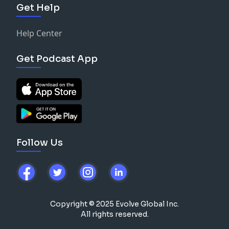
Get Help
Help Center
Get Podcast App
Follow Us
Copyright © 2025 Evolve Global Inc.
All rights reserved.