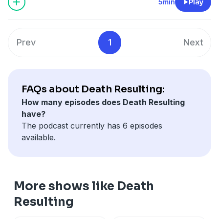
5min
Play
Prev
1
Next
FAQs about Death Resulting:
How many episodes does Death Resulting
have?
The podcast currently has 6 episodes
available.
More shows like Death
Resulting