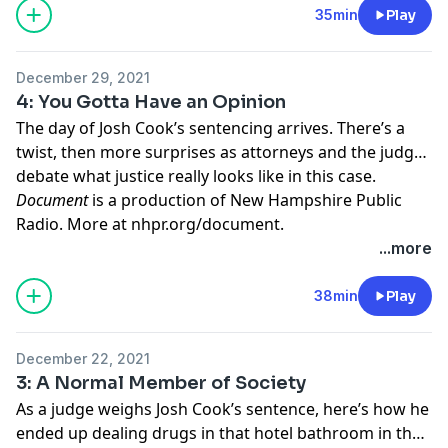
35min
Play
December 29, 2021
4: You Gotta Have an Opinion
The day of Josh Cook’s sentencing arrives. There’s a
twist, then more surprises as attorneys and the judge
debate what justice really looks like in this case.
Document
is a production of New Hampshire Public
Radio. More at
nhpr.org/document
.
Learn more about your ad choices. Visit
...more
megaphone.fm/adchoices
38min
Play
December 22, 2021
3: A Normal Member of Society
As a judge weighs Josh Cook’s sentence, here’s how he
ended up dealing drugs in that hotel bathroom in the