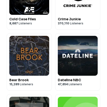
Cold Case Files
Crime Junkie
8,687
Listeners
370,110
Listeners
Bear Brook
Dateline NBC
15,289
Listeners
47,654
Listeners