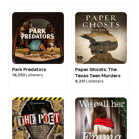
Park Predators
Paper Ghosts: The
18,053
Listeners
Texas Teen Murders
6,231
Listeners