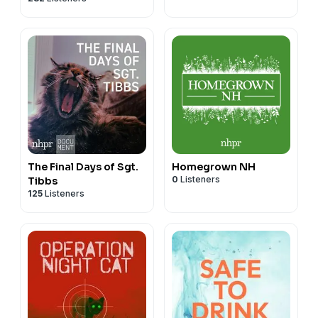
The Final Days of Sgt.
Homegrown NH
0
Listeners
Tibbs
125
Listeners