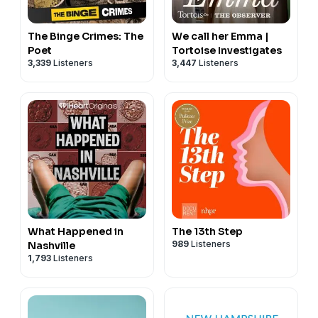
The Binge Crimes: The
We call her Emma |
Poet
Tortoise Investigates
3,339
Listeners
3,447
Listeners
What Happened in
The 13th Step
989
Listeners
Nashville
1,793
Listeners