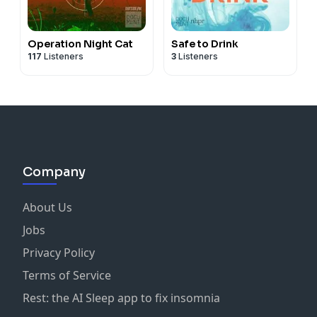
Operation Night Cat
Safe to Drink
117
Listeners
3
Listeners
Company
About Us
Jobs
Privacy Policy
Terms of Service
Rest: the AI Sleep app to fix insomnia