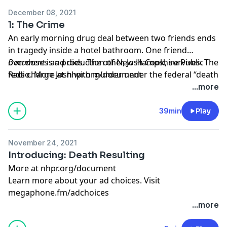
December 08, 2021
1: The Crime
An early morning drug deal between two friends ends
in tragedy inside a hotel bathroom. One friend
overdoses and dies. The other, Josh Cook, survives. The
Document
is a production of New Hampshire Public
feds charge Josh with murder under the federal “death
Radio. More at
nhpr.org/document
resulting” law, and he faces at least 20 years in prison.
Learn more about your ad choices. Visit
...more
Does the punishment fit the crime?
megaphone.fm/adchoices
39min
Play
November 24, 2021
Introducing: Death Resulting
More at
nhpr.org/document
Learn more about your ad choices. Visit
megaphone.fm/adchoices
...more