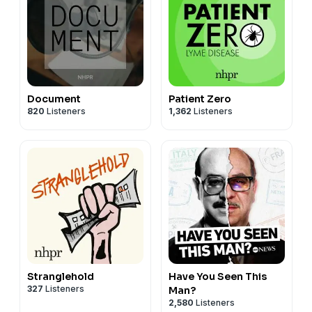
Document
Patient Zero
820
Listeners
1,362
Listeners
Stranglehold
Have You Seen This
327
Listeners
Man?
2,580
Listeners