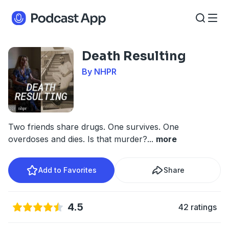
Death Resulting
By NHPR
Two friends share drugs. One survives. One
overdoses and dies. Is that murder?
...
more
Add to Favorites
Share
4.5
42 ratings