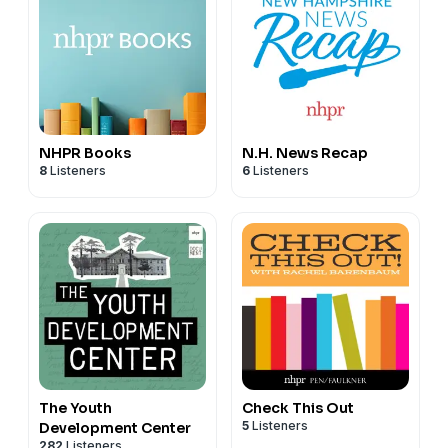
NHPR Books
N.H. News Recap
8
Listeners
6
Listeners
The Youth
Check This Out
5
Listeners
Development Center
282
Listeners