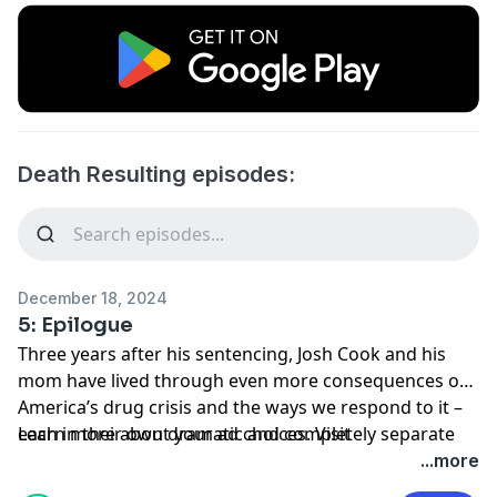
Death Resulting episodes:
December 18, 2024
5: Epilogue
Three years after his sentencing, Josh Cook and his
mom have lived through even more consequences of
America’s drug crisis and the ways we respond to it –
each in their own dramatic and completely separate
Learn more about your ad choices. Visit
ways.
megaphone.fm/adchoices
...more