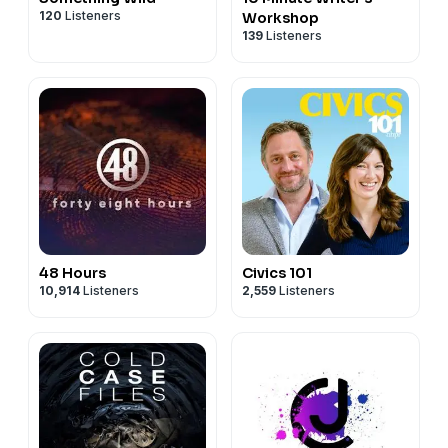
120
Listeners
Workshop
139
Listeners
48 Hours
Civics 101
10,914
Listeners
2,559
Listeners