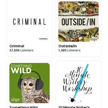
Criminal
Outside/In
37,636
Listeners
1,483
Listeners
Something Wild
10 Minute Writer's