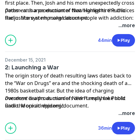
first place. Then, Josh and his mom unexpectedly cross
paths – a chance encounter that highlights the choices
Document
is a production of New Hampshire Public
the justice system makes about people with addiction:
Radio. More at
nhpr.org/document
.
punishment or treatment.
Learn more about your ad choices. Visit
...more
megaphone.fm/adchoices
44min
Play
December 15, 2021
2: Launching a War
The origin story of death resulting laws dates back to
the “War on Drugs” era and the shocking death of a
1980s basketball star. But the idea of charging
overdose deaths as murders didn’t really take hold
Document
is a production of New Hampshire Public
until the opioid epidemic.
Radio. More at
nhpr.org/document
.
Learn more about your ad choices. Visit
...more
megaphone.fm/adchoices
36min
Play